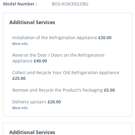
Model Number :
BOS-KGN392LEBG
Additional Services
Installation of the Refrigeration Appliance
£20.00
More info
Reverse the Door / Doors on the Refrigeration
Appliance
£40.00
Collect and Recycle Your Old Refrigeration Appliance
£25.00
Remove and Recycle the Product's Packaging
£5.00
Delivery upstairs
£20.00
More info
Additional Services