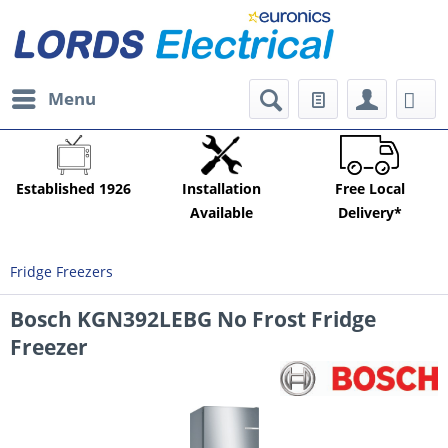
Menu
Established 1926
Installation
Free Local
Available
Delivery*
Fridge Freezers
Bosch KGN392LEBG No Frost Fridge
Freezer