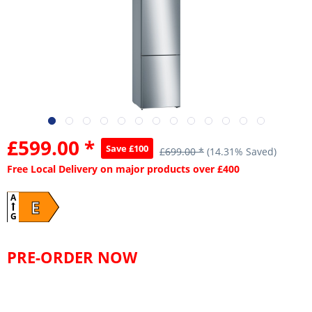
£599.00 *
Save £100
£699.00 *
(14.31% Saved)
Free Local Delivery on major products over £400
A
E
G
PRE-ORDER NOW