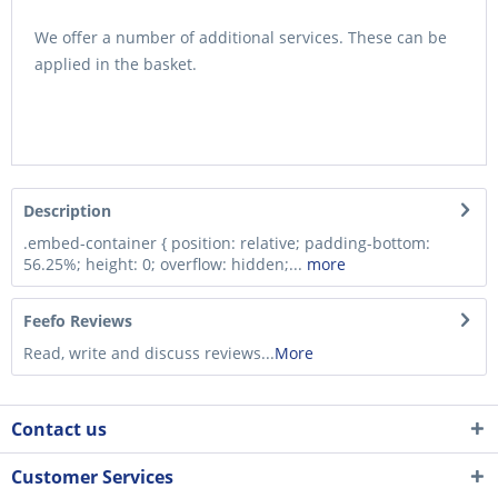
We offer a number of additional services. These can be
applied in the basket.
Description
.embed-container { position: relative; padding-bottom:
56.25%; height: 0; overflow: hidden;...
more
Feefo Reviews
Read, write and discuss reviews...
More
Contact us
Customer Services