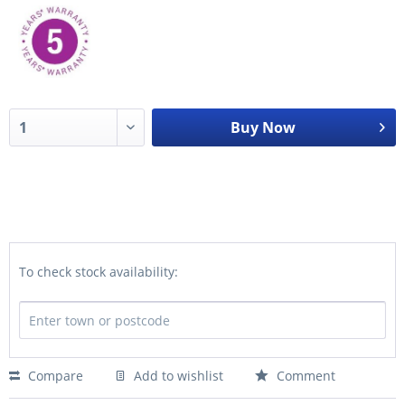
Buy Now
To check stock availability:
Compare
Add to wishlist
Comment