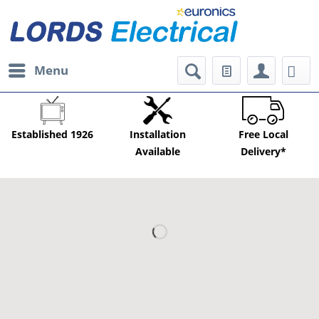
Menu
Established 1926
Installation
Free Local
Available
Delivery*