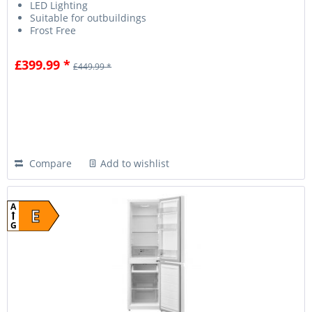
LED Lighting
Suitable for outbuildings
Frost Free
£399.99 *
£449.99 *
Compare
Add to wishlist
A
E
G