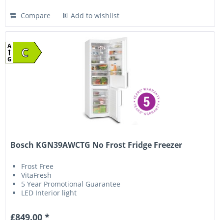
Compare
Add to wishlist
A
C
G
Bosch KGN39AWCTG No Frost Fridge Freezer
Frost Free
VitaFresh
5 Year Promotional Guarantee
LED Interior light
£849.00 *