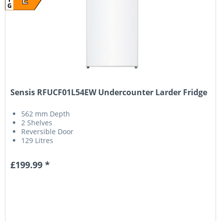
G
Sensis RFUCF01L54EW Undercounter Larder Fridge
562 mm Depth
2 Shelves
Reversible Door
129 Litres
£199.99 *