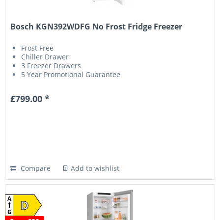
Bosch KGN392WDFG No Frost Fridge Freezer
Frost Free
Chiller Drawer
3 Freezer Drawers
5 Year Promotional Guarantee
£799.00 *
Compare
Add to wishlist
A
D
G