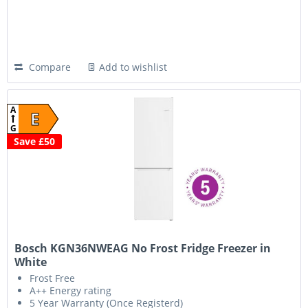
Compare
Add to wishlist
A
E
G
Save £50
Bosch KGN36NWEAG No Frost Fridge Freezer in
White
Frost Free
A++ Energy rating
5 Year Warranty (Once Registerd)