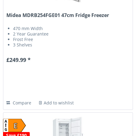
Midea MDRB254FGE01 47cm Fridge Freezer
470 mm Width
2 Year Guarantee
Frost Free
3 Shelves
£249.99 *
Compare
Add to wishlist
A
E
G
Save £190