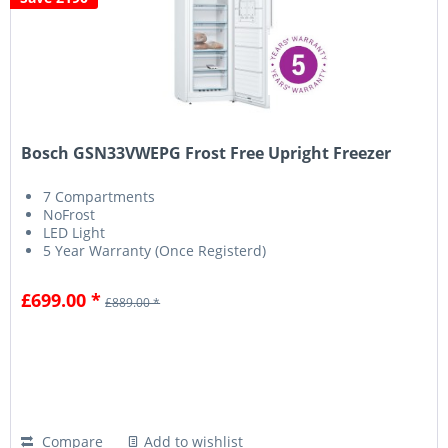
Bosch GSN33VWEPG Frost Free Upright Freezer
7 Compartments
NoFrost
LED Light
5 Year Warranty (Once Registerd)
£699.00 *
£889.00 *
Compare
Add to wishlist