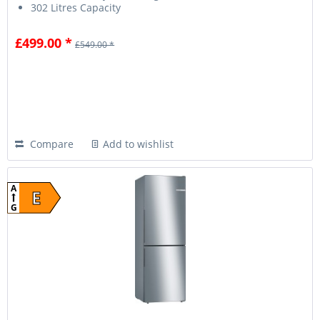
302 Litres Capacity
£499.00 *
£549.00 *
Compare
Add to wishlist
A
E
G