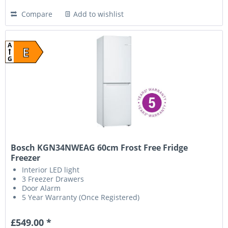
Compare
Add to wishlist
A
E
G
Bosch KGN34NWEAG 60cm Frost Free Fridge
Freezer
Interior LED light
3 Freezer Drawers
Door Alarm
5 Year Warranty (Once Registered)
£549.00 *