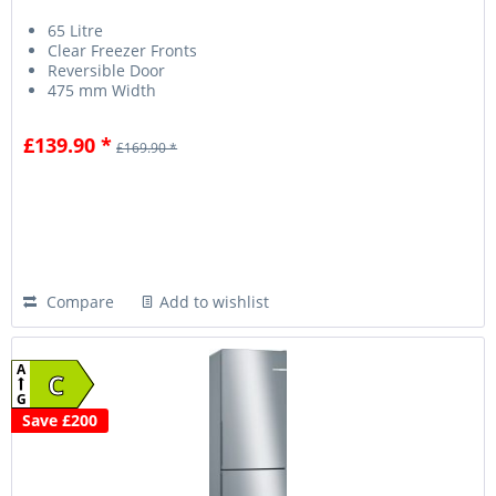
65 Litre
Clear Freezer Fronts
Reversible Door
475 mm Width
£139.90 *
£169.90 *
Compare
Add to wishlist
A
C
G
Save £200