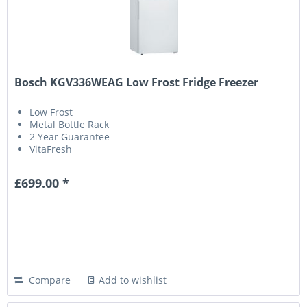
Bosch KGV336WEAG Low Frost Fridge Freezer
Low Frost
Metal Bottle Rack
2 Year Guarantee
VitaFresh
£699.00 *
Compare
Add to wishlist