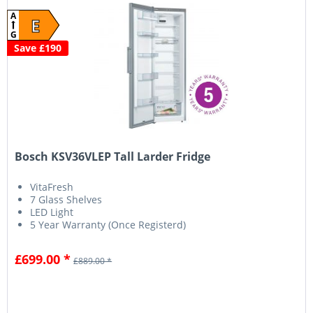
A
E
G
Save £190
Bosch KSV36VLEP Tall Larder Fridge
VitaFresh
7 Glass Shelves
LED Light
5 Year Warranty (Once Registerd)
£699.00 *
£889.00 *