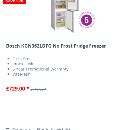
Save £20
Bosch KGN362LDFG No Frost Fridge Freezer
Frost Free
Innox Look
5 Year Promotional Warranty
VitaFresh
£729.00 *
£749.90 *
Compare
Add to wishlist