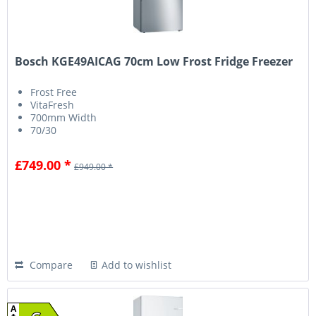
Bosch KGE49AICAG 70cm Low Frost Fridge Freezer
Frost Free
VitaFresh
700mm Width
70/30
£749.00 *
£949.00 *
Compare
Add to wishlist
A