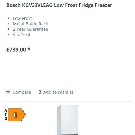
Bosch KGV33VLEAG Low Frost Fridge Freezer
Low Frost
Metal Bottle Rack
2 Year Guarantee
VitaFresh
£739.00 *
Compare
Add to wishlist
A
E
G