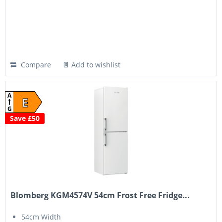
Compare
Add to wishlist
A
E
G
Save £50
Blomberg KGM4574V 54cm Frost Free Fridge...
54cm Width