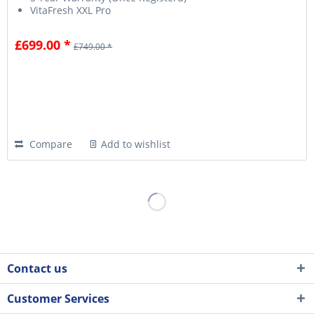
VitaFresh XXL Pro
£699.00 *
£749.00 *
Compare
Add to wishlist
Contact us
Customer Services