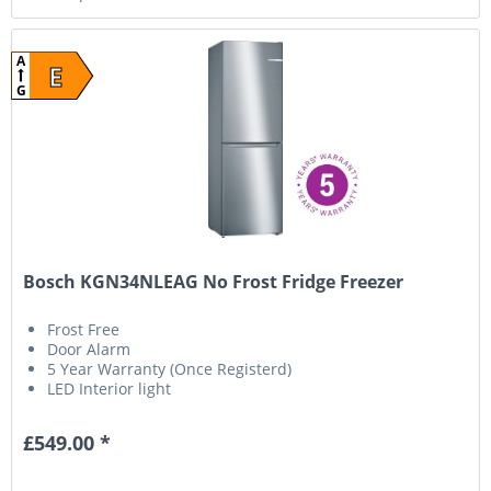
A
E
G
Bosch KGN34NLEAG No Frost Fridge Freezer
Frost Free
Door Alarm
5 Year Warranty (Once Registerd)
LED Interior light
£549.00 *