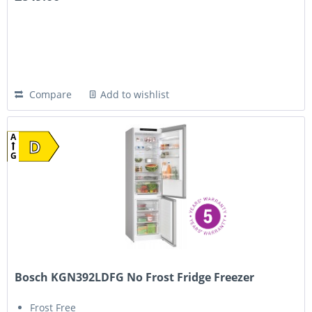
Compare
Add to wishlist
A
D
G
Bosch KGN392LDFG No Frost Fridge Freezer
Frost Free