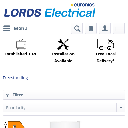
Menu
Established 1926
Installation
Free Local
Available
Delivery*
Freestanding
Filter
A
E