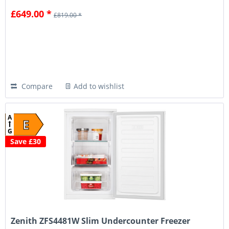
£649.00 *
£819.00 *
Compare
Add to wishlist
A
E
G
Save £30
Zenith ZFS4481W Slim Undercounter Freezer