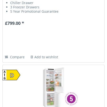
Chiller Drawer
3 Freezer Drawers
5 Year Promotional Guarantee
£799.00 *
Compare
Add to wishlist
A
D
G