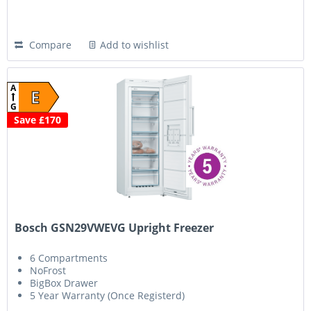
Compare
Add to wishlist
A
E
G
Save £170
Bosch GSN29VWEVG Upright Freezer
6 Compartments
NoFrost
BigBox Drawer
5 Year Warranty (Once Registerd)