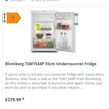
A
E
G
Blomberg TSM1544P 55cm Undercounter Fridge
If you’re after a reliable, no-nonsense fridge with some extra
features, then have a look at the TSM1544P from Blomberg.
As this model is exclusive to Euronics and Agent stores, you
won’t be able to purchase it any other retailer....
£279.99 *