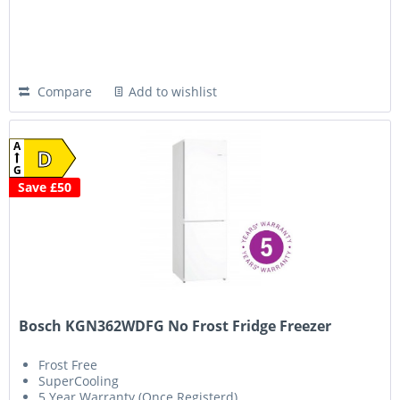
Compare
Add to wishlist
A
D
G
Save £50
Bosch KGN362WDFG No Frost Fridge Freezer
Frost Free
SuperCooling
5 Year Warranty (Once Registerd)