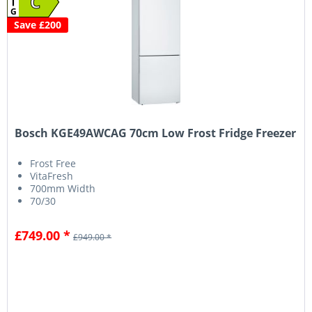
C
G
Save £200
Bosch KGE49AWCAG 70cm Low Frost Fridge Freezer
Frost Free
VitaFresh
700mm Width
70/30
£749.00 *
£949.00 *