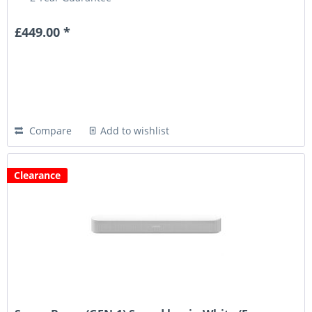
£449.00 *
Compare
Add to wishlist
Clearance