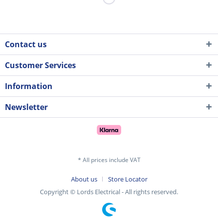
Contact us
Customer Services
Information
Newsletter
* All prices include VAT
About us
Store Locator
Copyright © Lords Electrical - All rights reserved.