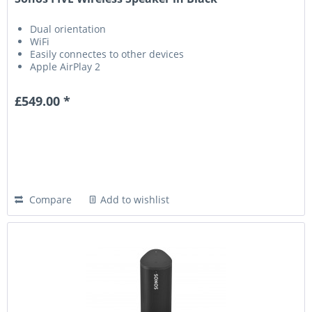
Dual orientation
WiFi
Easily connectes to other devices
Apple AirPlay 2
£549.00 *
Compare
Add to wishlist