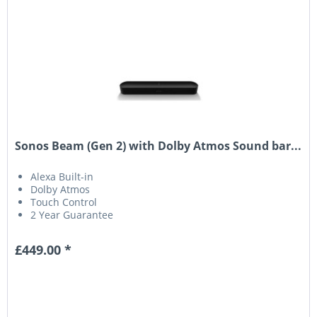
Sonos Beam (Gen 2) with Dolby Atmos Sound bar...
Alexa Built-in
Dolby Atmos
Touch Control
2 Year Guarantee
£449.00 *