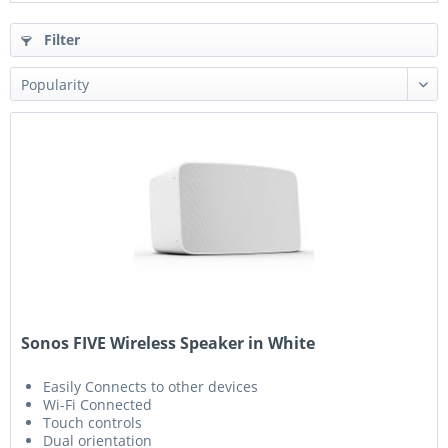
Filter
Sonos FIVE Wireless Speaker in White
Easily Connects to other devices
Wi-Fi Connected
Touch controls
Dual orientation