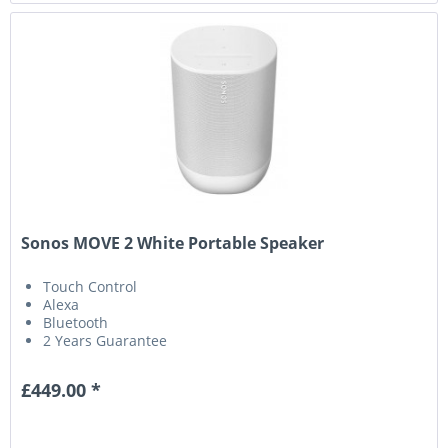
Sonos MOVE 2 White Portable Speaker
Touch Control
Alexa
Bluetooth
2 Years Guarantee
£449.00 *