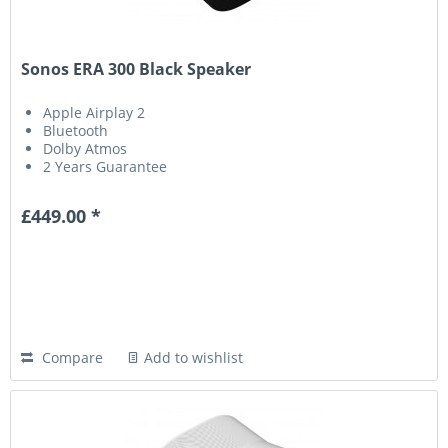
Sonos ERA 300 Black Speaker
Apple Airplay 2
Bluetooth
Dolby Atmos
2 Years Guarantee
£449.00 *
Compare
Add to wishlist