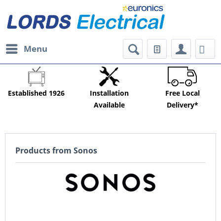
Menu
Established 1926
Installation
Free Local
Available
Delivery*
Products from Sonos