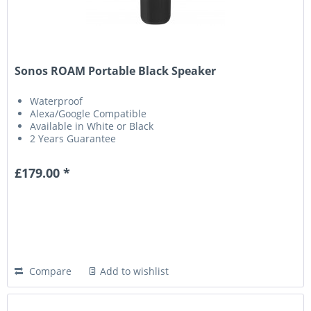
Sonos ROAM Portable Black Speaker
Waterproof
Alexa/Google Compatible
Available in White or Black
2 Years Guarantee
£179.00 *
Compare
Add to wishlist