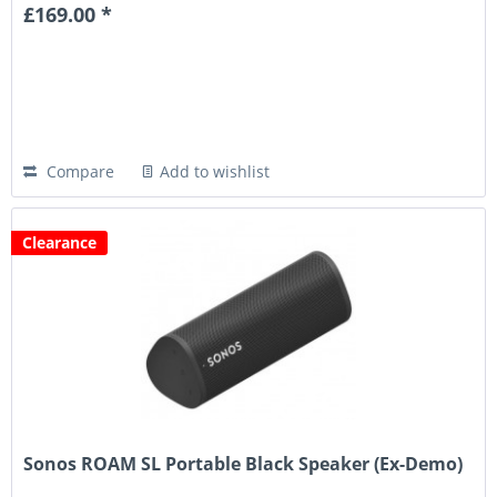
£169.00 *
Compare
Add to wishlist
Clearance
Sonos ROAM SL Portable Black Speaker (Ex-Demo)