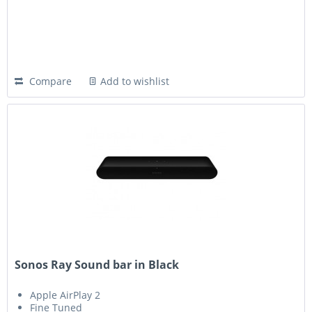
Compare
Add to wishlist
Sonos Ray Sound bar in Black
Apple AirPlay 2
Fine Tuned