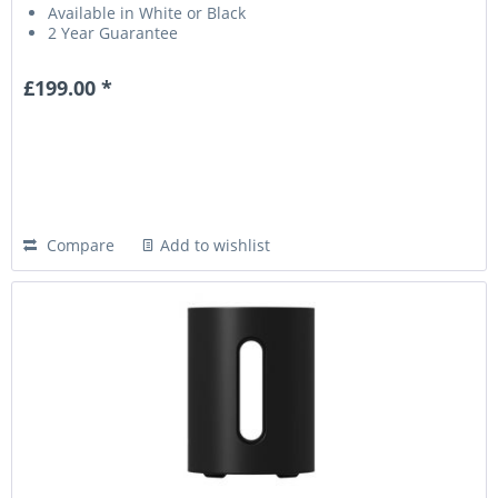
Available in White or Black
2 Year Guarantee
£199.00 *
Compare
Add to wishlist