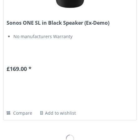
Sonos ONE SL in Black Speaker (Ex-Demo)
No manufacturers Warranty
£169.00 *
Compare
Add to wishlist