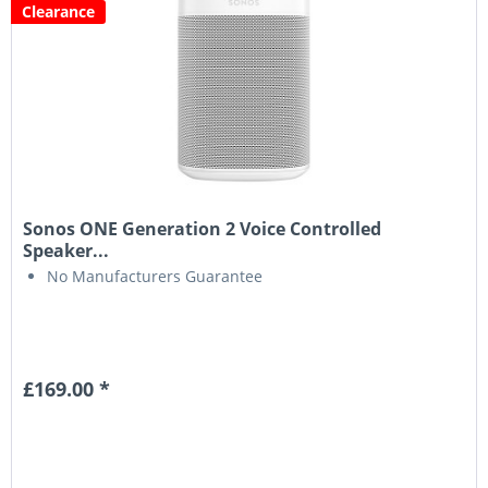
Clearance
Sonos ONE Generation 2 Voice Controlled
Speaker...
No Manufacturers Guarantee
£169.00 *