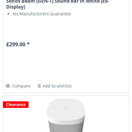
Sonos Beam (GEN-1) Sound bar in White (Ex-
Display)
No Manufacturers Guarantee
£299.00 *
Compare
Add to wishlist
Clearance