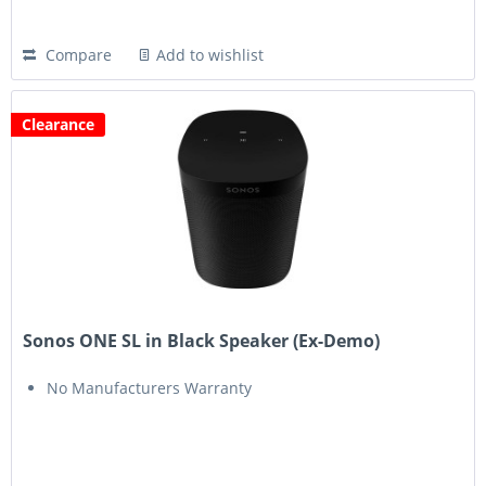
Compare
Add to wishlist
Clearance
Sonos ONE SL in Black Speaker (Ex-Demo)
No Manufacturers Warranty