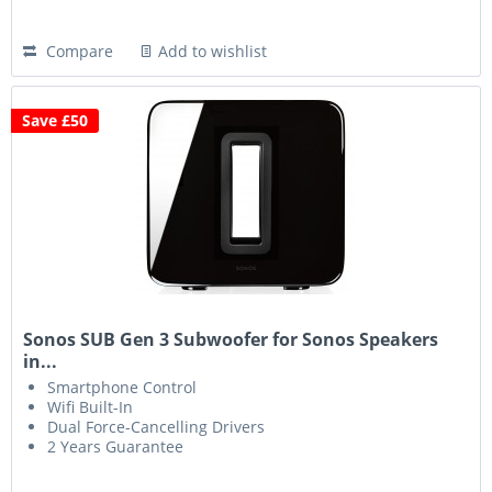
Compare
Add to wishlist
Save £50
Sonos SUB Gen 3 Subwoofer for Sonos Speakers
in...
Smartphone Control
Wifi Built-In
Dual Force-Cancelling Drivers
2 Years Guarantee