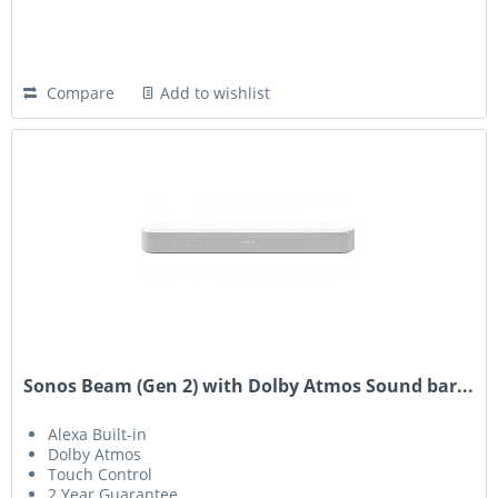
Compare
Add to wishlist
Sonos Beam (Gen 2) with Dolby Atmos Sound bar...
Alexa Built-in
Dolby Atmos
Touch Control
2 Year Guarantee