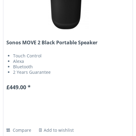
Sonos MOVE 2 Black Portable Speaker
Touch Control
Alexa
Bluetooth
2 Years Guarantee
£449.00 *
Compare
Add to wishlist