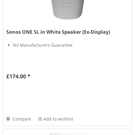
Sonos ONE SL in White Speaker (Ex-Display)
No Manufacturers Guarantee
£174.00 *
Compare
Add to wishlist