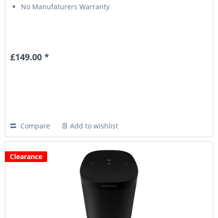
No Manufaturers Warranty
£149.00 *
Compare
Add to wishlist
Clearance