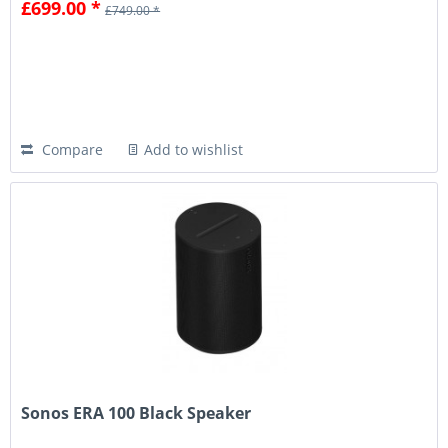
£699.00 *
£749.00 *
Compare
Add to wishlist
Sonos ERA 100 Black Speaker