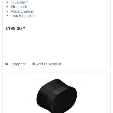
Trueplay™
Bluetooth
Voice Enabled
Touch Controls
£199.00 *
Compare
Add to wishlist