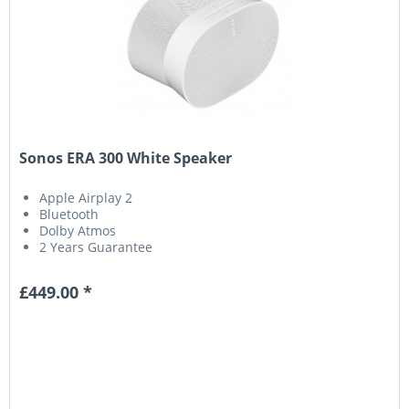
Sonos ERA 300 White Speaker
Apple Airplay 2
Bluetooth
Dolby Atmos
2 Years Guarantee
£449.00 *