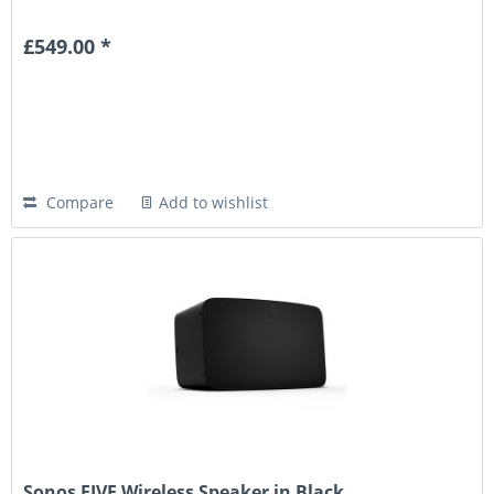
£549.00 *
Compare
Add to wishlist
Sonos FIVE Wireless Speaker in Black