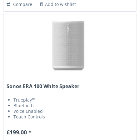
Compare
Add to wishlist
Sonos ERA 100 White Speaker
Trueplay™
Bluetooth
Voice Enabled
Touch Controls
£199.00 *