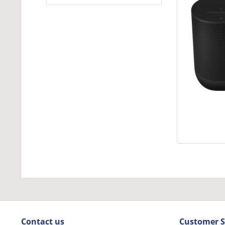
2 Years Parts & Labour Guarantee
Contact us
Customer S