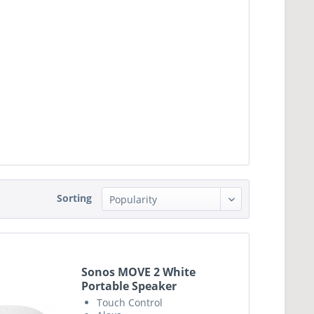
Sorting
Sonos MOVE 2 White
Portable Speaker
Touch Control