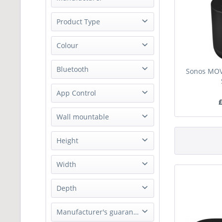
Sonos
Product Type
Speakers
Colour
Black
Bluetooth
Sonos MOVE
White
Yes
App Control
£
Apple AirPlay 2
Wall mountable
Sonos Controller App
No
Height
241 mm
Width
160 mm
Depth
127 mm
Manufacturer's guarantee