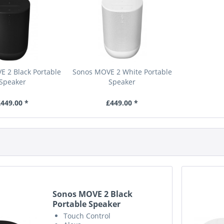
 2 Black Portable
Sonos MOVE 2 White Portable
Speaker
Speaker
449.00 *
£449.00 *
Sonos MOVE 2 Black
Portable Speaker
Touch Control