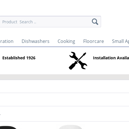
eration
Dishwashers
Cooking
Floorcare
Small A
Established 1926
Installation Avail
r