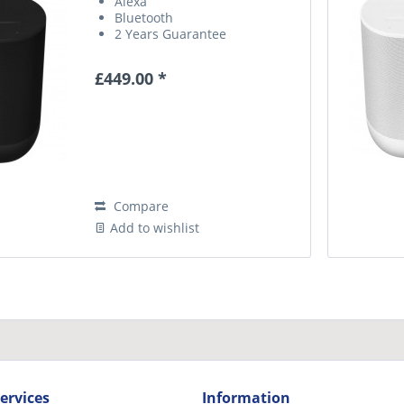
Alexa
Bluetooth
2 Years Guarantee
£449.00 *
Compare
Add to wishlist
ervices
Information