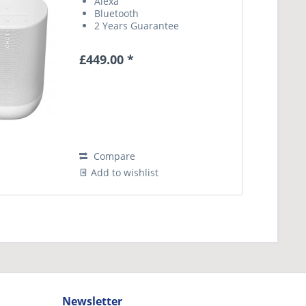
Alexa
Bluetooth
2 Years Guarantee
£449.00 *
Compare
Add to wishlist
Newsletter