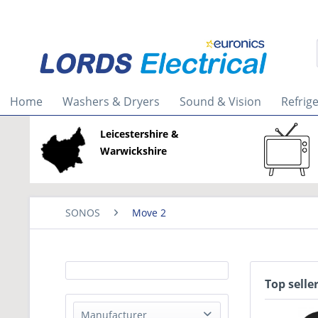
Home
Washers & Dryers
Sound & Vision
Refrig
Leicestershire &
Warwickshire
SONOS
Move 2
Top selle
Manufacturer