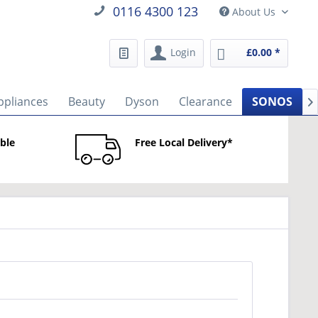
0116 4300 123
About Us
Login
£0.00 *
ppliances
Beauty
Dyson
Clearance
SONOS

able
Free Local Delivery*