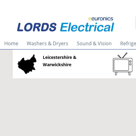
Home
Washers & Dryers
Sound & Vision
Refrig
Leicestershire &
Warwickshire