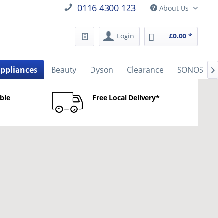
0116 4300 123
About Us
Login
£0.00 *
Appliances
Beauty
Dyson
Clearance
SONOS

able
Free Local Delivery*