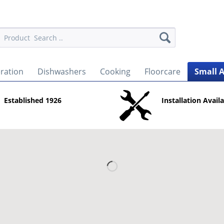
eration
Dishwashers
Cooking
Floorcare
Small 
Established 1926
Installation Avail