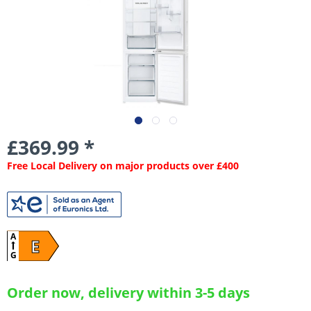
£369.99 *
Free Local Delivery on major products over £400
A
E
G
Order now, delivery within 3-5 days