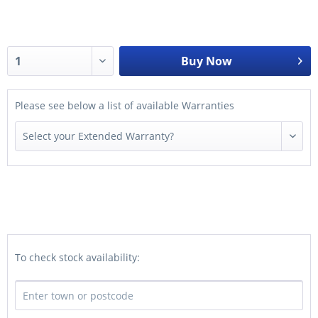
Buy Now
Please see below a list of available Warranties
To check stock availability: