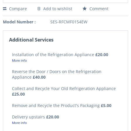
Compare
Add to wishlist
Comment
Model Number :
SES-RFCMF0154EW
Additional Services
Installation of the Refrigeration Appliance
£20.00
More info
Reverse the Door / Doors on the Refrigeration
Appliance
£40.00
Collect and Recycle Your Old Refrigeration Appliance
£25.00
Remove and Recycle the Product's Packaging
£5.00
Delivery upstairs
£20.00
More info