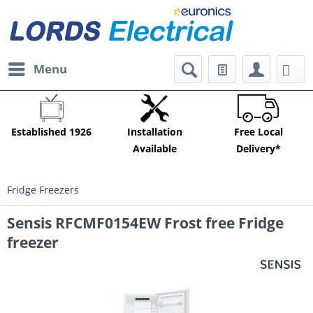
Menu
Established 1926
Installation
Free Local
Available
Delivery*
Fridge Freezers
Sensis RFCMF0154EW Frost free Fridge
freezer