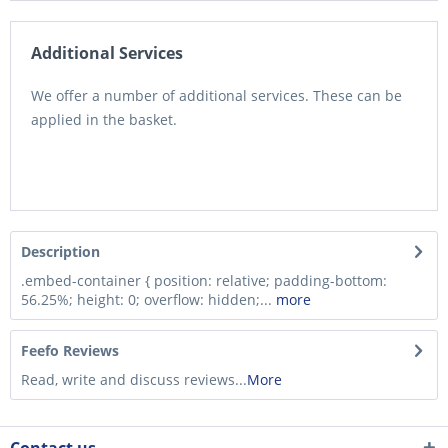
Additional Services
We offer a number of additional services. These can be
applied in the basket.
Description
.embed-container { position: relative; padding-bottom:
56.25%; height: 0; overflow: hidden;...
more
Feefo Reviews
Read, write and discuss reviews...
More