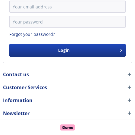
Forgot your password?
Login
Contact us
Customer Services
Information
Newsletter