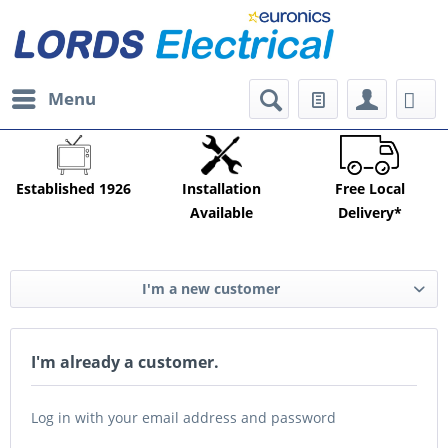
Menu
Established 1926
Installation
Free Local
Available
Delivery*
I'm a new customer
I'm already a customer.
Log in with your email address and password