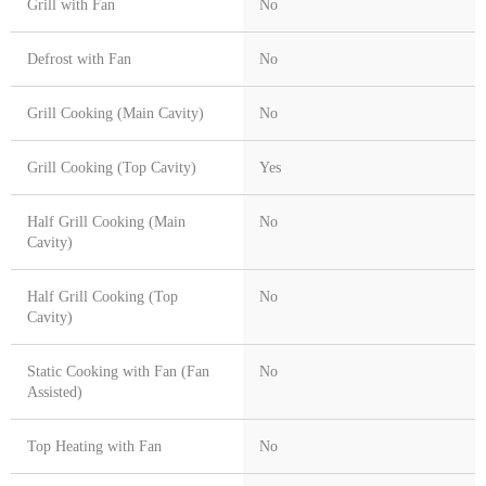
Grill with Fan
No
Defrost with Fan
No
Grill Cooking (Main Cavity)
No
Grill Cooking (Top Cavity)
Yes
Half Grill Cooking (Main
No
Cavity)
Half Grill Cooking (Top
No
Cavity)
Static Cooking with Fan (Fan
No
Assisted)
Top Heating with Fan
No