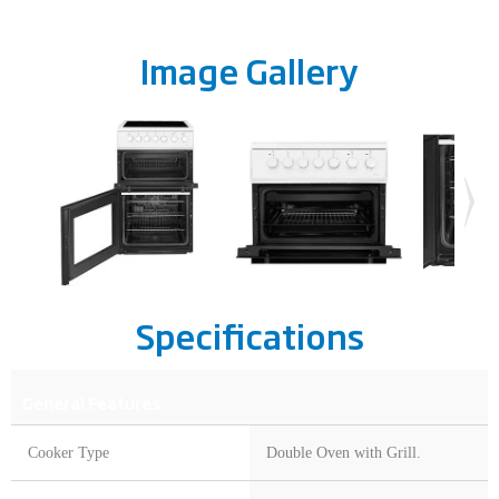
Image Gallery
Specifications
General Features
Cooker Type
Double Oven with Grill.