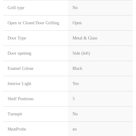
Grill type
No
Open or Closed Door Grilling
Open
Door Type
Metal & Glass
Door opening
Side (left)
Enamel Colour
Black
Interior Light
Yes
Shelf Positions
5
Turnspit
No
MeatProbe
no