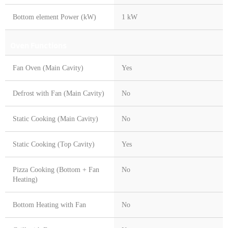
Bottom element Power (kW)
1 kW
Oven Functions
Fan Oven (Main Cavity)
Yes
Defrost with Fan (Main Cavity)
No
Static Cooking (Main Cavity)
No
Static Cooking (Top Cavity)
Yes
Pizza Cooking (Bottom + Fan
No
Heating)
Bottom Heating with Fan
No