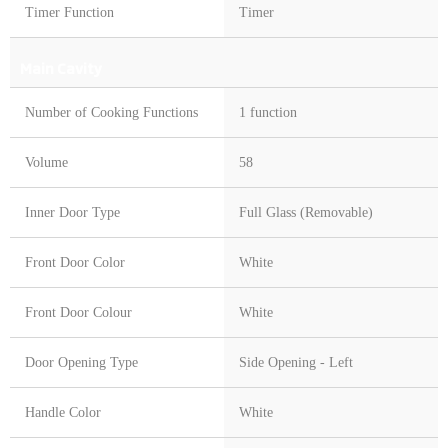
Timer Function
Timer
Main Cavity
Number of Cooking Functions
1 function
Volume
58
Inner Door Type
Full Glass (Removable)
Front Door Color
White
Front Door Colour
White
Door Opening Type
Side Opening - Left
Handle Color
White