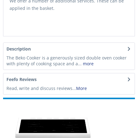
We offer a number of additional services. These can be
applied in the basket.
Description
The Beko Cooker is a generously sized double oven cooker
with plenty of cooking space and a...
more
Feefo Reviews
Read, write and discuss reviews...
More