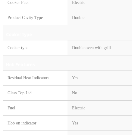
Cooker Fuel
Electric
Product Cavity Type
Double
Cooker type
Cooker type
Double oven with grill
Hob Features
Residual Heat Indicators
Yes
Glass Top Lid
No
Fuel
Electric
Hob on indicator
Yes