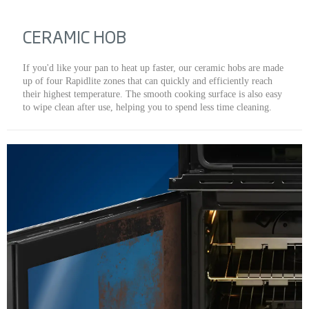
CERAMIC HOB
If you'd like your pan to heat up faster, our ceramic hobs are made
up of four Rapidlite zones that can quickly and efficiently reach
their highest temperature. The smooth cooking surface is also easy
to wipe clean after use, helping you to spend less time cleaning.