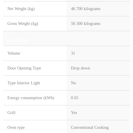
Net Weight (kg)
46.700 kilograms
Gross Weight (kg)
50.300 kilograms
Top Cavity
Volume
31
Door Opening Type
Drop down
Type Interior Light
No
Energy consumption (kWh)
0.65
Grill
Yes
Oven type
Conventional Cooking