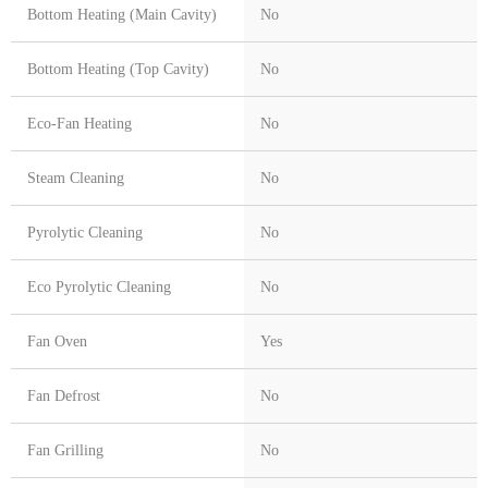
Bottom Heating (Main Cavity)
No
Bottom Heating (Top Cavity)
No
Eco-Fan Heating
No
Steam Cleaning
No
Pyrolytic Cleaning
No
Eco Pyrolytic Cleaning
No
Fan Oven
Yes
Fan Defrost
No
Fan Grilling
No