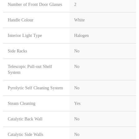
Number of Front Door Glasses
2
Handle Colour
White
Interior Light Type
Halogen
Side Racks
No
Telescopic Pull-out Shelf
No
System
Pyrolytic Self Cleaning System
No
Steam Cleaning
Yes
Catalytic Back Wall
No
Catalytic Side Walls
No