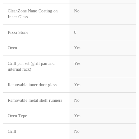
CleanZone Nano Coating on
No
Inner Glass
Pizza Stone
0
Oven
Yes
Grill pan set (grill pan and
Yes
internal rack)
Removable inner door glass
Yes
Removable metal shelf runners
No
Oven Type
Yes
Grill
No