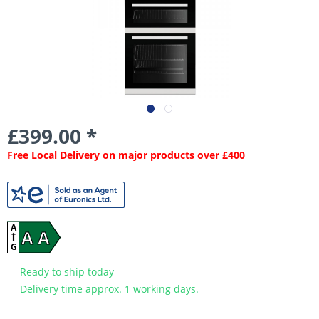
£399.00 *
Free Local Delivery on major products over £400
A
A A
G
Ready to ship today
Delivery time approx. 1 working days.