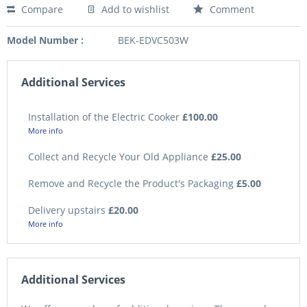
Compare
Add to wishlist
Comment
Model Number :
BEK-EDVC503W
Additional Services
Installation of the Electric Cooker
£100.00
More info
Collect and Recycle Your Old Appliance
£25.00
Remove and Recycle the Product's Packaging
£5.00
Delivery upstairs
£20.00
More info
Additional Services