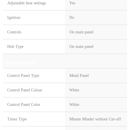
Adjustable heat settings
Yes
Ignition
No
Controls
On main panel
Hob Type
On main panel
Oven Controls
Control Panel Type
Metal Panel
Control Panel Colour
White
Control Panel Color
White
Timer Type
Minute Minder without Cut-off