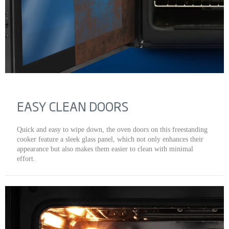
EASY CLEAN DOORS
Quick and easy to wipe down, the oven doors on this freestanding
cooker feature a sleek glass panel, which not only enhances their
appearance but also makes them easier to clean with minimal
effort.