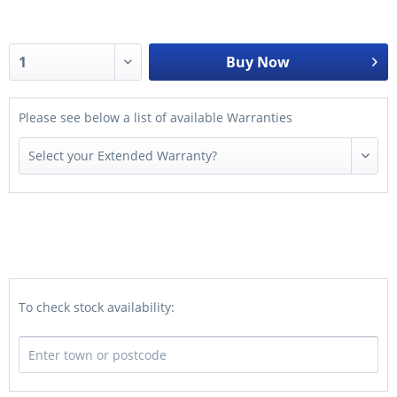
Buy Now
Please see below a list of available Warranties
To check stock availability: