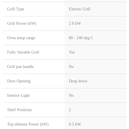
Grill Type
Electric Grill
Grill Power (kW)
2.0 kW
Oven temp range
80 - 240 deg C
Fully Variable Grill
Yes
Grill pan handle
No
Door Opening
Drop down
Interior Light
No
Shelf Positions
2
Top element Power (kW)
0.5 kW