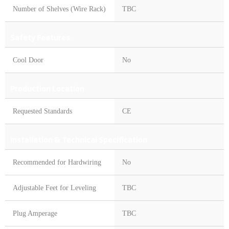
Number of Shelves (Wire Rack)
TBC
Safety Features
Cool Door
No
Production Location
Requested Standards
CE
Installation & Technical Specification
Recommended for Hardwiring
No
Adjustable Feet for Leveling
TBC
Plug Amperage
TBC