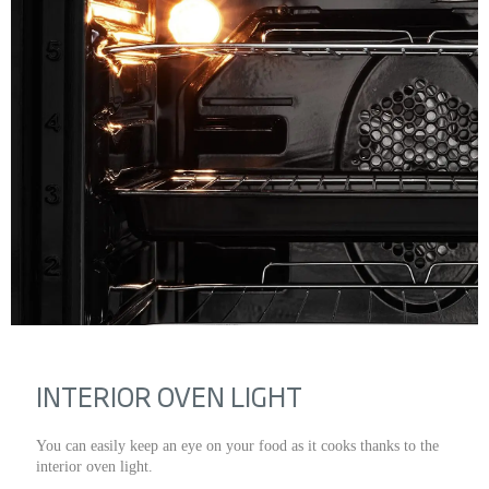
INTERIOR OVEN LIGHT
You can easily keep an eye on your food as it cooks thanks to the
interior oven light.