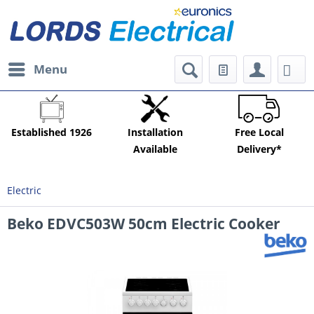
Menu
Established 1926
Installation
Free Local
Available
Delivery*
Electric
Beko EDVC503W 50cm Electric Cooker