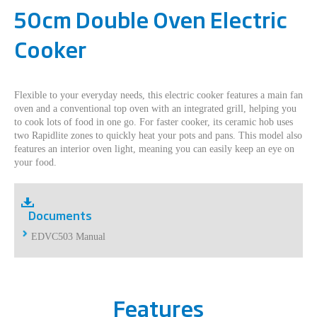
50cm Double Oven Electric
Cooker
Flexible to your everyday needs, this electric cooker features a main fan
oven and a conventional top oven with an integrated grill, helping you
to cook lots of food in one go. For faster cooker, its ceramic hob uses
two Rapidlite zones to quickly heat your pots and pans. This model also
features an interior oven light, meaning you can easily keep an eye on
your food.
Documents
EDVC503 Manual
Features