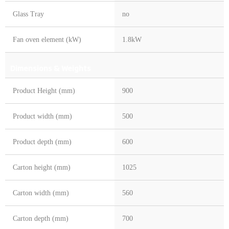
Glass Tray
no
Fan oven element (kW)
1.8kW
Dimensions & Weights
Product Height (mm)
900
Product width (mm)
500
Product depth (mm)
600
Carton height (mm)
1025
Carton width (mm)
560
Carton depth (mm)
700