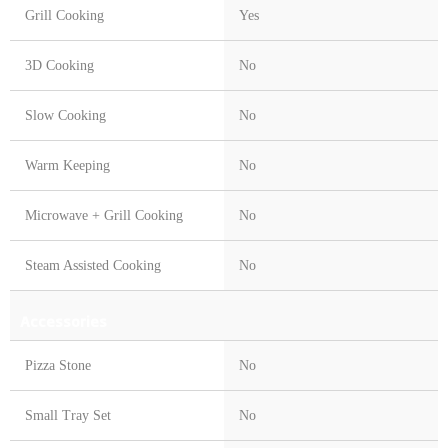
Grill Cooking
Yes
3D Cooking
No
Slow Cooking
No
Warm Keeping
No
Microwave + Grill Cooking
No
Steam Assisted Cooking
No
Accessories
Pizza Stone
No
Small Tray Set
No