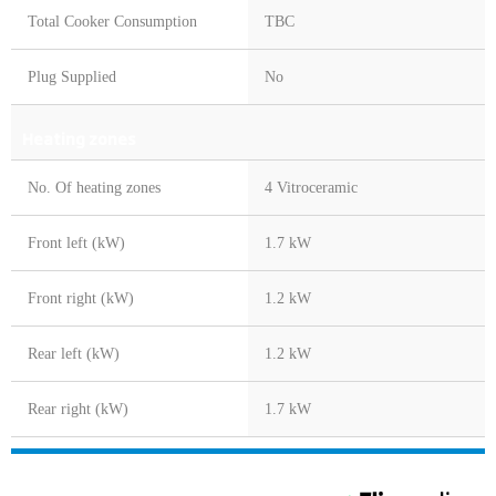
Total Cooker Consumption
TBC
Plug Supplied
No
Heating zones
No. Of heating zones
4 Vitroceramic
Front left (kW)
1.7 kW
Front right (kW)
1.2 kW
Rear left (kW)
1.2 kW
Rear right (kW)
1.7 kW