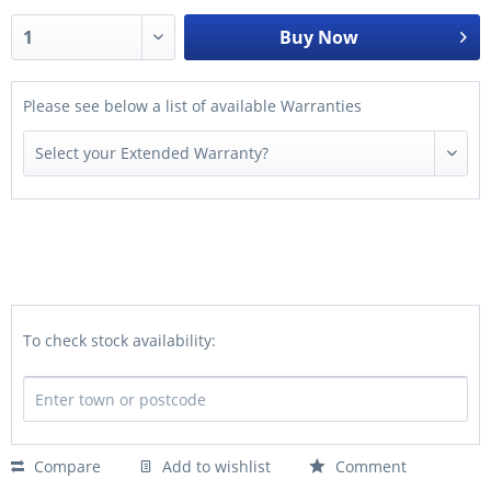
Buy Now
Please see below a list of available Warranties
To check stock availability:
Compare
Add to wishlist
Comment