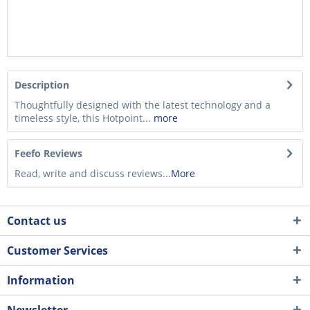
Description
Thoughtfully designed with the latest technology and a
timeless style, this Hotpoint...
more
Feefo Reviews
Read, write and discuss reviews...
More
Contact us
Customer Services
Information