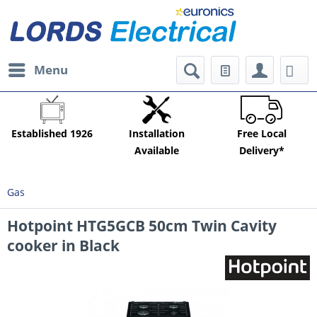
Menu
Established 1926
Installation
Free Local
Available
Delivery*
Gas
Hotpoint HTG5GCB 50cm Twin Cavity
cooker in Black