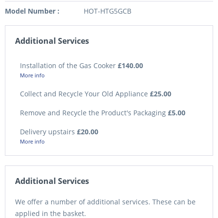
Model Number :
HOT-HTG5GCB
Additional Services
Installation of the Gas Cooker
£140.00
More info
Collect and Recycle Your Old Appliance
£25.00
Remove and Recycle the Product's Packaging
£5.00
Delivery upstairs
£20.00
More info
Additional Services
We offer a number of additional services. These can be
applied in the basket.