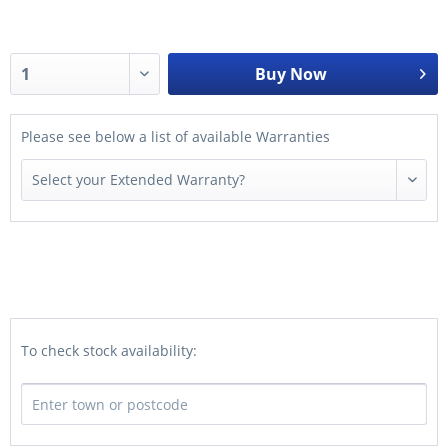
Buy Now
Please see below a list of available Warranties
To check stock availability: