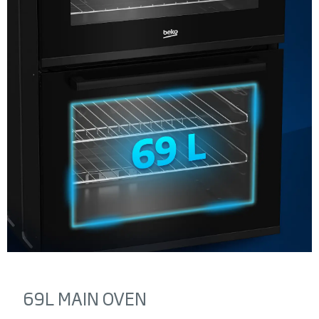
69L MAIN OVEN