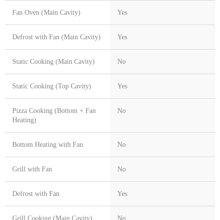
Fan Oven (Main Cavity)
Yes
Defrost with Fan (Main Cavity)
Yes
Static Cooking (Main Cavity)
No
Static Cooking (Top Cavity)
Yes
Pizza Cooking (Bottom + Fan
No
Heating)
Bottom Heating with Fan
No
Grill with Fan
No
Defrost with Fan
Yes
Grill Cooking (Main Cavity)
No