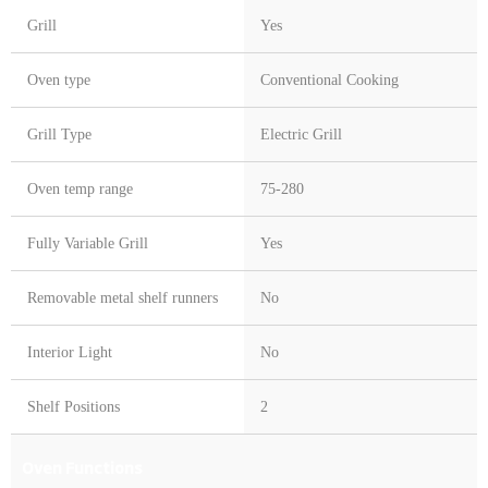
Grill
Yes
Oven type
Conventional Cooking
Grill Type
Electric Grill
Oven temp range
75-280
Fully Variable Grill
Yes
Removable metal shelf runners
No
Interior Light
No
Shelf Positions
2
Oven Functions