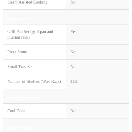
Steam Assisted Cooking
No
Accessories
Grill Pan Set (grill pan and
Yes
internal rack)
Pizza Stone
No
Small Tray Set
No
Number of Shelves (Wire Rack)
TBC
Safety Features
Cool Door
No
Cooker type