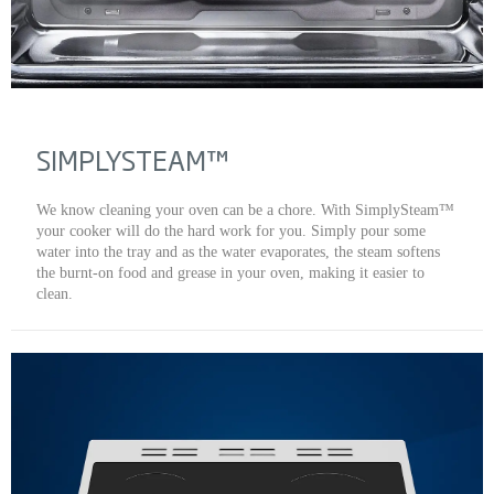
SIMPLYSTEAM™
We know cleaning your oven can be a chore. With SimplySteam™
your cooker will do the hard work for you. Simply pour some
water into the tray and as the water evaporates, the steam softens
the burnt-on food and grease in your oven, making it easier to
clean.