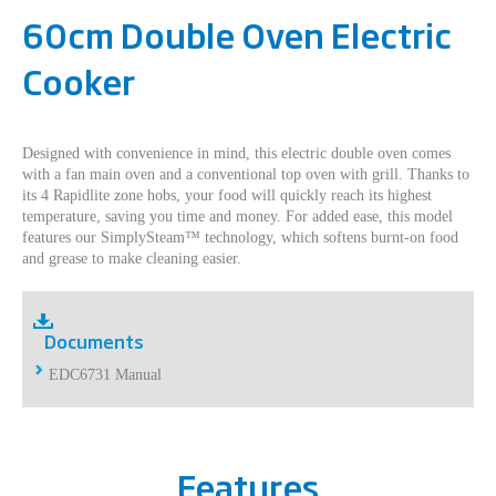
60cm Double Oven Electric
Cooker
Designed with convenience in mind, this electric double oven comes
with a fan main oven and a conventional top oven with grill. Thanks to
its 4 Rapidlite zone hobs, your food will quickly reach its highest
temperature, saving you time and money. For added ease, this model
features our SimplySteam™ technology, which softens burnt-on food
and grease to make cleaning easier.
Documents
EDC6731 Manual
Features