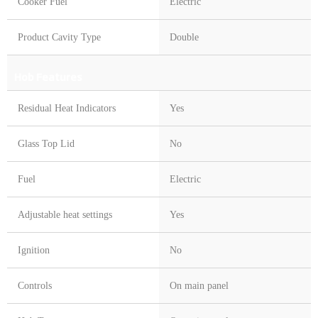
Cooker Fuel
Electric
Product Cavity Type
Double
Hob Features
Residual Heat Indicators
Yes
Glass Top Lid
No
Fuel
Electric
Adjustable heat settings
Yes
Ignition
No
Controls
On main panel