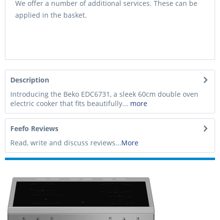
We offer a number of additional services. These can be
applied in the basket.
Description
Introducing the Beko EDC6731, a sleek 60cm double oven
electric cooker that fits beautifully...
more
Feefo Reviews
Read, write and discuss reviews...
More