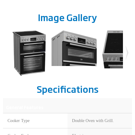
Image Gallery
Specifications
General Features
Cooker Type
Double Oven with Grill.