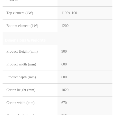
Shelves
3
Top element (kW)
1100x1100
Bottom element (kW)
1200
Dimensions & Weights
Product Height (mm)
900
Product width (mm)
600
Product depth (mm)
600
Carton height (mm)
1020
Carton width (mm)
670