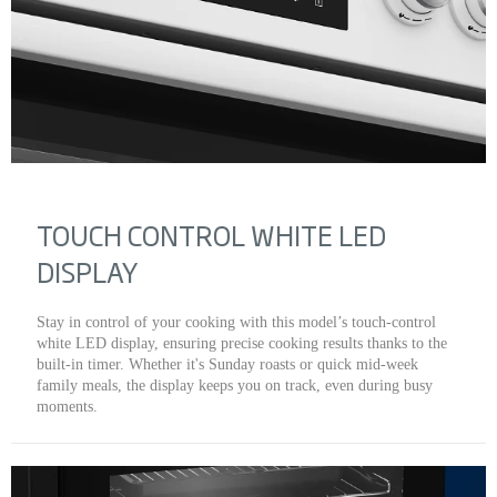
TOUCH CONTROL WHITE LED
DISPLAY
Stay in control of your cooking with this model’s touch-control
white LED display, ensuring precise cooking results thanks to the
built-in timer. Whether it's Sunday roasts or quick mid-week
family meals, the display keeps you on track, even during busy
moments.