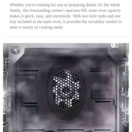
Whether you're cooking for one or preparing dinner for the whole
family, this freestanding cooker's spacious 69L main oven capacity
makes it quick, easy, and convenient. With two wire racks and one
tray included in the main oven, it provides the versatility needed to
meet a variety of cooking needs