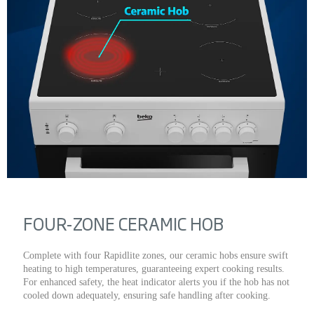
FOUR-ZONE CERAMIC HOB
Complete with four Rapidlite zones, our ceramic hobs ensure swift
heating to high temperatures, guaranteeing expert cooking results.
For enhanced safety, the heat indicator alerts you if the hob has not
cooled down adequately, ensuring safe handling after cooking.