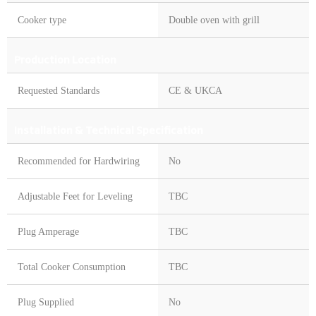
Cooker type
Double oven with grill
Production Location
Requested Standards
CE & UKCA
Installation & Technical Specification
Recommended for Hardwiring
No
Adjustable Feet for Leveling
TBC
Plug Amperage
TBC
Total Cooker Consumption
TBC
Plug Supplied
No