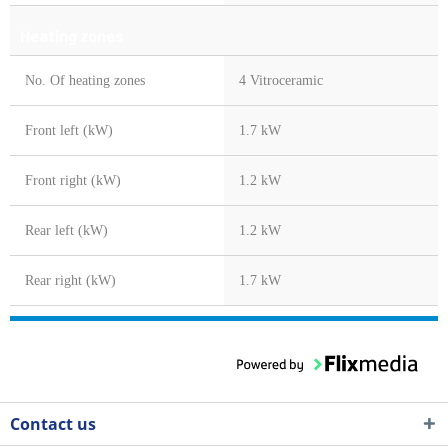
Heating zones
No. Of heating zones
4 Vitroceramic
Front left (kW)
1.7 kW
Front right (kW)
1.2 kW
Rear left (kW)
1.2 kW
Rear right (kW)
1.7 kW
Contact us