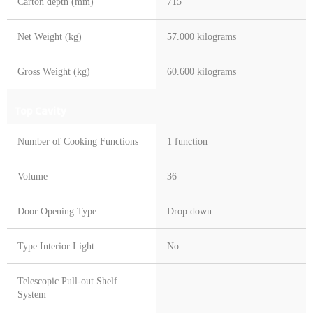
Carton depth (mm)
715
Net Weight (kg)
57.000 kilograms
Gross Weight (kg)
60.600 kilograms
Top Cavity
Number of Cooking Functions
1 function
Volume
36
Door Opening Type
Drop down
Type Interior Light
No
Telescopic Pull-out Shelf
System