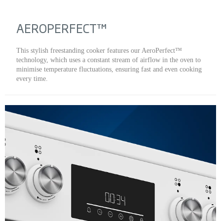
AEROPERFECT™
This stylish freestanding cooker features our AeroPerfect™
technology, which uses a constant stream of airflow in the oven to
minimise temperature fluctuations, ensuring fast and even cooking
every time.