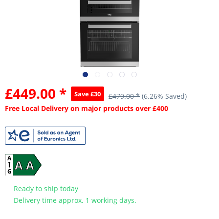
£449.00 *
Save £30
£479.00 *
(6.26% Saved)
Free Local Delivery on major products over £400
A
A A
G
Ready to ship today
Delivery time approx. 1 working days.