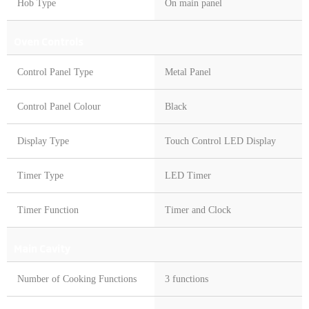
Hob Type
On main panel
Oven Controls
Control Panel Type
Metal Panel
Control Panel Colour
Black
Display Type
Touch Control LED Display
Timer Type
LED Timer
Timer Function
Timer and Clock
Main Cavity
Number of Cooking Functions
3 functions