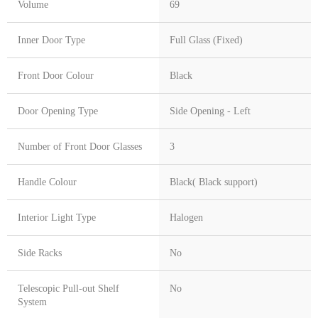
Volume
69
Inner Door Type
Full Glass (Fixed)
Front Door Colour
Black
Door Opening Type
Side Opening - Left
Number of Front Door Glasses
3
Handle Colour
Black( Black support)
Interior Light Type
Halogen
Side Racks
No
Telescopic Pull-out Shelf
No
System