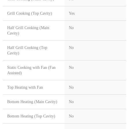
Grill Cooking (Top Cavity)
Yes
Half Grill Cooking (Main
No
Cavity)
Half Grill Cooking (Top
No
Cavity)
Static Cooking with Fan (Fan
No
Assisted)
Top Heating with Fan
No
Bottom Heating (Main Cavity)
No
Bottom Heating (Top Cavity)
No