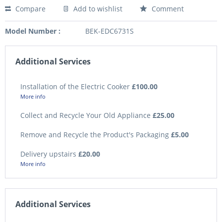
Compare
Add to wishlist
Comment
Model Number :
BEK-EDC6731S
Additional Services
Installation of the Electric Cooker
£100.00
More info
Collect and Recycle Your Old Appliance
£25.00
Remove and Recycle the Product's Packaging
£5.00
Delivery upstairs
£20.00
More info
Additional Services