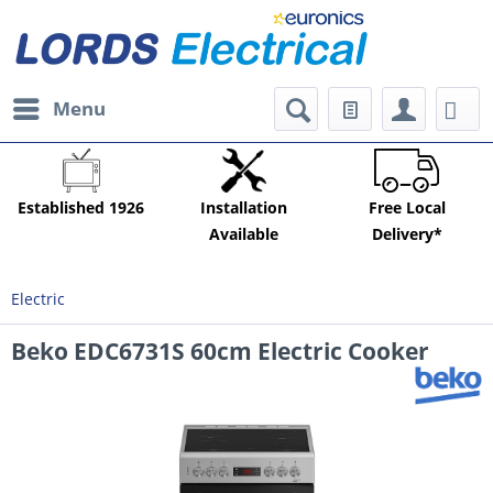
Menu
Established 1926
Installation
Free Local
Available
Delivery*
Electric
Beko EDC6731S 60cm Electric Cooker