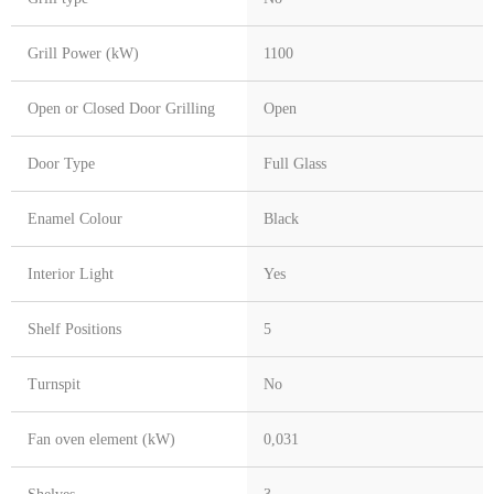
Grill Power (kW)
1100
Open or Closed Door Grilling
Open
Door Type
Full Glass
Enamel Colour
Black
Interior Light
Yes
Shelf Positions
5
Turnspit
No
Fan oven element (kW)
0,031