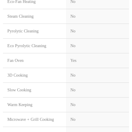
Eco-Fan Heating
No
Steam Cleaning
No
Pyrolytic Cleaning
No
Eco Pyrolytic Cleaning
No
Fan Oven
Yes
3D Cooking
No
Slow Cooking
No
Warm Keeping
No
Microwave + Grill Cooking
No