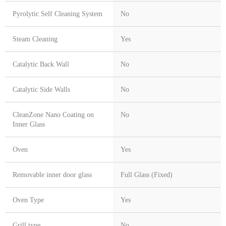
Pyrolytic Self Cleaning System
No
Steam Cleaning
Yes
Catalytic Back Wall
No
Catalytic Side Walls
No
CleanZone Nano Coating on
No
Inner Glass
Oven
Yes
Removable inner door glass
Full Glass (Fixed)
Oven Type
Yes
Grill type
No