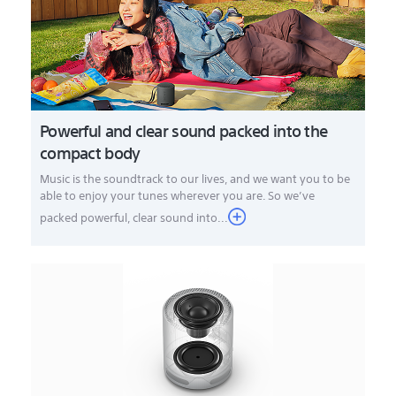
Powerful and clear sound packed into the
compact body
Music is the soundtrack to our lives, and we want you to be
able to enjoy your tunes wherever you are. So we’ve
packed powerful, clear sound into...