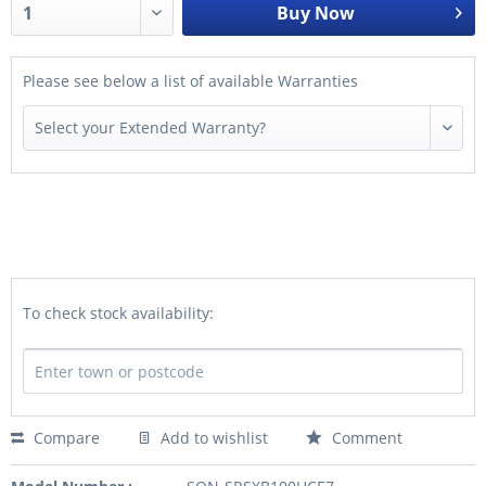
Buy Now
Please see below a list of available Warranties
To check stock availability:
Compare
Add to wishlist
Comment