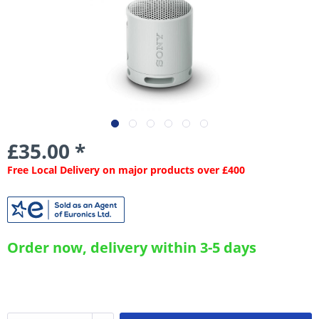
£35.00 *
Free Local Delivery on major products over £400
Order now, delivery within 3-5 days