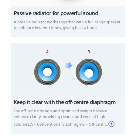
Passive radiator for powerful sound
A passive radiator works together with a full-range speaker
to enhance low-end tones, giving bass a boost.
Keep it clear with the off-centre diaphragm
The off-centre design and optimised weight balance
enhance clarity, providing clear sound even at high
volumes.A = Conventional diaphragmB = Off-centr...