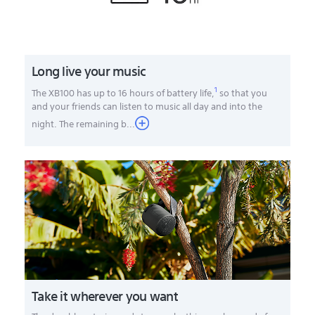
Long live your music
1
The XB100 has up to 16 hours of battery life,
so that you
and your friends can listen to music all day and into the
night. The remaining b
...
Take it wherever you want