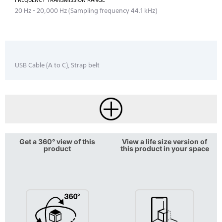
FREQUENCY TRANSMISSION RANGE
20 Hz - 20,000 Hz (Sampling frequency 44.1 kHz)
USB Cable (A to C), Strap belt
Get a 360° view of this
View a life size version of
product
this product in your space