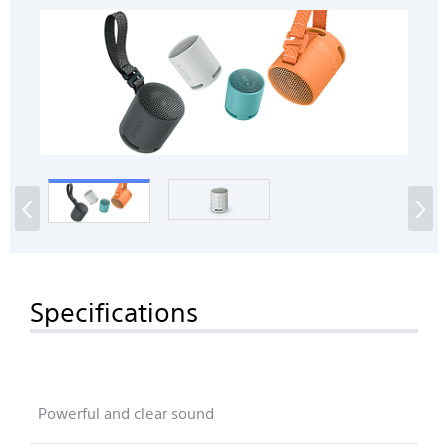
‹
›
Specifications
Powerful and clear sound