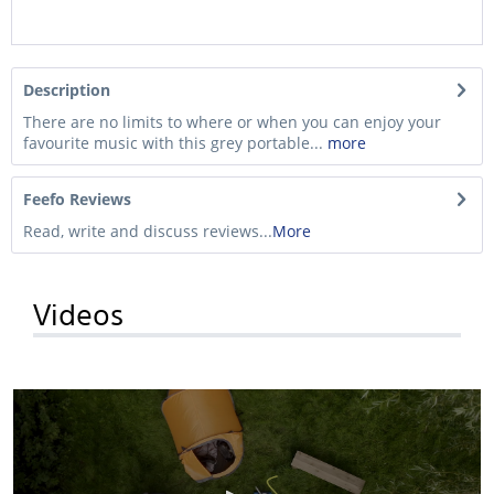
Description
There are no limits to where or when you can enjoy your
favourite music with this grey portable...
more
Feefo Reviews
Read, write and discuss reviews...
More
Videos