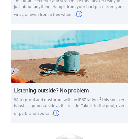
The durable exterior and strap make this speaker ready for
just about anything. Hang it from your backpack, from your
wrist, or even from a tree when ...
Listening outside? No problem
2
Waterproof and dustproof with an IP67 rating,
this speaker
is just as good outside as it is inside. Take it to the pool, river
or park, and you ca
...