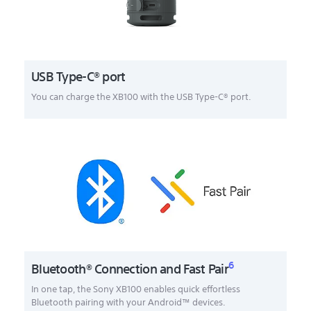
USB Type-C® port
You can charge the XB100 with the USB Type-C® port.
6
Bluetooth® Connection and Fast Pair
In one tap, the Sony XB100 enables quick effortless
Bluetooth pairing with your Android™ devices.