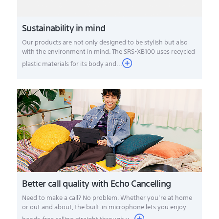
Sustainability in mind
Our products are not only designed to be stylish but also
with the environment in mind. The SRS-XB100 uses recycled
plastic materials for its body and...
Better call quality with Echo Cancelling
Need to make a call? No problem. Whether you’re at home
or out and about, the built-in microphone lets you enjoy