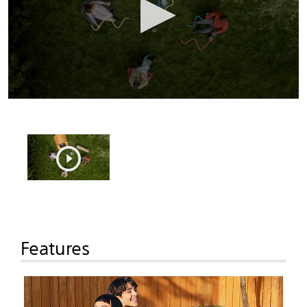
Features