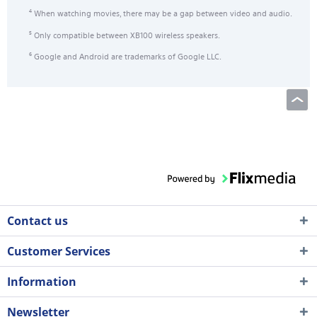
When watching movies, there may be a gap between video and audio.
4
Only compatible between XB100 wireless speakers.
5
Google and Android are trademarks of Google LLC.
6
Contact us
Customer Services
Information
Newsletter