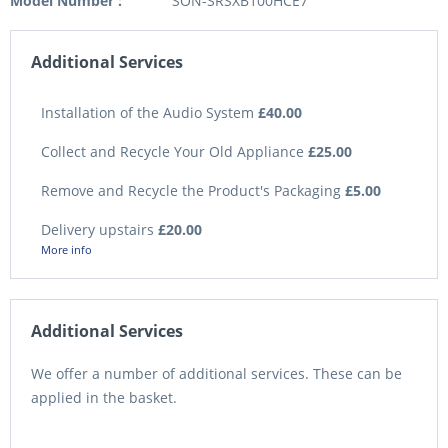
Model Number :
SON-SRSXB100HCE7
Additional Services
Installation of the Audio System
£40.00
Collect and Recycle Your Old Appliance
£25.00
Remove and Recycle the Product's Packaging
£5.00
Delivery upstairs
£20.00
More info
Additional Services
We offer a number of additional services. These can be
applied in the basket.