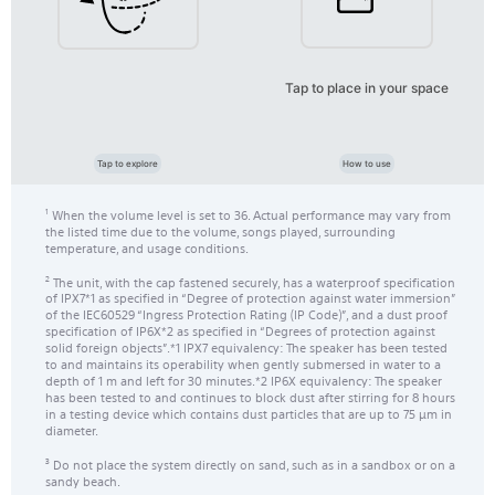
Tap to place in your space
Tap to explore
How to use
When the volume level is set to 36. Actual performance may vary from
1
the listed time due to the volume, songs played, surrounding
temperature, and usage conditions.
The unit, with the cap fastened securely, has a waterproof specification
2
of IPX7*1 as specified in “Degree of protection against water immersion”
of the IEC60529 “Ingress Protection Rating (IP Code)”, and a dust proof
specification of IP6X*2 as specified in “Degrees of protection against
solid foreign objects”.*1 IPX7 equivalency: The speaker has been tested
to and maintains its operability when gently submersed in water to a
depth of 1 m and left for 30 minutes.*2 IP6X equivalency: The speaker
has been tested to and continues to block dust after stirring for 8 hours
in a testing device which contains dust particles that are up to 75 μm in
diameter.
Do not place the system directly on sand, such as in a sandbox or on a
3
sandy beach.