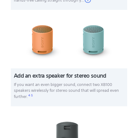
hands-free calling straight through y...
Add an extra speaker for stereo sound
If you want an even bigger sound, connect two XB100
speakers wirelessly for stereo sound that will spread even
4
5
further.