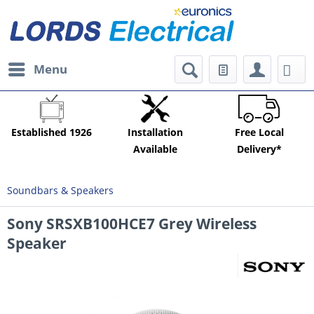
Menu
Established 1926
Installation
Free Local
Available
Delivery*
Soundbars & Speakers
Sony SRSXB100HCE7 Grey Wireless
Speaker