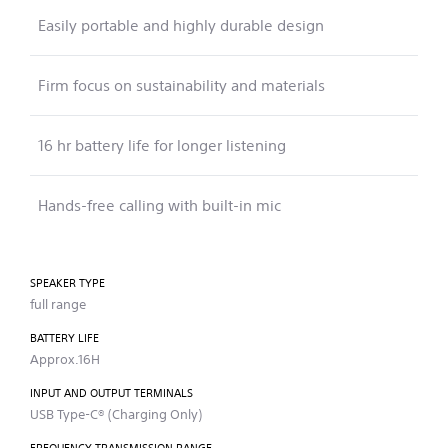
Easily portable and highly durable design
Firm focus on sustainability and materials
16 hr battery life for longer listening
Hands-free calling with built-in mic
SPEAKER TYPE
full range
BATTERY LIFE
Approx.16H
INPUT AND OUTPUT TERMINALS
USB Type-C® (Charging Only)