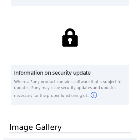
Information on security update
Where a Sony product contains software that is subject to
updates, Sony may issue security updates and updates
necessary for the proper functioning of...
Image Gallery