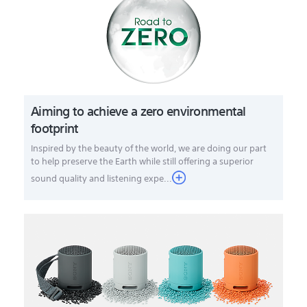
Aiming to achieve a zero environmental
footprint
Inspired by the beauty of the world, we are doing our part
to help preserve the Earth while still offering a superior
sound quality and listening expe...