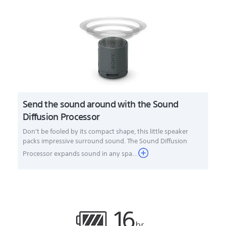
Send the sound around with the Sound
Diffusion Processor
Don't be fooled by its compact shape, this little speaker
packs impressive surround sound. The Sound Diffusion
Processor expands sound in any spa...