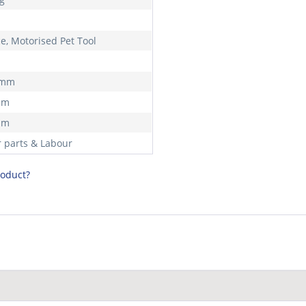
ce, Motorised Pet Tool
 mm
mm
mm
r parts & Labour
roduct?