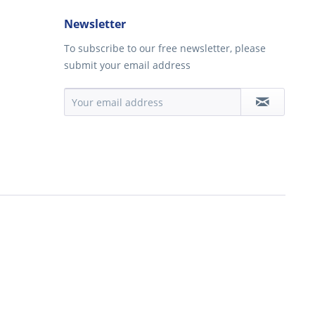
Newsletter
To subscribe to our free newsletter, please
submit your email address