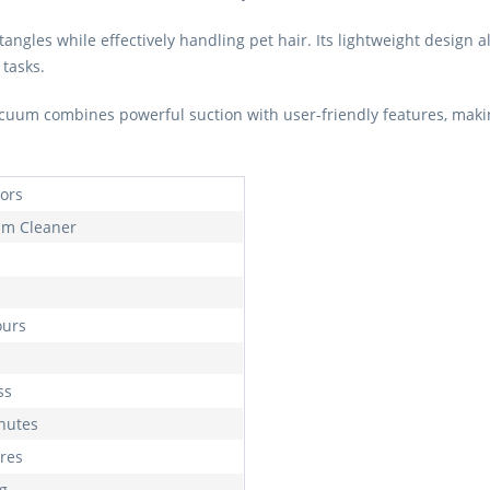
 tangles while effectively handling pet hair. Its lightweight design
 tasks.
uum combines powerful suction with user-friendly features, making 
oors
m Cleaner
ours
ss
nutes
tres
kg