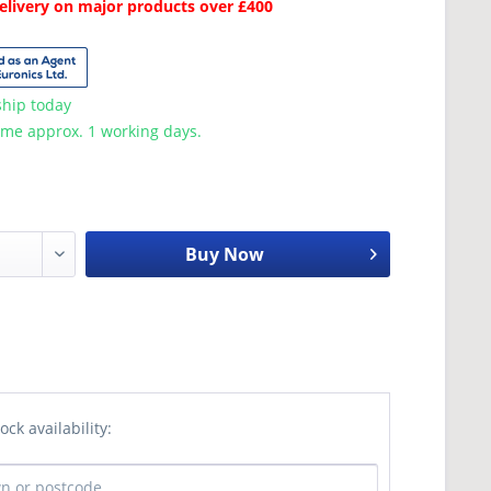
Delivery on major products over £400
ship today
ime approx. 1 working days.
Buy Now
ock availability: