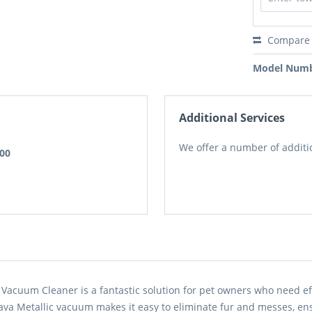
Compare
Model Numb
Additional Services
We offer a number of additio
.00
Vacuum Cleaner is a fantastic solution for pet owners who need ef
Java Metallic vacuum makes it easy to eliminate fur and messes, en