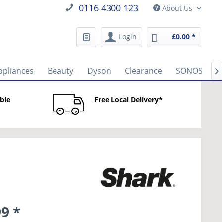
0116 4300 123
About Us
Login
£0.00 *
ppliances
Beauty
Dyson
Clearance
SONOS
B

able
Free Local Delivery*
9 *