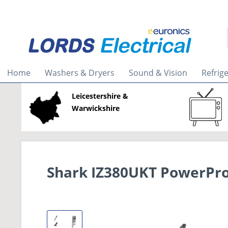
Home
Washers & Dryers
Sound & Vision
Refrig
Leicestershire &
Warwickshire
Shark IZ380UKT PowerPro