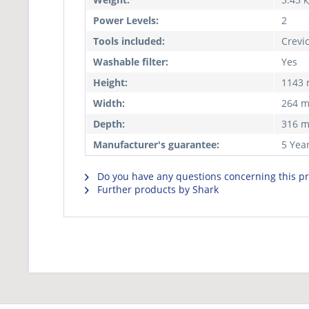
Power Levels:
2
Tools included:
Crevi
Washable filter:
Yes
Height:
1143
Width:
264 
Depth:
316 
Manufacturer's guarantee:
5 Yea
Do you have any questions concerning this p
Further products by Shark