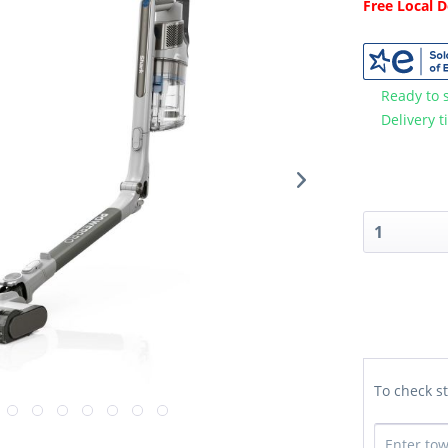
Free Local 
Ready to 
Delivery t
To check st