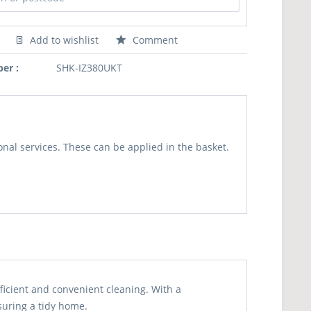
Add to wishlist
Comment
er :
SHK-IZ380UKT
nal services. These can be applied in the basket.
ficient and convenient cleaning. With a
suring a tidy home.