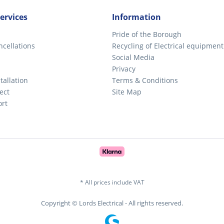
ervices
Information
Pride of the Borough
ncellations
Recycling of Electrical equipment
Social Media
Privacy
tallation
Terms & Conditions
ect
Site Map
ort
* All prices include VAT
Copyright © Lords Electrical - All rights reserved.