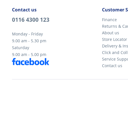
Contact us
Customer S
0116 4300 123
Finance
Returns & Ca
About us
Monday - Friday
Store Locator
9.00 am - 5.30 pm
Delivery & Ins
Saturday
Click and Coll
9.00 am - 5.00 pm
Service Supp
Contact us