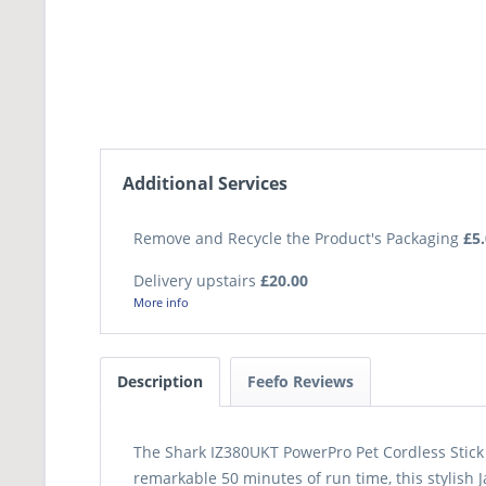
Additional Services
Remove and Recycle the Product's Packaging
£5
Delivery upstairs
£20.00
More info
Description
Feefo Reviews
The Shark IZ380UKT PowerPro Pet Cordless Stick 
remarkable 50 minutes of run time, this stylish 