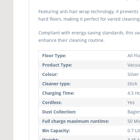
Featuring anti-hair wrap technology, it prevents
hard floors, making it perfect for varied cleaning
Compliant with energy-saving standards, this vac
enhance their cleaning routine.
Floor Type:
All Fl
Product Type:
Vacuu
Colour:
Silver
Cleaner type:
Stick
Charging Time:
4.5 H
Cordless:
Yes
Dust Collection:
Bagle
Full charge maximum runtime:
50 Mi
Bin Capacity:
0.7 Li
Weight:
3.45 