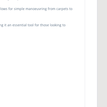
 allows for simple manoeuvring from carpets to
it an essential tool for those looking to