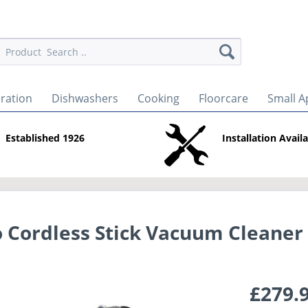
eration
Dishwashers
Cooking
Floorcare
Small A
Established 1926
Installation Avail
 Cordless Stick Vacuum Cleaner
£279.9