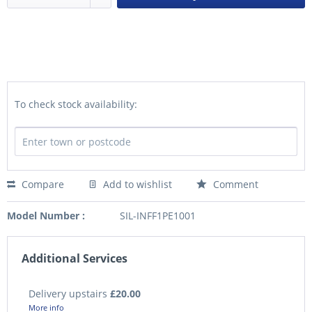
To check stock availability:
Compare
Add to wishlist
Comment
Model Number :
SIL-INFF1PE1001
Additional Services
Delivery upstairs
£20.00
More info