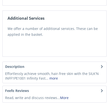
Additional Services
We offer a number of additional services. These can be
applied in the basket.
Description
Effortlessly achieve smooth, hair-free skin with the SILK'N
INFF1PE1001 Infinity Fast...
more
Feefo Reviews
Read, write and discuss reviews...
More