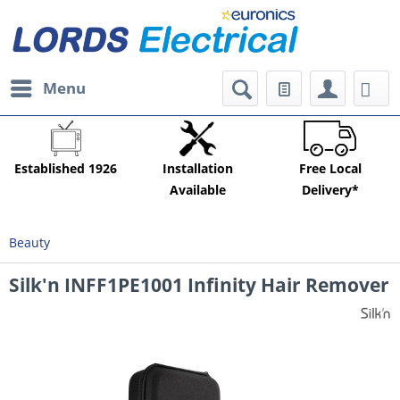
Menu
Established 1926
Installation
Free Local
Available
Delivery*
Beauty
Silk'n INFF1PE1001 Infinity Hair Remover