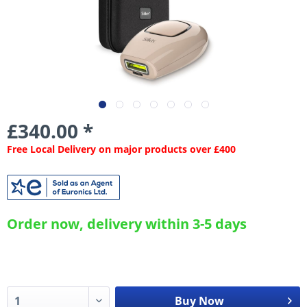
£340.00 *
Free Local Delivery on major products over £400
Order now, delivery within 3-5 days
Buy Now