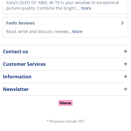
Sony’s OLED 55” A80L 4K TV is your window to exceptional
picture quality. Combine the bright,...
more
Feefo Reviews
Read, write and discuss reviews...
More
Contact us
Customer Services
Information
Newsletter
* All prices include VAT