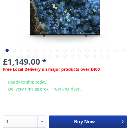
£1,149.00 *
Free Local Delivery on major products over £400
Ready to ship today
Delivery time approx. 1 working days.
Buy Now