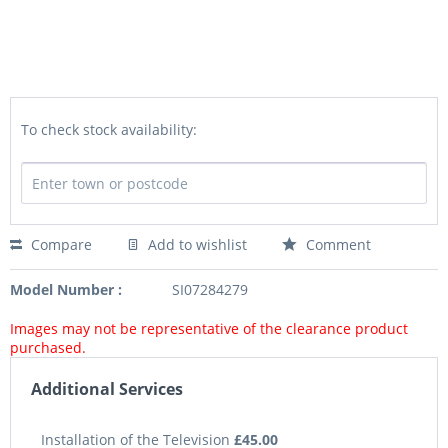
To check stock availability:
Compare
Add to wishlist
Comment
Model Number :
SI07284279
Images may not be representative of the clearance product
purchased.
Additional Services
Installation of the Television
£45.00