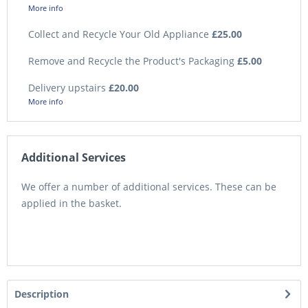
More info
Collect and Recycle Your Old Appliance
£25.00
Remove and Recycle the Product's Packaging
£5.00
Delivery upstairs
£20.00
More info
Additional Services
We offer a number of additional services. These can be
applied in the basket.
Description