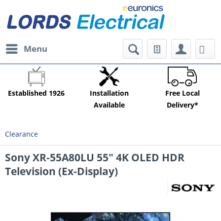
Menu
Established 1926
Installation
Free Local
Available
Delivery*
Clearance
Sony XR-55A80LU 55" 4K OLED HDR
Television (Ex-Display)