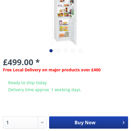
£499.00 *
Free Local Delivery on major products over £400
Ready to ship today
Delivery time approx. 1 working days.
Buy Now