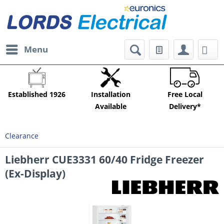
Menu
Established 1926
Installation
Free Local
Available
Delivery*
Clearance
Liebherr CUE3331 60/40 Fridge Freezer
(Ex-Display)