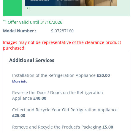
*1
*1
Offer valid until 31/10/2026
Model Number :
SI07287160
Images may not be representative of the clearance product
purchased.
Additional Services
Installation of the Refrigeration Appliance
£20.00
More info
Reverse the Door / Doors on the Refrigeration
Appliance
£40.00
Collect and Recycle Your Old Refrigeration Appliance
£25.00
Remove and Recycle the Product's Packaging
£5.00