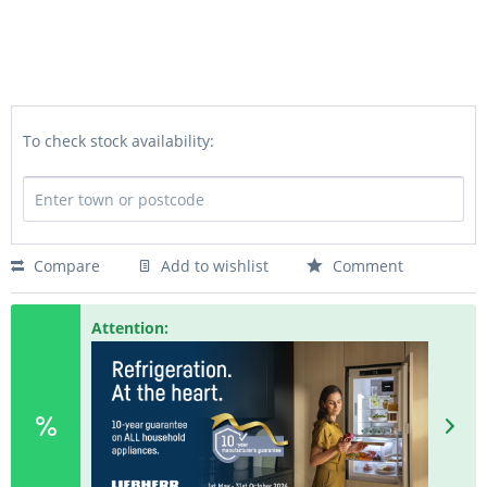
To check stock availability:
Compare
Add to wishlist
Comment
Attention: