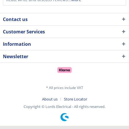
Contact us
Customer Services
Information
Newsletter
* All prices include VAT
About us
Store Locator
Copyright © Lords Electrical - All rights reserved.