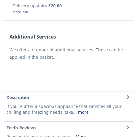
Delivery upstairs
£20.00
More info
Additional Services
We offer a number of additional services. These can be
applied in the basket.
Description
If you’re after a spacious appliance that satisfies all your
chilling and freezing needs, take...
more
Feefo Reviews
Read, write and discuss reviews...
More