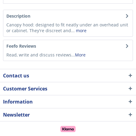
Description
Canopy hood: designed to fit neatly under an overhead unit
or cabinet. They're discreet and...
more
Feefo Reviews
Read, write and discuss reviews...
More
Contact us
Customer Services
Information
Newsletter