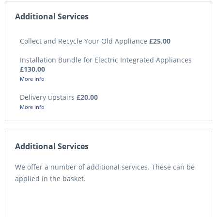
Additional Services
Collect and Recycle Your Old Appliance
£25.00
Installation Bundle for Electric Integrated Appliances
£130.00
More info
Delivery upstairs
£20.00
More info
Additional Services
We offer a number of additional services. These can be
applied in the basket.