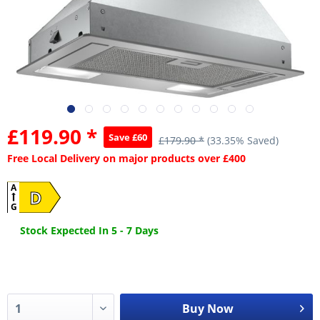
£119.90 *
Save £60
£179.90 *
(33.35% Saved)
Free Local Delivery on major products over £400
A
D
G
Stock Expected In 5 - 7 Days
Buy Now