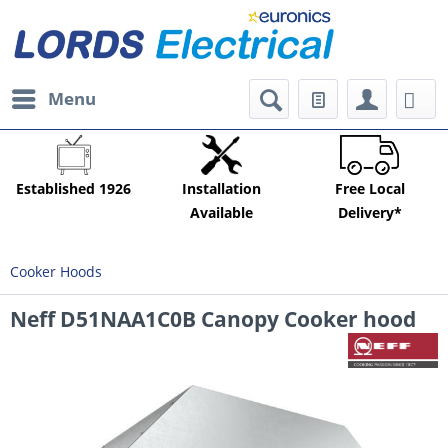
Menu
Established 1926
Installation
Free Local
Available
Delivery*
Cooker Hoods
Neff D51NAA1C0B Canopy Cooker hood