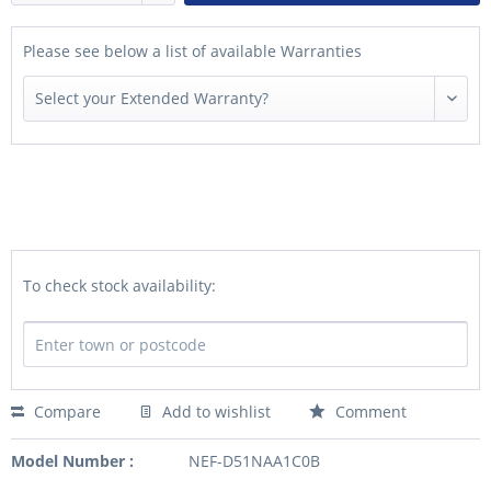
Please see below a list of available Warranties
To check stock availability:
Compare
Add to wishlist
Comment
Model Number :
NEF-D51NAA1C0B