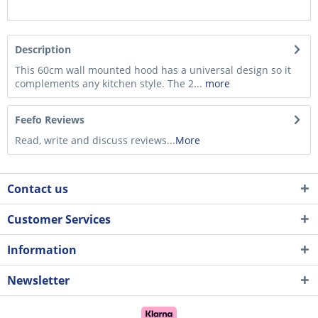
Description
This 60cm wall mounted hood has a universal design so it
complements any kitchen style. The 2...
more
Feefo Reviews
Read, write and discuss reviews...
More
Contact us
Customer Services
Information
Newsletter