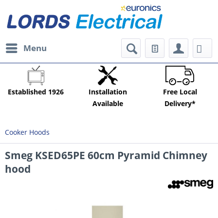
Menu
Established 1926
Installation
Free Local
Available
Delivery*
Cooker Hoods
Smeg KSED65PE 60cm Pyramid Chimney
hood