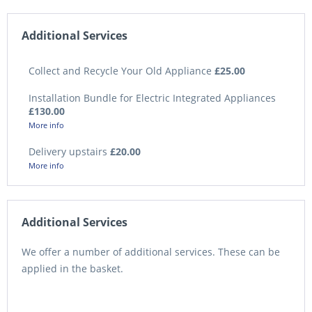
Additional Services
Collect and Recycle Your Old Appliance
£25.00
Installation Bundle for Electric Integrated Appliances
£130.00
More info
Delivery upstairs
£20.00
More info
Additional Services
We offer a number of additional services. These can be
applied in the basket.