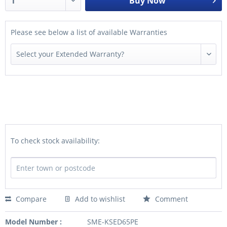
Buy Now
Please see below a list of available Warranties
To check stock availability:
Compare
Add to wishlist
Comment
Model Number :
SME-KSED65PE