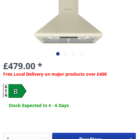
£479.00 *
Free Local Delivery on major products over £400
A
B
G
Stock Expected In 4 - 6 Days