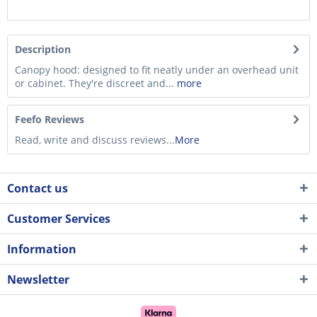
Description
Canopy hood: designed to fit neatly under an overhead unit
or cabinet. They're discreet and...
more
Feefo Reviews
Read, write and discuss reviews...
More
Contact us
Customer Services
Information
Newsletter