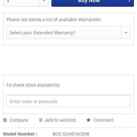
Buy Now
Please see below a list of available Warranties
To check stock availability:
Compare
Add to wishlist
Comment
Model Number :
BOS-DLN87AC60B