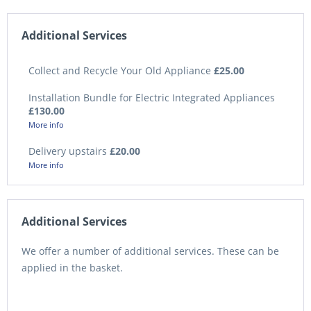
Additional Services
Collect and Recycle Your Old Appliance
£25.00
Installation Bundle for Electric Integrated Appliances
£130.00
More info
Delivery upstairs
£20.00
More info
Additional Services
We offer a number of additional services. These can be
applied in the basket.