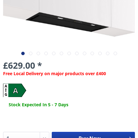
£629.00 *
Free Local Delivery on major products over £400
A
A
G
Stock Expected In 5 - 7 Days