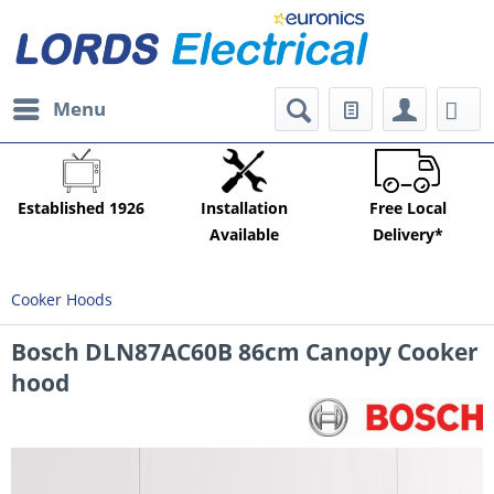
Menu
Established 1926
Installation
Free Local
Available
Delivery*
Cooker Hoods
Bosch DLN87AC60B 86cm Canopy Cooker
hood