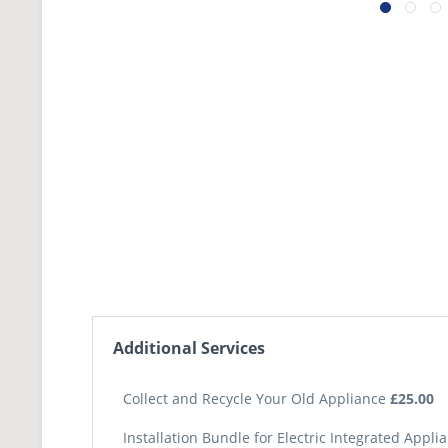
Additional Services
Collect and Recycle Your Old Appliance
£25.00
Installation Bundle for Electric Integrated Appl