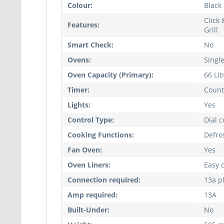
Colour:
Black
Click 
Features:
Grill
Smart Check:
No
Ovens:
Singl
Oven Capacity (Primary):
66 Lit
Timer:
Count
Lights:
Yes
Control Type:
Dial 
Cooking Functions:
Defros
Fan Oven:
Yes
Oven Liners:
Easy 
Connection required:
13a p
Amp required:
13A
Built-Under:
No