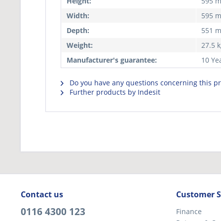
Height:
595 
Width:
595 
Depth:
551 
Weight:
27.5 
Manufacturer's guarantee:
10 Ye
Do you have any questions concerning this p
Further products by Indesit
Contact us
Customer S
0116 4300 123
Finance