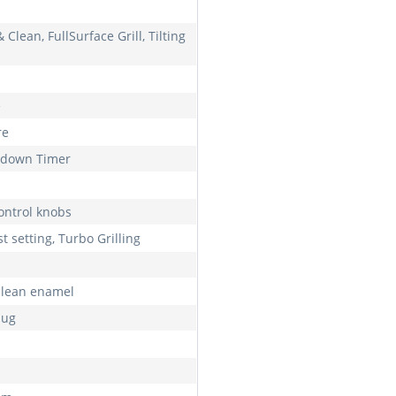
& Clean, FullSurface Grill, Tilting
e
re
down Timer
control knobs
t setting, Turbo Grilling
clean enamel
lug