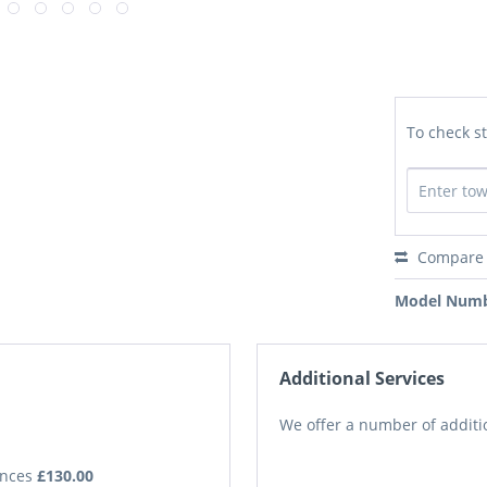
To check st
Compare
Model Numb
Additional Services
We offer a number of additio
iances
£130.00