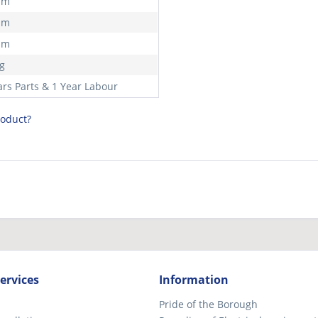
mm
mm
mm
kg
ars Parts & 1 Year Labour
roduct?
ervices
Information
Pride of the Borough