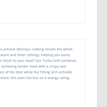
to achieve delicious cooking results the whole
ature and timer settings, helping you easily
den finish to your meal? Our Turbo Grill combines
r achieving tender meat with a crispy skin.
s of the door while the Tilting Grill unhooks
 more, this oven has has an A energy rating,