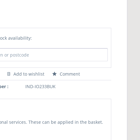
ock availability:
Add to wishlist
Comment
er :
IND-IO233BUK
nal services. These can be applied in the basket.