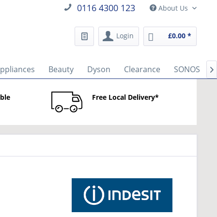
0116 4300 123
About Us
Login
£0.00 *
Appliances
Beauty
Dyson
Clearance
SONOS

able
Free Local Delivery*