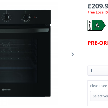
£209.9
Free Local 
A
A
G
PRE-O
Please see 