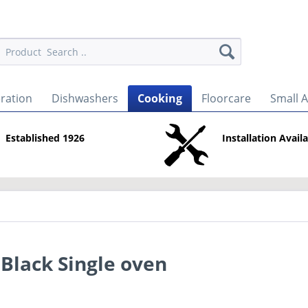
eration
Dishwashers
Cooking
Floorcare
Small 
Established 1926
Installation Avail
 Black Single oven