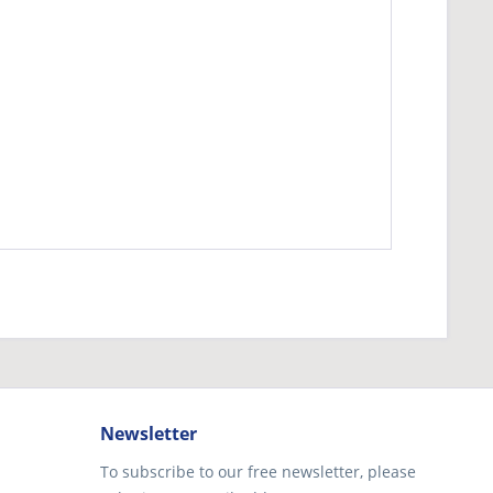
Newsletter
To subscribe to our free newsletter, please