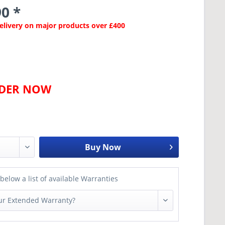
0 *
Delivery on major products over £400
RDER NOW
Buy Now
below a list of available Warranties