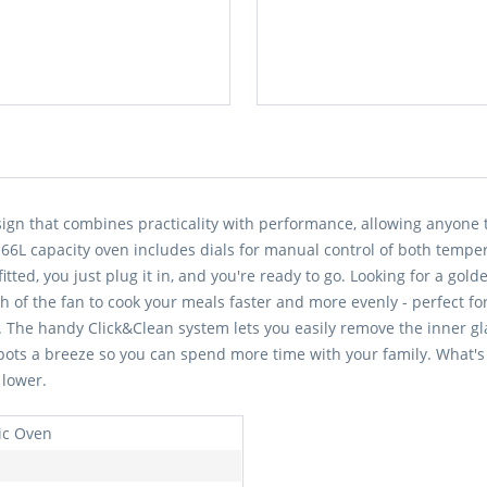
esign that combines practicality with performance, allowing anyone 
s 66L capacity oven includes dials for manual control of both temper
itted, you just plug it in, and you're ready to go. Looking for a gol
h of the fan to cook your meals faster and more evenly - perfect fo
The handy Click&Clean system lets you easily remove the inner glas
spots a breeze so you can spend more time with your family. What's
 lower.
ric Oven