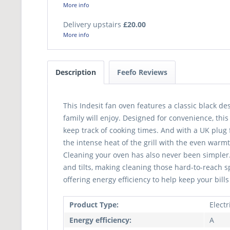
More info
Delivery upstairs
£20.00
More info
Description
Feefo Reviews
This Indesit fan oven features a classic black d
family will enjoy. Designed for convenience, thi
keep track of cooking times. And with a UK plug f
the intense heat of the grill with the even warmt
Cleaning your oven has also never been simpler. 
and tilts, making cleaning those hard-to-reach 
offering energy efficiency to help keep your bills
Product Type:
Elect
Energy efficiency:
A