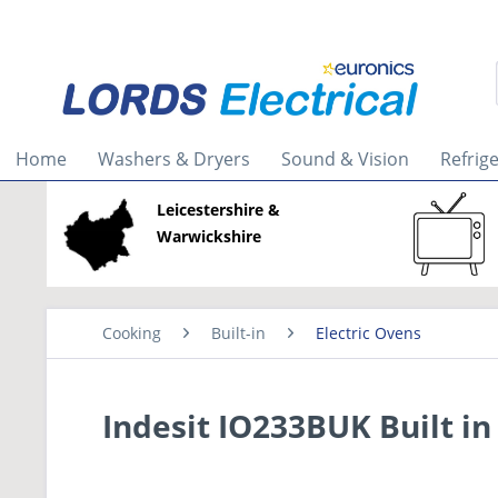
Home
Washers & Dryers
Sound & Vision
Refrig
Leicestershire &
Warwickshire
Cooking
Built-in
Electric Ovens
Indesit IO233BUK Built in