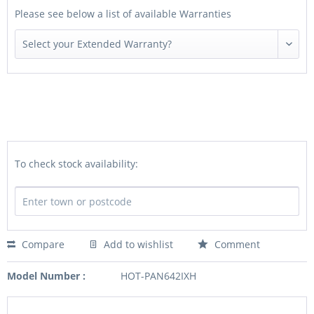
Please see below a list of available Warranties
To check stock availability:
Compare
Add to wishlist
Comment
Model Number :
HOT-PAN642IXH