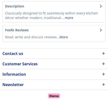
Description
Classically designed to fit seamlessly within every kitchen
décor whether modern, traditional...
more
Feefo Reviews
Read, write and discuss reviews...
More
Contact us
Customer Services
Information
Newsletter