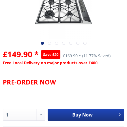
£149.90 *
Save £20
£169.90 *
(11.77% Saved)
Free Local Delivery on major products over £400
PRE-ORDER NOW
Buy Now