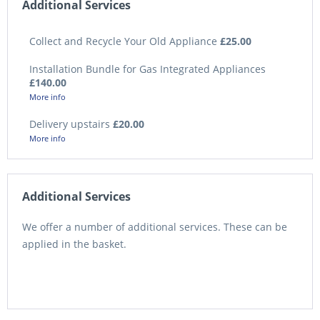
Additional Services
Collect and Recycle Your Old Appliance
£25.00
Installation Bundle for Gas Integrated Appliances
£140.00
More info
Delivery upstairs
£20.00
More info
Additional Services
We offer a number of additional services. These can be
applied in the basket.