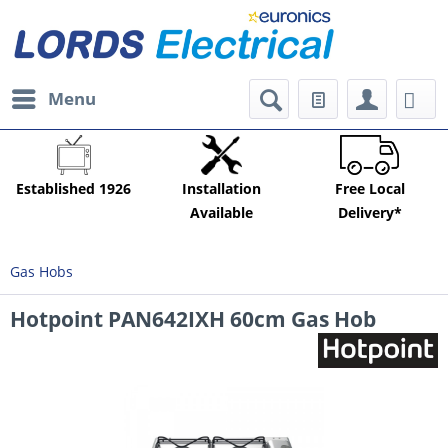
Menu
Established 1926
Installation
Free Local
Available
Delivery*
Gas Hobs
Hotpoint PAN642IXH 60cm Gas Hob