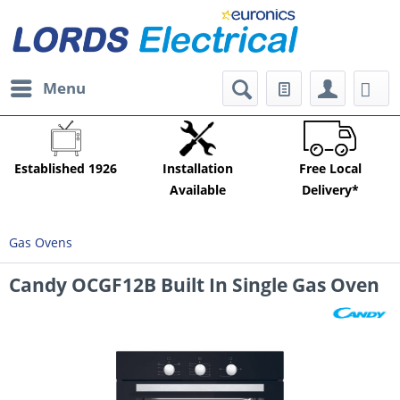
Menu
Established 1926
Installation
Free Local
Available
Delivery*
Gas Ovens
Candy OCGF12B Built In Single Gas Oven