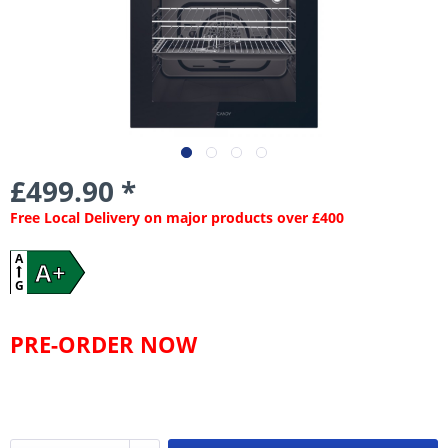
£499.90 *
Free Local Delivery on major products over £400
A
A+
G
PRE-ORDER NOW