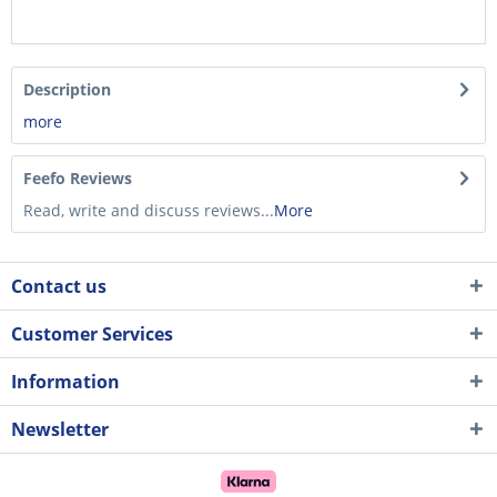
Description
more
Feefo Reviews
Read, write and discuss reviews...
More
Contact us
Customer Services
Information
Newsletter