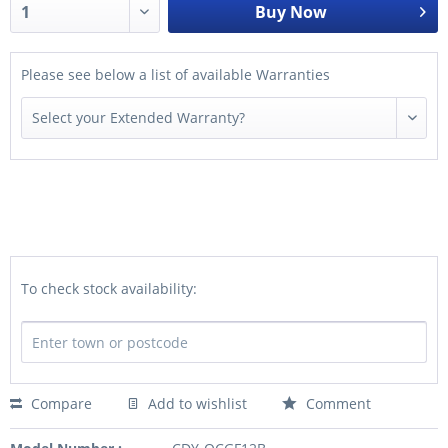
Buy Now
Please see below a list of available Warranties
To check stock availability:
Compare
Add to wishlist
Comment