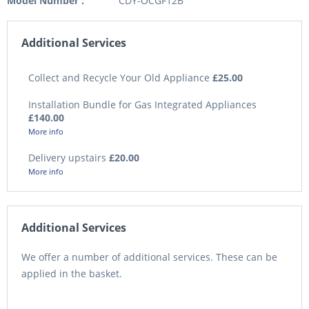
Model Number :
CDY-OCGF12B
Additional Services
Collect and Recycle Your Old Appliance
£25.00
Installation Bundle for Gas Integrated Appliances
£140.00
More info
Delivery upstairs
£20.00
More info
Additional Services
We offer a number of additional services. These can be
applied in the basket.