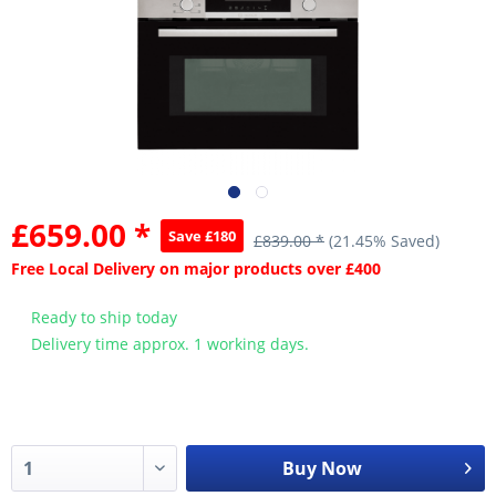
£659.00 *
Save £180
£839.00 *
(21.45% Saved)
Free Local Delivery on major products over £400
Ready to ship today
Delivery time approx. 1 working days.
Buy Now