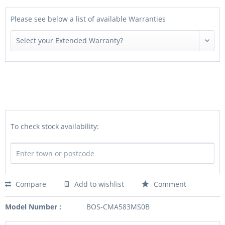
Please see below a list of available Warranties
To check stock availability:
Compare
Add to wishlist
Comment
Model Number :
BOS-CMA583MS0B