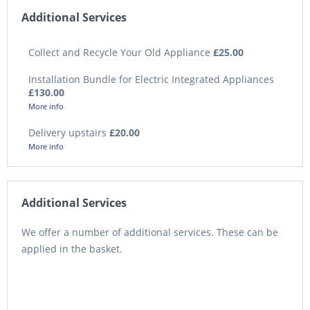
Additional Services
Collect and Recycle Your Old Appliance
£25.00
Installation Bundle for Electric Integrated Appliances
£130.00
More info
Delivery upstairs
£20.00
More info
Additional Services
We offer a number of additional services. These can be
applied in the basket.