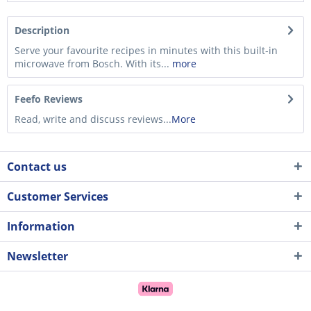
Description
Serve your favourite recipes in minutes with this built-in
microwave from Bosch. With its...
more
Feefo Reviews
Read, write and discuss reviews...
More
Contact us
Customer Services
Information
Newsletter