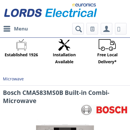
Menu
Established 1926
Installation
Free Local
Available
Delivery*
Microwave
Bosch CMA583MS0B Built-in Combi-
Microwave