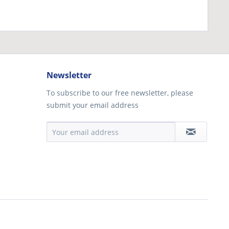
Newsletter
To subscribe to our free newsletter, please
submit your email address