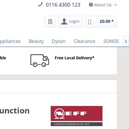
0116 4300 123
About Us
Login
£0.00 *
Appliances
Beauty
Dyson
Clearance
SONOS

able
Free Local Delivery*
unction