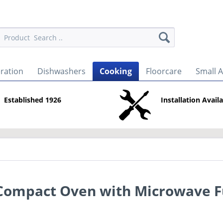
eration
Dishwashers
Cooking
Floorcare
Small 
Established 1926
Installation Avail
 Compact Oven with Microwave F