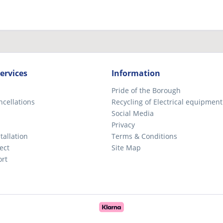
ervices
Information
Pride of the Borough
ncellations
Recycling of Electrical equipment
Social Media
Privacy
tallation
Terms & Conditions
ect
Site Map
ort