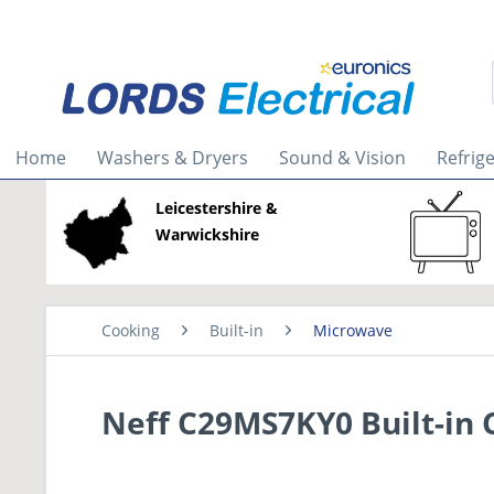
Home
Washers & Dryers
Sound & Vision
Refrig
Leicestershire &
Warwickshire
Cooking
Built-in
Microwave
Neff C29MS7KY0 Built-in