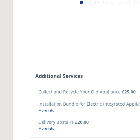
Additional Services
Collect and Recycle Your Old Appliance
£25.00
Installation Bundle for Electric Integrated Appl
More info
Delivery upstairs
£20.00
More info