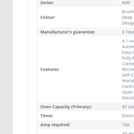
Series:
N90
Brush
Colour:
Deep B
Desig
Manufacturer's guarantee:
5 Yea
4.1-in
Autom
Easy C
Fully
Conne
Features:
Micro
Self-
World
Contr
Open 
Voice
Oven Capacity (Primary):
45 Lit
Timer:
Elect
Amp required:
16A
4D Hot