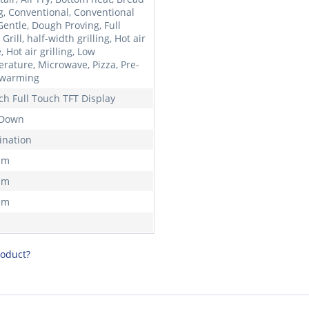
g, Conventional, Conventional
Gentle, Dough Proving, Full
Grill, half-width grilling, Hot air
, Hot air grilling, Low
rature, Microwave, Pizza, Pre-
 warming
nch Full Touch TFT Display
 Down
nation
mm
mm
mm
roduct?