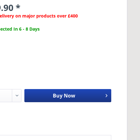
.90 *
Delivery on major products over £400
cted In 6 - 8 Days
Buy Now