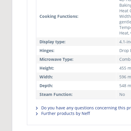
Bakin
Heat 
Cooking Functions:
Width 
gentle
Tempe
Heat,
Display type:
4.1-i
Hinges:
Drop
Microwave Type:
Combi
Height:
455 
Width:
596 
Depth:
548 
Steam Function:
No
Do you have any questions concerning this p
Further products by Neff