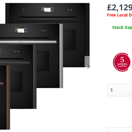
£2,129
Free Local 
Stock Expe