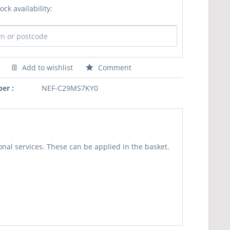
ock availability:
Add to wishlist
Comment
er :
NEF-C29MS7KY0
nal services. These can be applied in the basket.