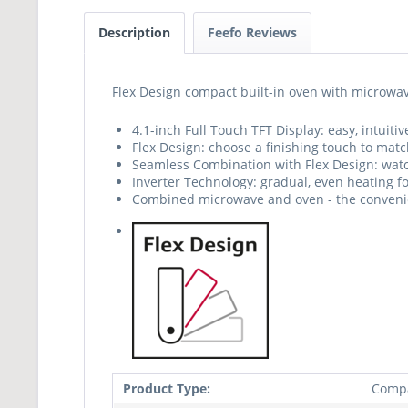
Description
Feefo Reviews
Flex Design compact built-in oven with microwav
4.1-inch Full Touch TFT Display: easy, intuit
Flex Design: choose a finishing touch to matc
Seamless Combination with Flex Design: watc
Inverter Technology: gradual, even heating f
Combined microwave and oven - the convenie
Product Type:
Comp