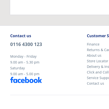
Contact us
Customer S
0116 4300 123
Finance
Returns & Ca
About us
Monday - Friday
Store Locator
9.00 am - 5.30 pm
Delivery & Ins
Saturday
Click and Coll
9.00 am - 5.00 pm
Service Supp
Contact us