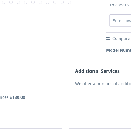
To check st
Compare
Model Numb
Additional Services
We offer a number of additio
iances
£130.00