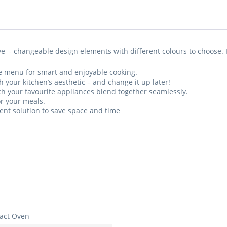
e - changeable design elements with different colours to choose. 
ive menu for smart and enjoyable cooking.
h your kitchen’s aesthetic – and change it up later!
h your favourite appliances blend together seamlessly.
or your meals.
nt solution to save space and time
act Oven