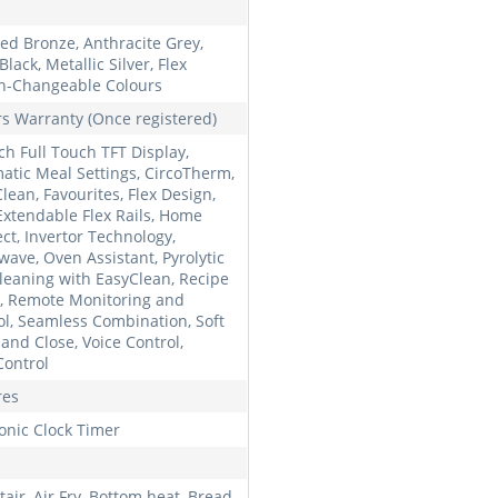
ed Bronze, Anthracite Grey,
lack, Metallic Silver, Flex
n-Changeable Colours
rs Warranty (Once registered)
ch Full Touch TFT Display,
atic Meal Settings, CircoTherm,
lean, Favourites, Flex Design,
 Extendable Flex Rails, Home
ct, Invertor Technology,
wave, Oven Assistant, Pyrolytic
Cleaning with EasyClean, Recipe
, Remote Monitoring and
ol, Seamless Combination, Soft
and Close, Voice Control,
Control
res
ronic Clock Timer
air, Air Fry, Bottom heat, Bread