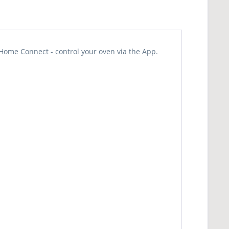
Home Connect - control your oven via the App.