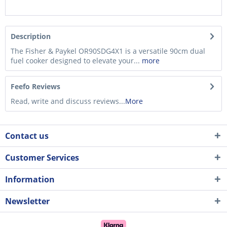
Description
The Fisher & Paykel OR90SDG4X1 is a versatile 90cm dual
fuel cooker designed to elevate your...
more
Feefo Reviews
Read, write and discuss reviews...
More
Contact us
Customer Services
Information
Newsletter