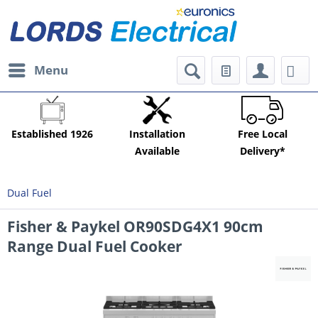
Menu
Established 1926
Installation
Free Local
Available
Delivery*
Dual Fuel
Fisher & Paykel OR90SDG4X1 90cm
Range Dual Fuel Cooker