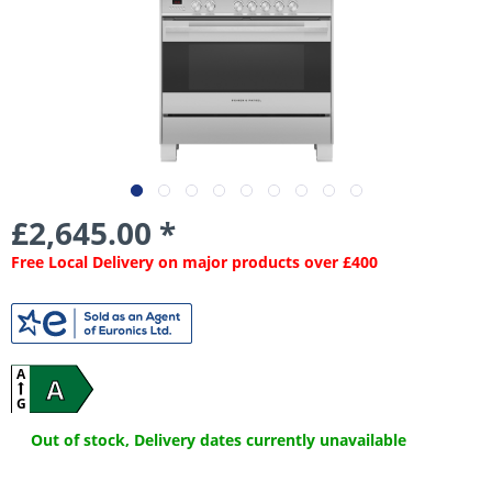
£2,645.00 *
Free Local Delivery on major products over £400
A
A
G
Out of stock, Delivery dates currently unavailable