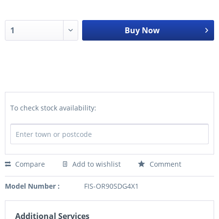
Buy Now
To check stock availability:
Compare
Add to wishlist
Comment
Model Number :
FIS-OR90SDG4X1
Additional Services