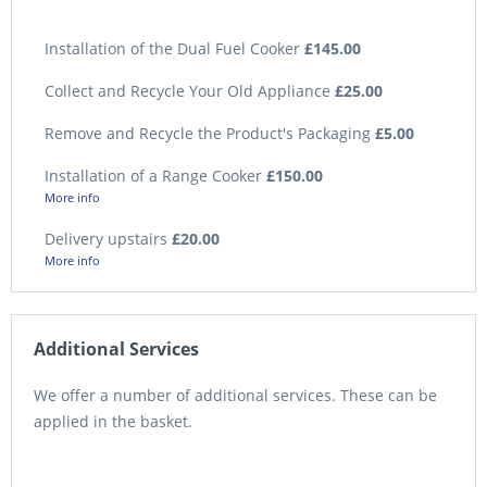
Installation of the Dual Fuel Cooker
£145.00
Collect and Recycle Your Old Appliance
£25.00
Remove and Recycle the Product's Packaging
£5.00
Installation of a Range Cooker
£150.00
More info
Delivery upstairs
£20.00
More info
Additional Services
We offer a number of additional services. These can be
applied in the basket.