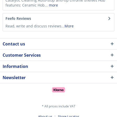
Catalytic Cleaning Auto-stop anti-tip chrome shelves Hob
features: Ceramic Hob...
more
Feefo Reviews
Read, write and discuss reviews...
More
Contact us
Customer Services
Information
Newsletter
* All prices include VAT
About us
Store Locator