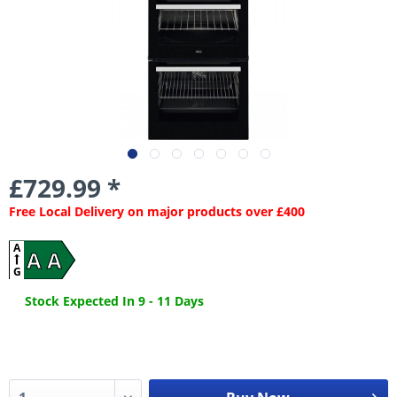
£729.99 *
Free Local Delivery on major products over £400
A
A A
G
Stock Expected In 9 - 11 Days