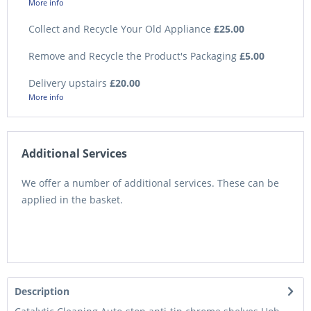
More info
Collect and Recycle Your Old Appliance
£25.00
Remove and Recycle the Product's Packaging
£5.00
Delivery upstairs
£20.00
More info
Additional Services
We offer a number of additional services. These can be
applied in the basket.
Description