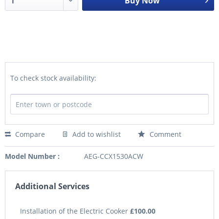
Buy Now
To check stock availability:
Compare
Add to wishlist
Comment
Model Number :
AEG-CCX1530ACW
Additional Services
Installation of the Electric Cooker
£100.00