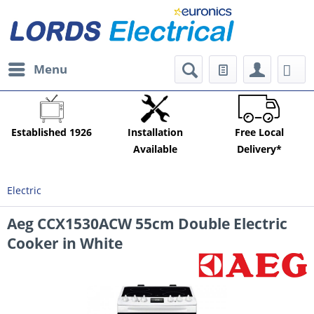
Menu
Established 1926
Installation
Free Local
Available
Delivery*
Electric
Aeg CCX1530ACW 55cm Double Electric
Cooker in White