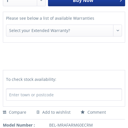
Buy Now
Please see below a list of available Warranties
To check stock availability:
Compare
Add to wishlist
Comment
Model Number :
BEL-MRAFARM60ECRM