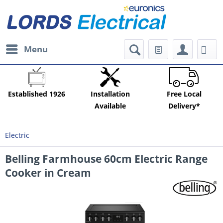
Menu
Established 1926
Installation
Free Local
Available
Delivery*
Electric
Belling Farmhouse 60cm Electric Range
Cooker in Cream