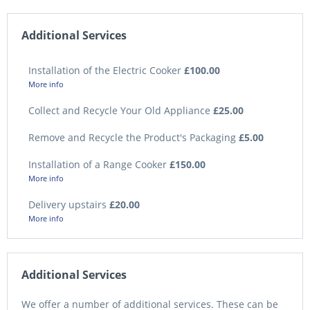
Additional Services
Installation of the Electric Cooker
£100.00
More info
Collect and Recycle Your Old Appliance
£25.00
Remove and Recycle the Product's Packaging
£5.00
Installation of a Range Cooker
£150.00
More info
Delivery upstairs
£20.00
More info
Additional Services
We offer a number of additional services. These can be