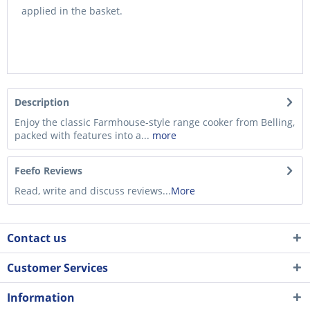
applied in the basket.
Description
Enjoy the classic Farmhouse-style range cooker from Belling,
packed with features into a...
more
Feefo Reviews
Read, write and discuss reviews...
More
Contact us
Customer Services
Information