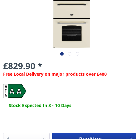
£829.90 *
Free Local Delivery on major products over £400
A
A A
G
Stock Expected In 8 - 10 Days