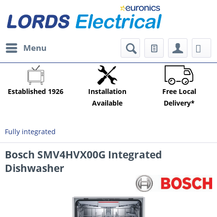
Menu
Established 1926
Installation
Free Local
Available
Delivery*
Fully integrated
Bosch SMV4HVX00G Integrated
Dishwasher