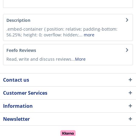
Description
.embed-container { position: relative; padding-bottom:
56.25%; height: 0; overflow: hidden;...
more
Feefo Reviews
Read, write and discuss reviews...
More
Contact us
Customer Services
Information
Newsletter