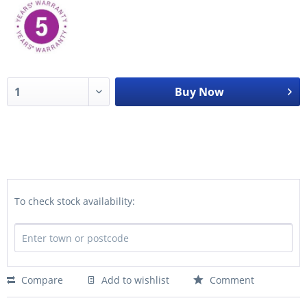
Buy Now
To check stock availability:
Compare
Add to wishlist
Comment