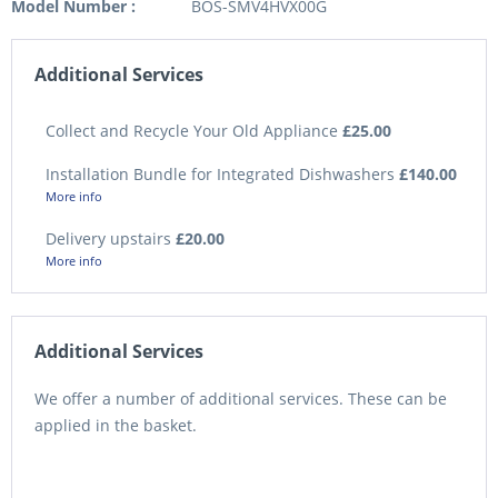
Model Number :
BOS-SMV4HVX00G
Additional Services
Collect and Recycle Your Old Appliance
£25.00
Installation Bundle for Integrated Dishwashers
£140.00
More info
Delivery upstairs
£20.00
More info
Additional Services
We offer a number of additional services. These can be
applied in the basket.