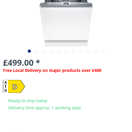
£499.00 *
Free Local Delivery on major products over £400
A
D
G
Ready to ship today
Delivery time approx. 1 working days.