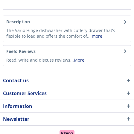
Description
The Vario Hinge dishwasher with cutlery drawer that's
flexible to load and offers the comfort of...
more
Feefo Reviews
Read, write and discuss reviews...
More
Contact us
Customer Services
Information
Newsletter