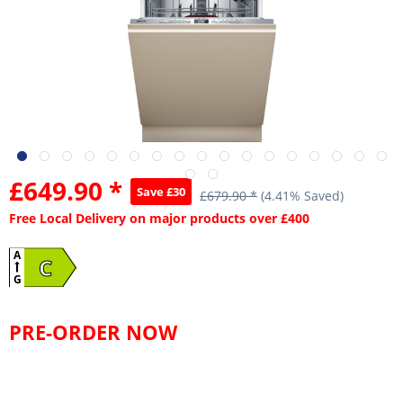
£649.90 *
Save £30
£679.90 *
(4.41% Saved)
Free Local Delivery on major products over £400
A
C
G
PRE-ORDER NOW