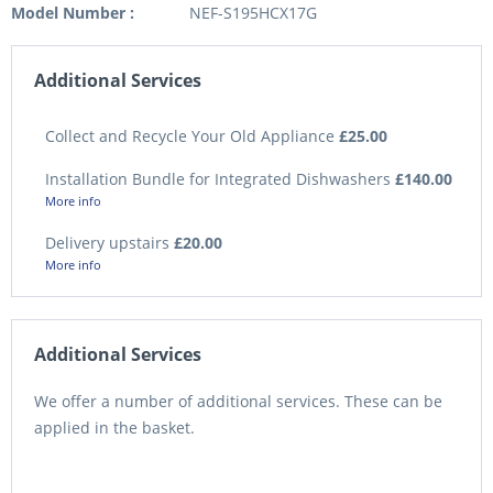
Model Number :
NEF-S195HCX17G
Additional Services
Collect and Recycle Your Old Appliance
£25.00
Installation Bundle for Integrated Dishwashers
£140.00
More info
Delivery upstairs
£20.00
More info
Additional Services
We offer a number of additional services. These can be
applied in the basket.