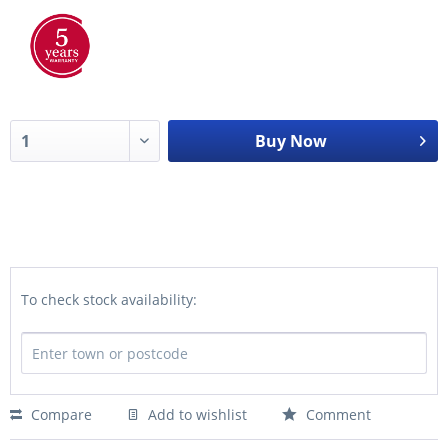
Buy Now
To check stock availability:
Compare
Add to wishlist
Comment