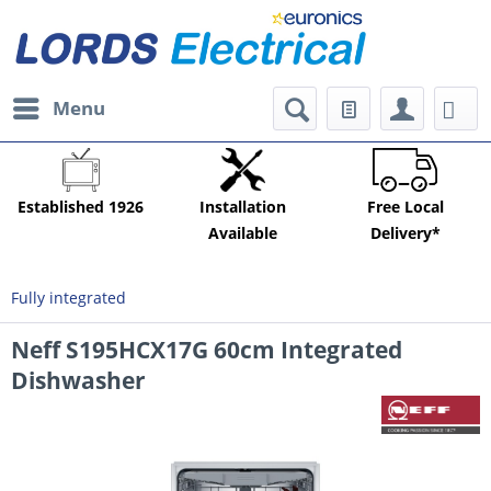
Menu
Established 1926
Installation
Free Local
Available
Delivery*
Fully integrated
Neff S195HCX17G 60cm Integrated
Dishwasher