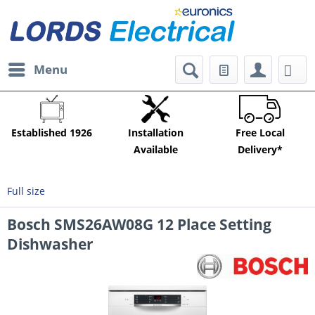
Menu
Established 1926
Installation
Free Local
Available
Delivery*
Full size
Bosch SMS26AW08G 12 Place Setting
Dishwasher