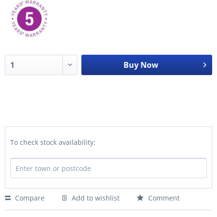
Buy Now
To check stock availability:
Compare
Add to wishlist
Comment