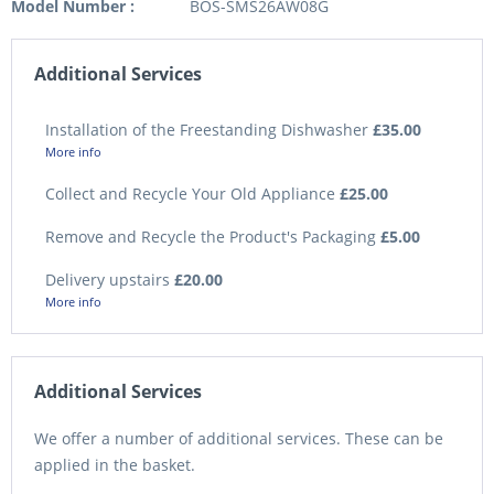
Model Number :
BOS-SMS26AW08G
Additional Services
Installation of the Freestanding Dishwasher
£35.00
More info
Collect and Recycle Your Old Appliance
£25.00
Remove and Recycle the Product's Packaging
£5.00
Delivery upstairs
£20.00
More info
Additional Services
We offer a number of additional services. These can be
applied in the basket.