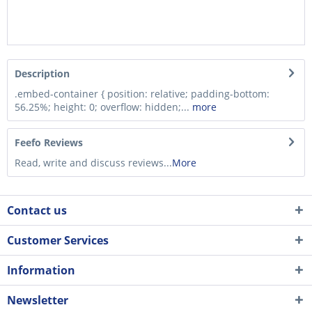
Description
.embed-container { position: relative; padding-bottom:
56.25%; height: 0; overflow: hidden;...
more
Feefo Reviews
Read, write and discuss reviews...
More
Contact us
Customer Services
Information
Newsletter