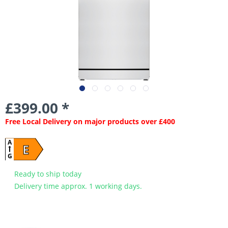
£399.00 *
Free Local Delivery on major products over £400
A
E
G
Ready to ship today
Delivery time approx. 1 working days.