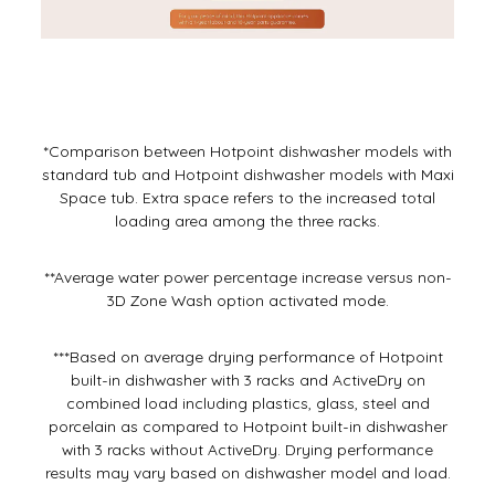
*Comparison between Hotpoint dishwasher models with
standard tub and Hotpoint dishwasher models with Maxi
Space tub. Extra space refers to the increased total
loading area among the three racks.
**Average water power percentage increase versus non-
3D Zone Wash option activated mode.
***Based on average drying performance of Hotpoint
built-in dishwasher with 3 racks and ActiveDry on
combined load including plastics, glass, steel and
porcelain as compared to Hotpoint built-in dishwasher
with 3 racks without ActiveDry. Drying performance
results may vary based on dishwasher model and load.