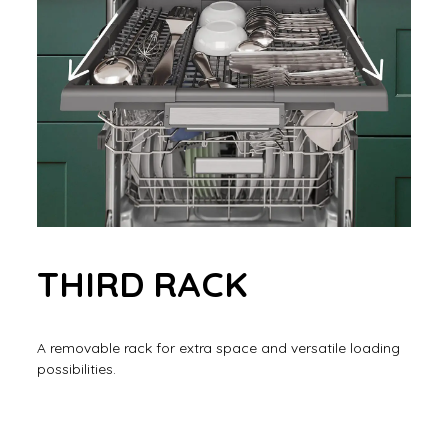
THIRD RACK
A removable rack for extra space and versatile loading
possibilities.