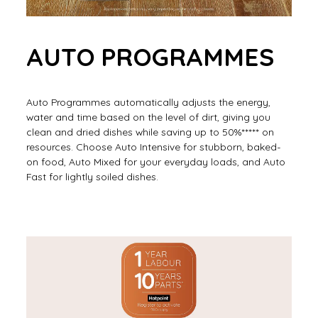
AUTO PROGRAMMES
Auto Programmes automatically adjusts the energy,
water and time based on the level of dirt, giving you
clean and dried dishes while saving up to 50%***** on
resources. Choose Auto Intensive for stubborn, baked-
on food, Auto Mixed for your everyday loads, and Auto
Fast for lightly soiled dishes.