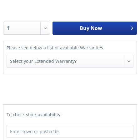
Buy Now
Please see below a list of available Warranties
To check stock availability: