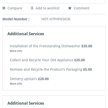
Compare
Add to wishlist
Comment
Model Number :
HOT-H7FHP43XUK
Additional Services
Installation of the Freestanding Dishwasher
£35.00
More info
Collect and Recycle Your Old Appliance
£25.00
Remove and Recycle the Product's Packaging
£5.00
Delivery upstairs
£20.00
More info
Additional Services