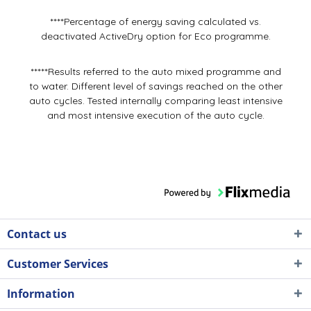
****Percentage of energy saving calculated vs.
deactivated ActiveDry option for Eco programme.
*****Results referred to the auto mixed programme and
to water. Different level of savings reached on the other
auto cycles. Tested internally comparing least intensive
and most intensive execution of the auto cycle.
Contact us
Customer Services
Information