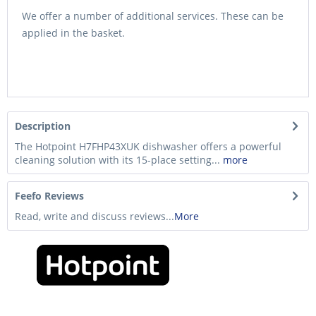
We offer a number of additional services. These can be
applied in the basket.
Description
The Hotpoint H7FHP43XUK dishwasher offers a powerful
cleaning solution with its 15-place setting...
more
Feefo Reviews
Read, write and discuss reviews...
More