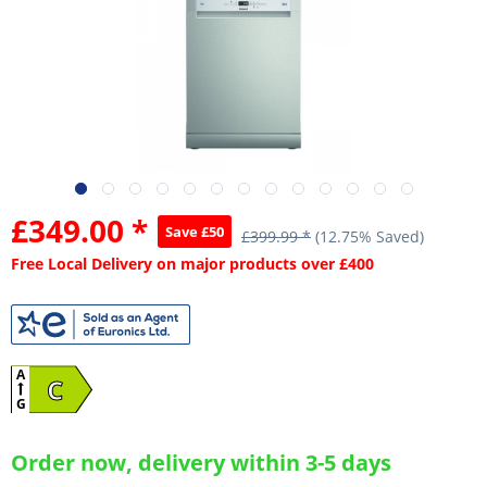
£349.00 *
Save £50
£399.99 *
(12.75% Saved)
Free Local Delivery on major products over £400
A
C
G
Order now, delivery within 3-5 days