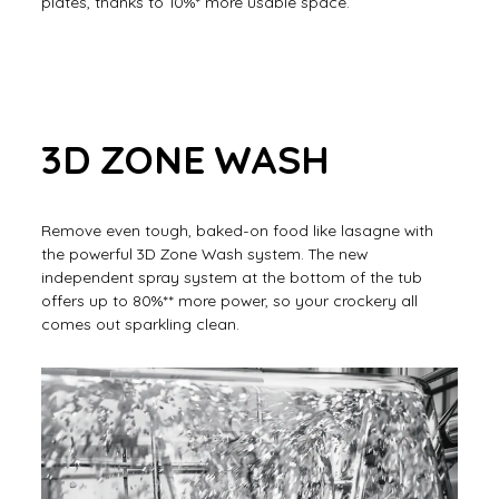
plates, thanks to 10%* more usable space.
3D ZONE WASH
Remove even tough, baked-on food like lasagne with
the powerful 3D Zone Wash system. The new
independent spray system at the bottom of the tub
offers up to 80%** more power, so your crockery all
comes out sparkling clean.