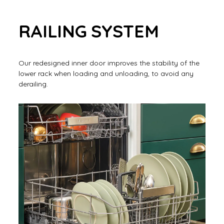
RAILING SYSTEM
Our redesigned inner door improves the stability of the
lower rack when loading and unloading, to avoid any
derailing.