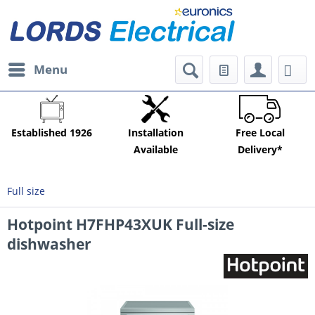
Menu
Established 1926
Installation
Free Local
Available
Delivery*
Full size
Hotpoint H7FHP43XUK Full-size
dishwasher