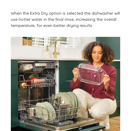
When the Extra Dry option is selected the dishwasher will
use hotter water in the final rinse, increasing the overall
temperature, for even better drying results.