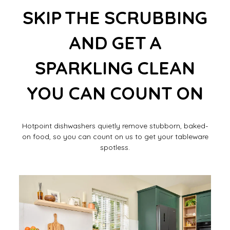
SKIP THE SCRUBBING
AND GET A
SPARKLING CLEAN
YOU CAN COUNT ON
Hotpoint dishwashers quietly remove stubborn, baked-
on food, so you can count on us to get your tableware
spotless.