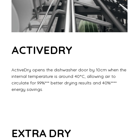
ACTIVEDRY
ActiveDry opens the dishwasher door by 10cm when the
internal temperature is around 40°C, allowing air to
circulate for 99%*** better drying results and 40%****
energy savings.
EXTRA DRY