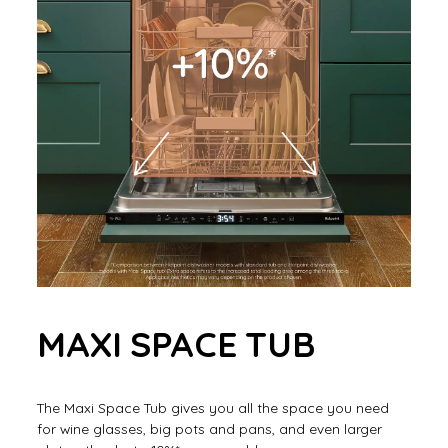
MAXI SPACE TUB
The Maxi Space Tub gives you all the space you need
for wine glasses, big pots and pans, and even larger