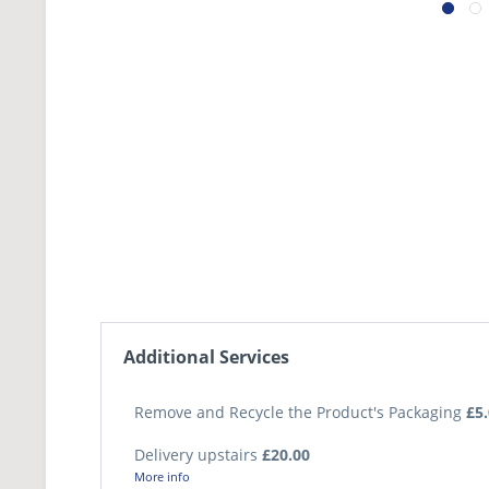
Additional Services
Remove and Recycle the Product's Packaging
£5
Delivery upstairs
£20.00
More info