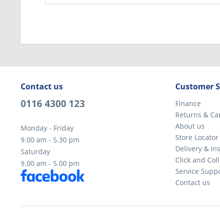
Contact us
Customer S
0116 4300 123
Finance
Returns & Ca
About us
Monday - Friday
Store Locator
9.00 am - 5.30 pm
Delivery & Ins
Saturday
Click and Coll
9.00 am - 5.00 pm
Service Supp
Contact us