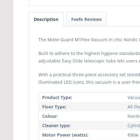
Description
Feefo Reviews
The Miele Guard M1Flex Vacuum in chic Nordic Bl
Built to adhere to the highest hygiene standards
adjustable Easy Slide telescopic tube lets users 
With a practical three-piece accessory set store
illuminated LED icons, this vacuum is a user-frie
Product Type:
Vacuu
Floor Type:
All Fl
Colour:
Nordi
Cleaner type:
Cylin
Motor Power (watts):
890w