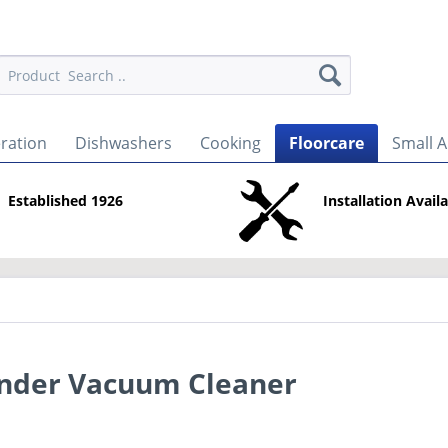
eration
Dishwashers
Cooking
Floorcare
Small A
Established 1926
Installation Avail
nder Vacuum Cleaner