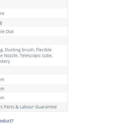
tre
kg
le Dial
g, Dusting brush, Flecible
e Nozzle, Telescopic tube,
stery
mm
mm
mm
rs Parts & Labour Guarantee
roduct?