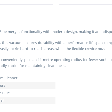
ue merges functionality with modern design, making it an indispe
, this vacuum ensures durability with a performance lifespan compar
easily tackle hard-to-reach areas, while the flexible crevice nozzle
d conveniently, plus an 11-metre operating radius for fewer socket
ndly choice for maintaining cleanliness.
m Cleaner
oors
c Blue
der