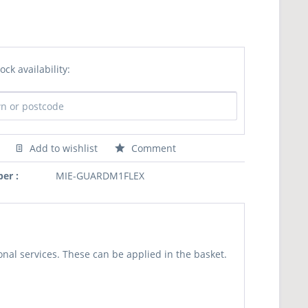
ock availability:
Add to wishlist
Comment
er :
MIE-GUARDM1FLEX
nal services. These can be applied in the basket.