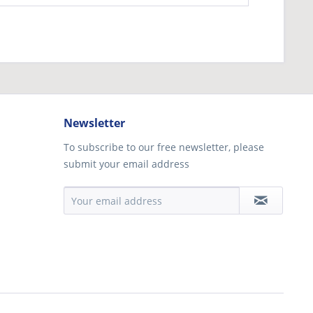
Newsletter
To subscribe to our free newsletter, please
submit your email address