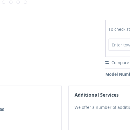
To check st
Compare
Model Numb
Additional Services
We offer a number of additio
.00