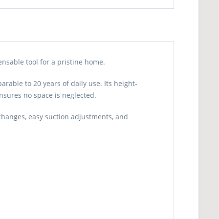
nsable tool for a pristine home.
able to 20 years of daily use. Its height-
 ensures no space is neglected.
 changes, easy suction adjustments, and