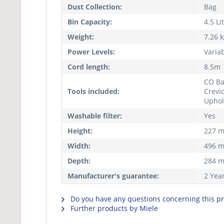
Dust Collection:
Bag
Bin Capacity:
4.5 Li
Weight:
7.26 
Power Levels:
Variab
Cord length:
8.5m
CO Ba
Tools included:
Crevic
Uphol
Washable filter:
Yes
Height:
227 
Width:
496 
Depth:
284 
Manufacturer's guarantee:
2 Yea
Do you have any questions concerning this p
Further products by Miele