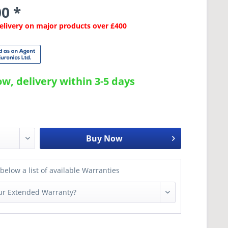
0 *
Delivery on major products over £400
w, delivery within 3-5 days
Buy Now
below a list of available Warranties