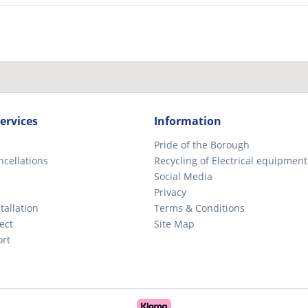
ervices
Information
Pride of the Borough
ncellations
Recycling of Electrical equipment
Social Media
Privacy
tallation
Terms & Conditions
ect
Site Map
ort