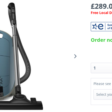
£289.0
Free Local 
Order no
Please see 