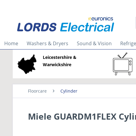
Home
Washers & Dryers
Sound & Vision
Refrig
Leicestershire &
Warwickshire
Floorcare
Cylinder
Miele GUARDM1FLEX Cyli