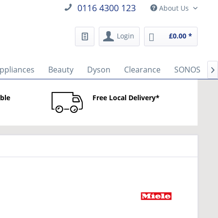
0116 4300 123
About Us
Login
£0.00 *
ppliances
Beauty
Dyson
Clearance
SONOS

able
Free Local Delivery*