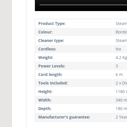
Product Type:
Stea
Colour:
Borde
Cleaner type:
Stea
Cordless:
No
Weight:
4.2 K
Power Levels:
3
Cord length:
6 m
Tools included:
2 x Di
Height:
1180
Width:
340 
Depth:
180 
Manufacturer's guarantee:
2 Yea