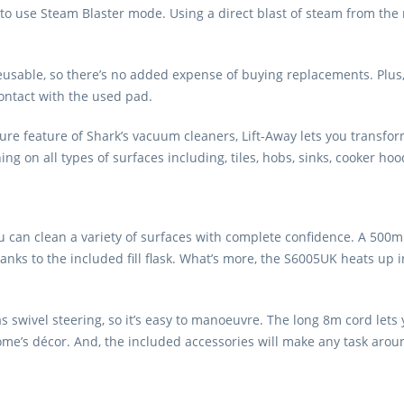
 to use Steam Blaster mode. Using a direct blast of steam from the n
able, so there’s no added expense of buying replacements. Plus, yo
contact with the used pad.
ure feature of Shark’s vacuum cleaners, Lift-Away lets you transfo
ng on all types of surfaces including, tiles, hobs, sinks, cooker ho
 can clean a variety of surfaces with complete confidence. A 500m
thanks to the included fill flask. What’s more, the S6005UK heats up 
as swivel steering, so it’s easy to manoeuvre. The long 8m cord le
 home’s décor. And, the included accessories will make any task aro