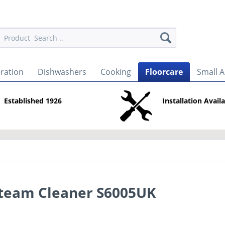
eration
Dishwashers
Cooking
Floorcare
Small A
Established 1926
Installation Avail
Steam Cleaner S6005UK