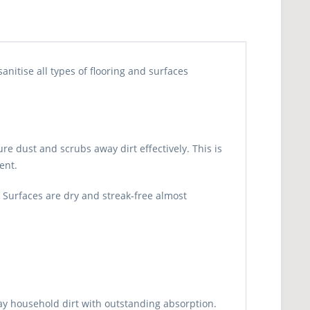
nitise all types of flooring and surfaces
 dust and scrubs away dirt effectively. This is
ent.
. Surfaces are dry and streak-free almost
day household dirt with outstanding absorption.