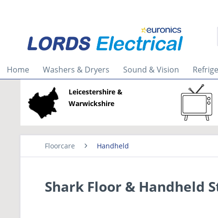
Home
Washers & Dryers
Sound & Vision
Refrig
Leicestershire &
Warwickshire
Floorcare
Handheld
Shark Floor & Handheld 