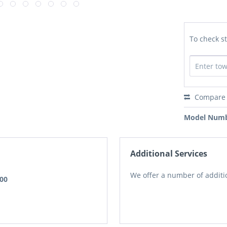
To check st
Compare
Model Numb
Additional Services
We offer a number of additio
.00