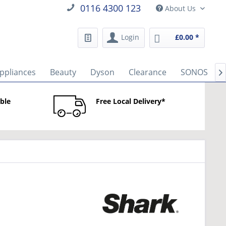
0116 4300 123
About Us
Login
£0.00 *
ppliances
Beauty
Dyson
Clearance
SONOS

able
Free Local Delivery*