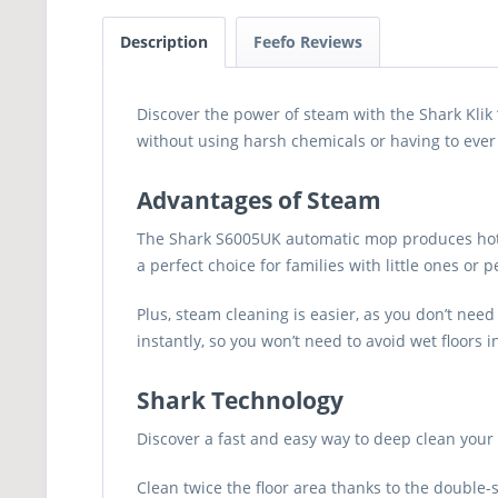
Description
Feefo Reviews
Discover the power of steam with the Shark Klik 
without using harsh chemicals or having to ever 
Advantages of Steam
The Shark S6005UK automatic mop produces hot, c
a perfect choice for families with little ones o
Plus, steam cleaning is easier, as you don’t nee
instantly, so you won’t need to avoid wet floors 
Shark Technology
Discover a fast and easy way to deep clean your
Clean twice the floor area thanks to the double-