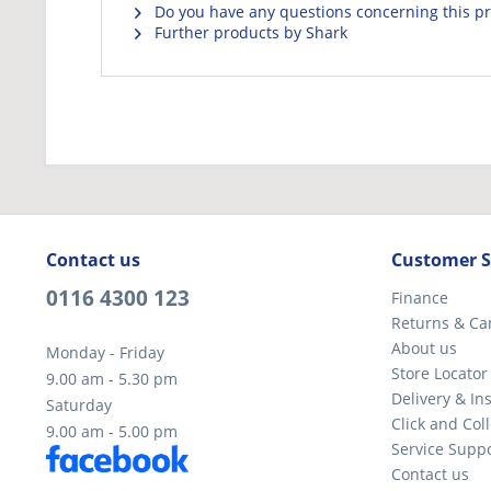
Do you have any questions concerning this p
Further products by Shark
Contact us
Customer S
0116 4300 123
Finance
Returns & Ca
About us
Monday - Friday
Store Locator
9.00 am - 5.30 pm
Delivery & Ins
Saturday
Click and Coll
9.00 am - 5.00 pm
Service Supp
Contact us