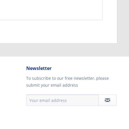
Newsletter
To subscribe to our free newsletter, please
submit your email address