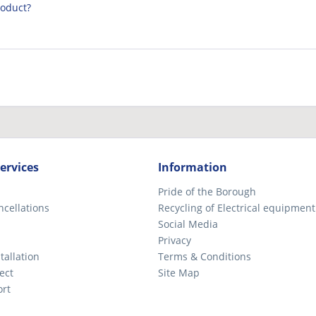
roduct?
ervices
Information
Pride of the Borough
ncellations
Recycling of Electrical equipment
Social Media
Privacy
tallation
Terms & Conditions
ect
Site Map
ort