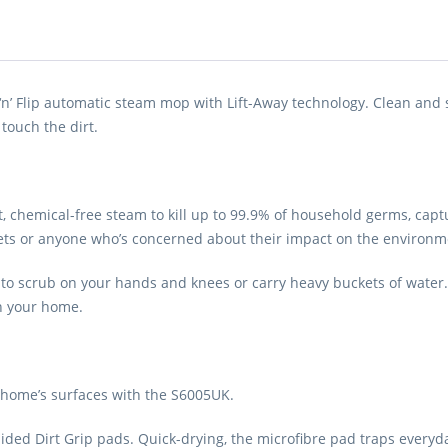
‘n’ Flip automatic steam mop with Lift-Away technology. Clean and sa
touch the dirt.
hemical-free steam to kill up to 99.9% of household germs, capture
r pets or anyone who’s concerned about their impact on the environm
d to scrub on your hands and knees or carry heavy buckets of water
in your home.
 home’s surfaces with the S6005UK.
sided Dirt Grip pads. Quick-drying, the microfibre pad traps every