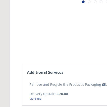
Additional Services
Remove and Recycle the Product's Packaging
£5
Delivery upstairs
£20.00
More info