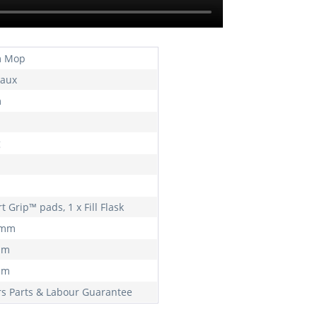
m Mop
aux
m
g
rt Grip™ pads, 1 x Fill Flask
 mm
mm
mm
rs Parts & Labour Guarantee