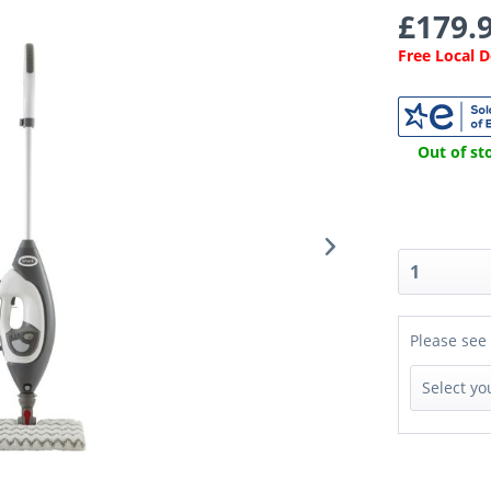
£179.9
Free Local 
Out of sto
Please see 