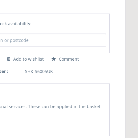
ock availability:
Add to wishlist
Comment
er :
SHK-S6005UK
nal services. These can be applied in the basket.