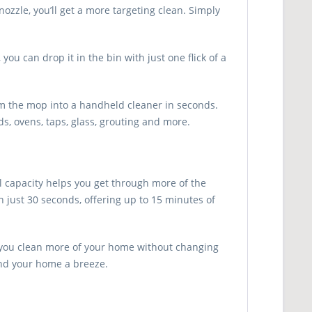
ozzle, you’ll get a more targeting clean. Simply
u can drop it in the bin with just one flick of a
rm the mop into a handheld cleaner in seconds.
ods, ovens, taps, glass, grouting and more.
l capacity helps you get through more of the
in just 30 seconds, offering up to 15 minutes of
ts you clean more of your home without changing
und your home a breeze.