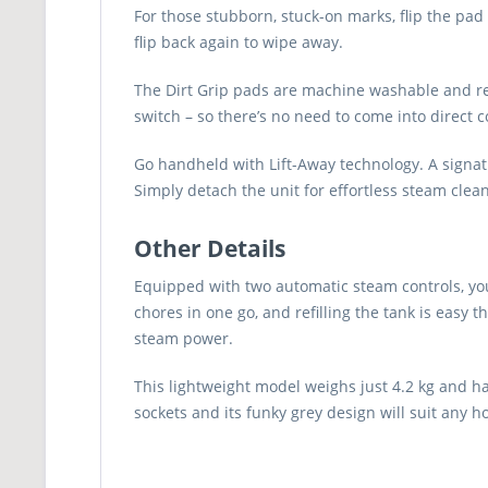
For those stubborn, stuck-on marks, flip the pad
flip back again to wipe away.
The Dirt Grip pads are machine washable and reus
switch – so there’s no need to come into direct 
Go handheld with Lift-Away technology. A signat
Simply detach the unit for effortless steam cleani
Other Details
Equipped with two automatic steam controls, you
chores in one go, and refilling the tank is easy 
steam power.
This lightweight model weighs just 4.2 kg and h
sockets and its funky grey design will suit any