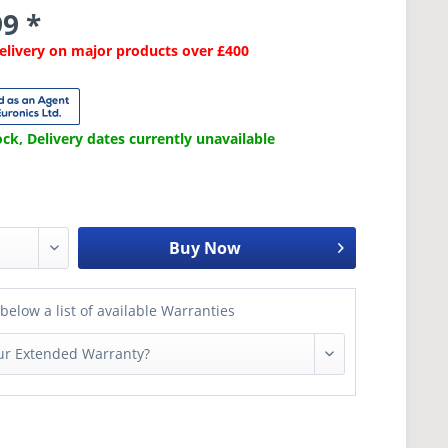
9 *
Delivery on major products over £400
ck, Delivery dates currently unavailable
Buy Now
below a list of available Warranties