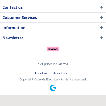
Contact us
Customer Services
Information
Newsletter
* All prices include VAT
About us
Store Locator
Copyright © Lords Electrical - All rights reserved.