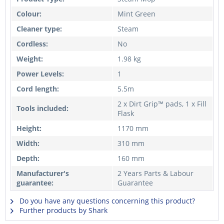
Colour:
Mint Green
Cleaner type:
Steam
Cordless:
No
Weight:
1.98 kg
Power Levels:
1
Cord length:
5.5m
2 x Dirt Grip™ pads, 1 x Fill
Tools included:
Flask
Height:
1170 mm
Width:
310 mm
Depth:
160 mm
Manufacturer's
2 Years Parts & Labour
guarantee:
Guarantee
Do you have any questions concerning this product?
Further products by Shark