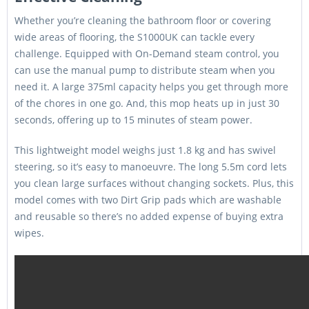
Whether you’re cleaning the bathroom floor or covering
wide areas of flooring, the S1000UK can tackle every
challenge. Equipped with On-Demand steam control, you
can use the manual pump to distribute steam when you
need it. A large 375ml capacity helps you get through more
of the chores in one go. And, this mop heats up in just 30
seconds, offering up to 15 minutes of steam power.
This lightweight model weighs just 1.8 kg and has swivel
steering, so it’s easy to manoeuvre. The long 5.5m cord lets
you clean large surfaces without changing sockets. Plus, this
model comes with two Dirt Grip pads which are washable
and reusable so there’s no added expense of buying extra
wipes.