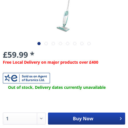
£59.99 *
Free Local Delivery on major products over £400
Out of stock, Delivery dates currently unavailable
Buy Now