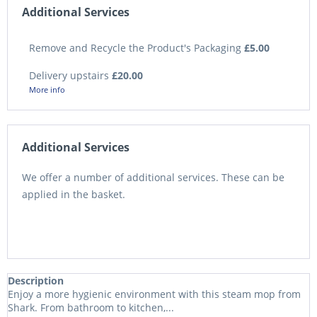
Additional Services
Remove and Recycle the Product's Packaging
£5.00
Delivery upstairs
£20.00
More info
Additional Services
We offer a number of additional services. These can be
applied in the basket.
Description
Enjoy a more hygienic environment with this steam mop from
Shark. From bathroom to kitchen,...