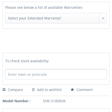
Please see below a list of available Warranties
To check stock availability:
Compare
Add to wishlist
Comment
Model Number :
SHK-S1000UK