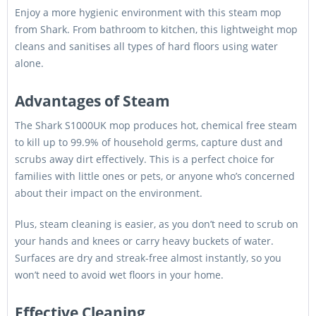
Enjoy a more hygienic environment with this steam mop
from Shark. From bathroom to kitchen, this lightweight mop
cleans and sanitises all types of hard floors using water
alone.
Advantages of Steam
The Shark S1000UK mop produces hot, chemical free steam
to kill up to 99.9% of household germs, capture dust and
scrubs away dirt effectively. This is a perfect choice for
families with little ones or pets, or anyone who’s concerned
about their impact on the environment.
Plus, steam cleaning is easier, as you don’t need to scrub on
your hands and knees or carry heavy buckets of water.
Surfaces are dry and streak-free almost instantly, so you
won’t need to avoid wet floors in your home.
Effective Cleaning