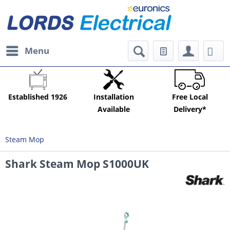
Menu
Established 1926
Installation
Free Local
Available
Delivery*
Steam Mop
Shark Steam Mop S1000UK