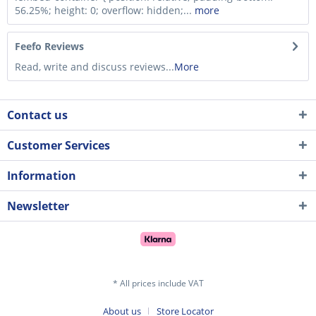
56.25%; height: 0; overflow: hidden;...
more
Feefo Reviews
Read, write and discuss reviews...
More
Contact us
Customer Services
Information
Newsletter
* All prices include VAT
About us
Store Locator