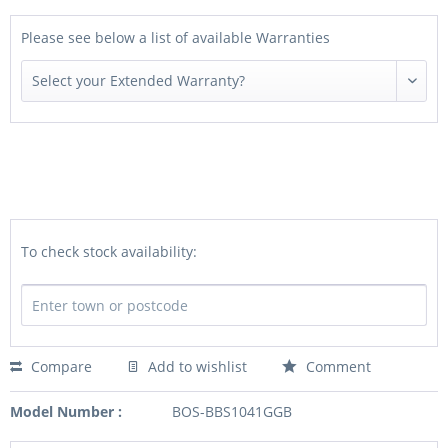
Please see below a list of available Warranties
To check stock availability:
Compare
Add to wishlist
Comment
Model Number :
BOS-BBS1041GGB