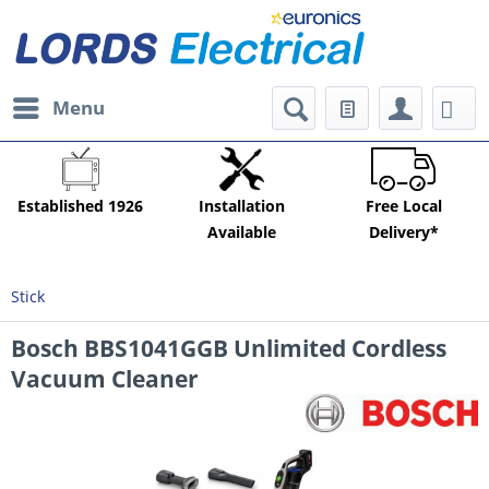
Menu
Established 1926
Installation
Free Local
Available
Delivery*
Stick
Bosch BBS1041GGB Unlimited Cordless
Vacuum Cleaner