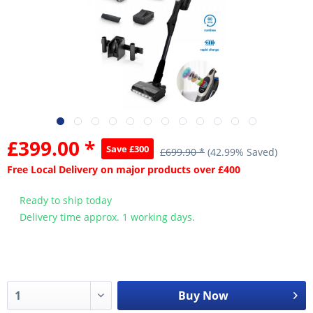
£399.00 *
Save £300
£699.90 *
(42.99% Saved)
Free Local Delivery on major products over £400
Ready to ship today
Delivery time approx. 1 working days.
Buy Now