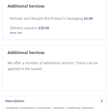
Additional Services
Remove and Recycle the Product's Packaging
£5.00
Delivery upstairs
£20.00
More info
Additional Services
We offer a number of additional services. These can be
applied in the basket.
Description
.embed-container { position: relative; padding-bottom: