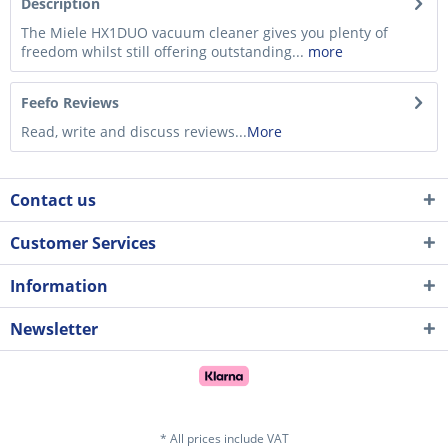
Description
The Miele HX1DUO vacuum cleaner gives you plenty of
freedom whilst still offering outstanding...
more
Feefo Reviews
Read, write and discuss reviews...
More
Contact us
Customer Services
Information
Newsletter
* All prices include VAT