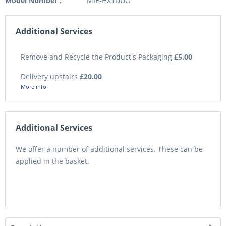
Model Number :
MIE-HX1DUO
Additional Services
Remove and Recycle the Product's Packaging
£5.00
Delivery upstairs
£20.00
More info
Additional Services
We offer a number of additional services. These can be
applied in the basket.