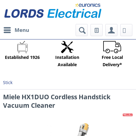
Menu
Established 1926
Installation
Free Local
Available
Delivery*
Stick
Miele HX1DUO Cordless Handstick
Vacuum Cleaner