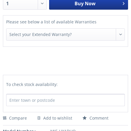
Buy Now
Please see below a list of available Warranties
To check stock availability:
Compare
Add to wishlist
Comment