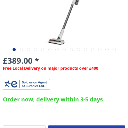
£389.00 *
Free Local Delivery on major products over £400
Order now, delivery within 3-5 days