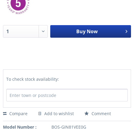
Buy Now
To check stock availability:
Compare
Add to wishlist
Comment
Model Number :
BOS-GIN81VEE0G