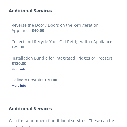
Additional Services
Reverse the Door / Doors on the Refrigeration
Appliance
£40.00
Collect and Recycle Your Old Refrigeration Appliance
£25.00
Installation Bundle for Integrated Fridges or Freezers
£130.00
More info
Delivery upstairs
£20.00
More info
Additional Services
We offer a number of additional services. These can be