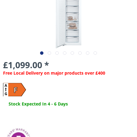
£1,099.00 *
Free Local Delivery on major products over £400
A
F
G
Stock Expected In 4 - 6 Days