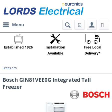
Menu
Established 1926
Installation
Free Local
Available
Delivery*
Freezers
Bosch GIN81VEE0G Integrated Tall
Freezer