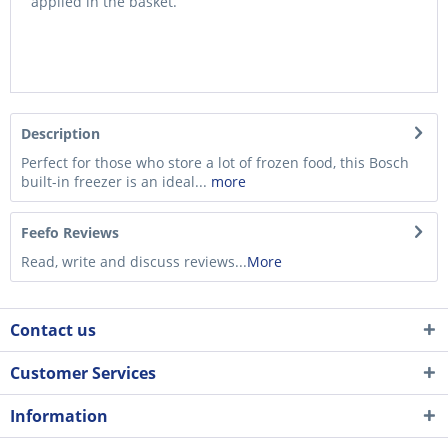
applied in the basket.
Description
Perfect for those who store a lot of frozen food, this Bosch
built-in freezer is an ideal...
more
Feefo Reviews
Read, write and discuss reviews...
More
Contact us
Customer Services
Information