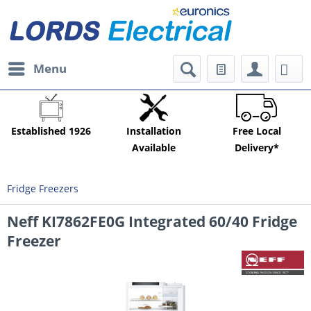
Menu
Established 1926
Installation
Free Local
Available
Delivery*
Fridge Freezers
Neff KI7862FE0G Integrated 60/40 Fridge
Freezer