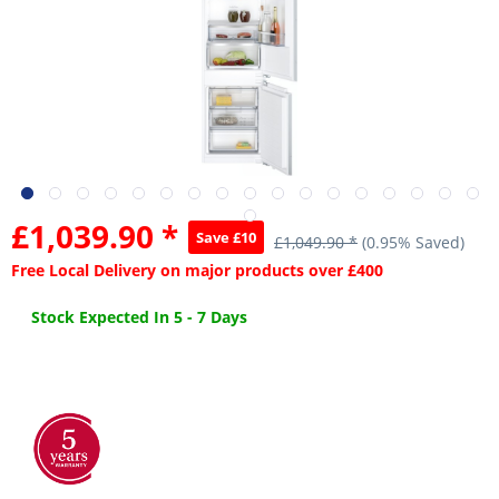
£1,039.90 *
Save £10
£1,049.90 *
(0.95% Saved)
Free Local Delivery on major products over £400
Stock Expected In 5 - 7 Days