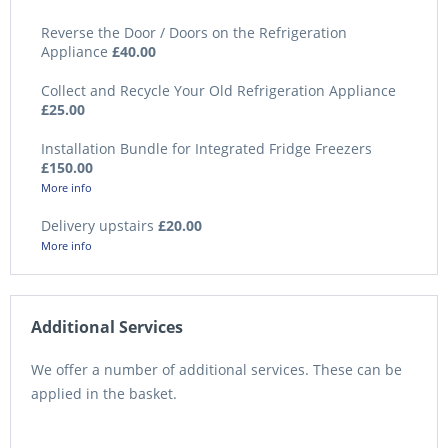
Reverse the Door / Doors on the Refrigeration
Appliance
£40.00
Collect and Recycle Your Old Refrigeration Appliance
£25.00
Installation Bundle for Integrated Fridge Freezers
£150.00
More info
Delivery upstairs
£20.00
More info
Additional Services
We offer a number of additional services. These can be
applied in the basket.