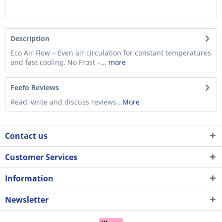
Description
Eco Air Flow – Even air circulation for constant temperatures
and fast cooling. No Frost –...
more
Feefo Reviews
Read, write and discuss reviews...
More
Contact us
Customer Services
Information
Newsletter