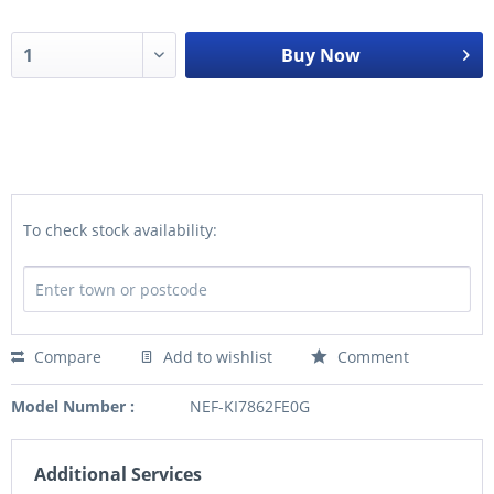
Buy Now
To check stock availability:
Compare
Add to wishlist
Comment
Model Number :
NEF-KI7862FE0G
Additional Services