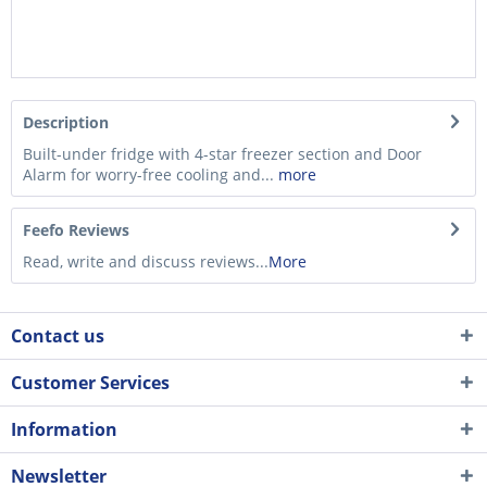
Description
Built-under fridge with 4-star freezer section and Door
Alarm for worry-free cooling and...
more
Feefo Reviews
Read, write and discuss reviews...
More
Contact us
Customer Services
Information
Newsletter