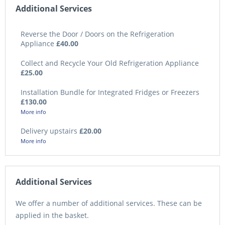
Additional Services
Reverse the Door / Doors on the Refrigeration
Appliance
£40.00
Collect and Recycle Your Old Refrigeration Appliance
£25.00
Installation Bundle for Integrated Fridges or Freezers
£130.00
More info
Delivery upstairs
£20.00
More info
Additional Services
We offer a number of additional services. These can be
applied in the basket.