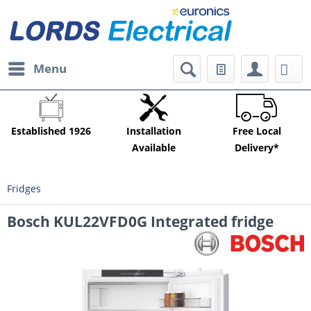
Menu
Established 1926
Installation
Free Local
Available
Delivery*
Fridges
Bosch KUL22VFD0G Integrated fridge