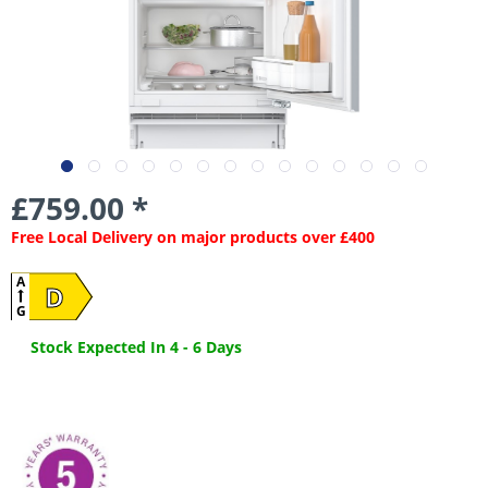
£759.00 *
Free Local Delivery on major products over £400
A
D
G
Stock Expected In 4 - 6 Days