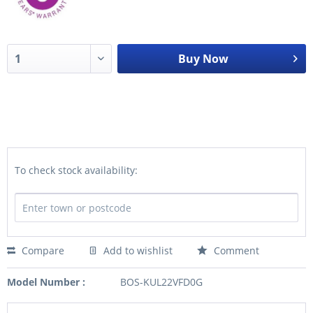
Buy Now
To check stock availability:
Compare
Add to wishlist
Comment
Model Number :
BOS-KUL22VFD0G