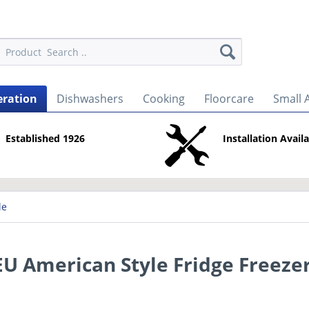
eration
Dishwashers
Cooking
Floorcare
Small 
Established 1926
Installation Avail
le
 American Style Fridge Freeze