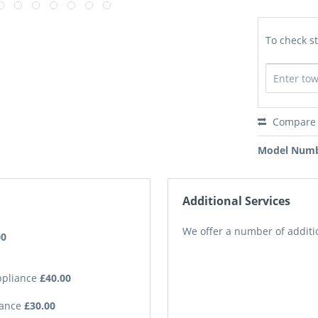
To check st
Compare
Model Numb
Additional Services
We offer a number of additio
00
Appliance
£40.00
iance
£30.00