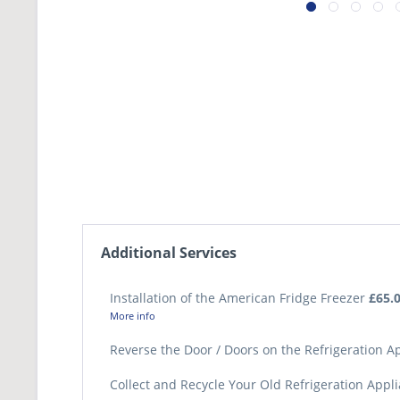
Additional Services
Installation of the American Fridge Freezer
£65.
More info
Reverse the Door / Doors on the Refrigeration 
Collect and Recycle Your Old Refrigeration Appl