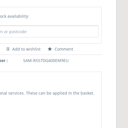
ock availability:
Add to wishlist
Comment
er :
SAM-RS57DG400EM9EU
nal services. These can be applied in the basket.