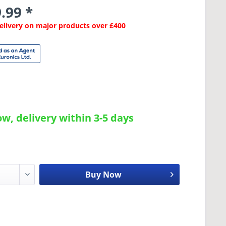
.99 *
Delivery on major products over £400
w, delivery within 3-5 days
Buy Now