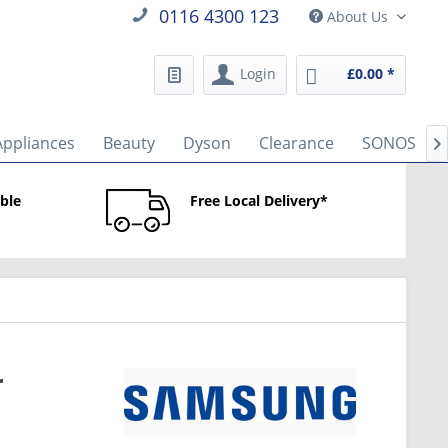
0116 4300 123
About Us
Login
£0.00 *
Appliances
Beauty
Dyson
Clearance
SONOS

able
Free Local Delivery*
r