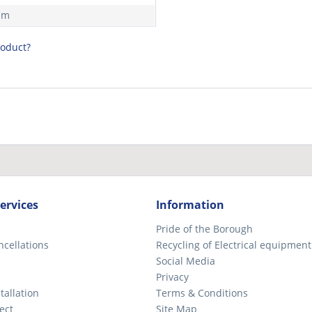
mm
roduct?
ervices
Information
Pride of the Borough
ncellations
Recycling of Electrical equipment
Social Media
Privacy
tallation
Terms & Conditions
ect
Site Map