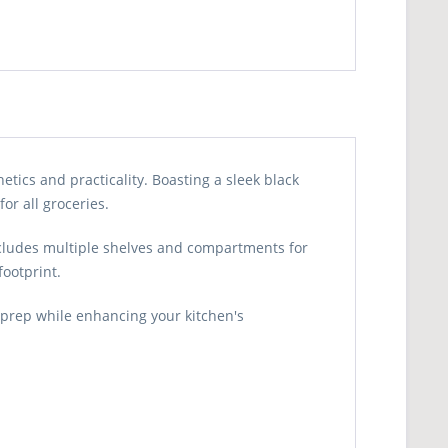
tics and practicality. Boasting a sleek black
or all groceries.
includes multiple shelves and compartments for
footprint.
prep while enhancing your kitchen's