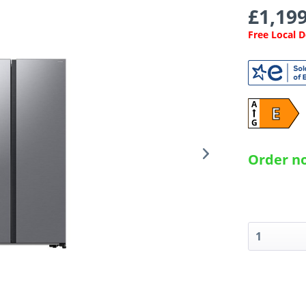
£1,199
Free Local 
A
E
G
Order no