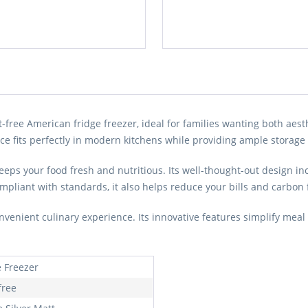
ee American fridge freezer, ideal for families wanting both aesthe
e fits perfectly in modern kitchens while providing ample storage f
eeps your food fresh and nutritious. Its well-thought-out design 
mpliant with standards, it also helps reduce your bills and carbon 
ient culinary experience. Its innovative features simplify meal 
e Freezer
free