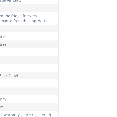
 Silver Matt
or the fridge freezers
rmance from the app, Wi-Fi
tres
tres
 Back Panel
 mm
mm
rs Warranty (Once registered)