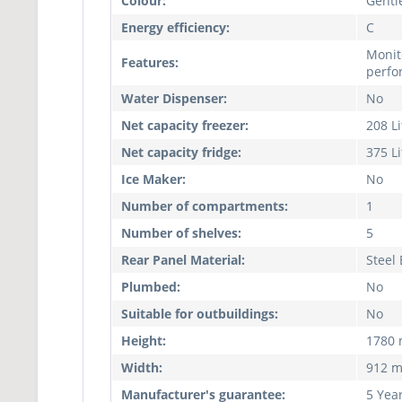
Colour:
Gentle
Energy efficiency:
C
Monit
Features:
perfo
Water Dispenser:
No
Net capacity freezer:
208 Li
Net capacity fridge:
375 Li
Ice Maker:
No
Number of compartments:
1
Number of shelves:
5
Rear Panel Material:
Steel
Plumbed:
No
Suitable for outbuildings:
No
Height:
1780
Width:
912 
Manufacturer's guarantee:
5 Yea