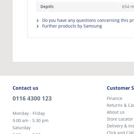
Depth:
654 
Do you have any questions concerning this p
Further products by Samsung
Contact us
Customer S
0116 4300 123
Finance
Returns & Ca
About us
Monday - Friday
Store Locator
9.00 am - 5.30 pm
Delivery & Ins
Saturday
Click and Coll