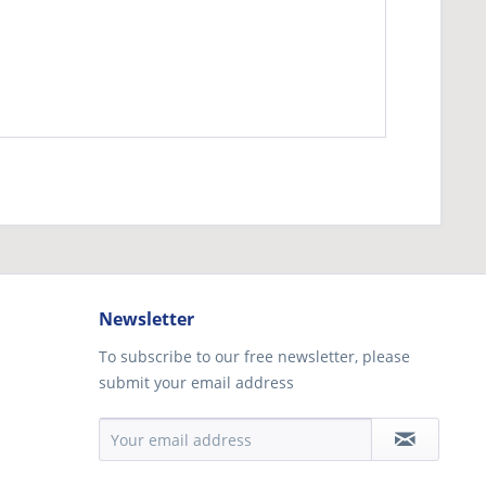
Newsletter
To subscribe to our free newsletter, please
submit your email address