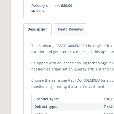
Delivery upstairs
£20.00
More info
Description
Feefo Reviews
The Samsung RS57DG400EM9EU is a stylish frost-fr
exterior and generous 91cm design, this applianc
Equipped with advanced cooling technology, it k
hassle-free organisation. Energy efficient and co
Choose the Samsung RS57DG400EM9EU for a conven
functionality, making it a smart investment.
Product Type:
Fridg
Defrost type:
Frost 