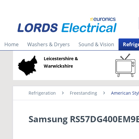
Home
Washers & Dryers
Sound & Vision
Refrig
Leicestershire &
Warwickshire
Refrigeration
Freestanding
American Sty
Samsung RS57DG400EM9EU