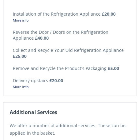
Installation of the Refrigeration Appliance
£20.00
More info
Reverse the Door / Doors on the Refrigeration
Appliance
£40.00
Collect and Recycle Your Old Refrigeration Appliance
£25.00
Remove and Recycle the Product's Packaging
£5.00
Delivery upstairs
£20.00
More info
Additional Services
We offer a number of additional services. These can be
applied in the basket.