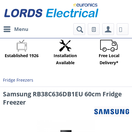
Menu
Established 1926
Installation
Free Local
Available
Delivery*
Fridge Freezers
Samsung RB38C636DB1EU 60cm Fridge
Freezer