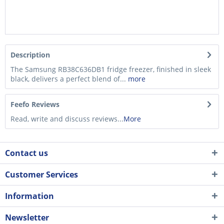
Description
The Samsung RB38C636DB1 fridge freezer, finished in sleek
black, delivers a perfect blend of...
more
Feefo Reviews
Read, write and discuss reviews...
More
Contact us
Customer Services
Information
Newsletter