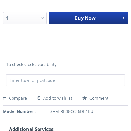
Buy Now
To check stock availability:
Compare
Add to wishlist
Comment
Model Number :
SAM-RB38C636DB1EU
Additional Services