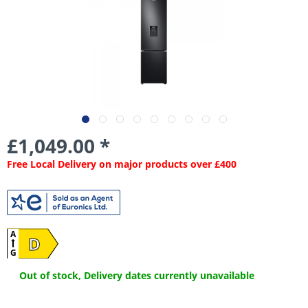
£1,049.00 *
Free Local Delivery on major products over £400
A
D
G
Out of stock, Delivery dates currently unavailable