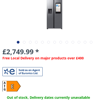
£2,749.99 *
Free Local Delivery on major products over £400
A
E
G
Out of stock, Delivery dates currently unavailable