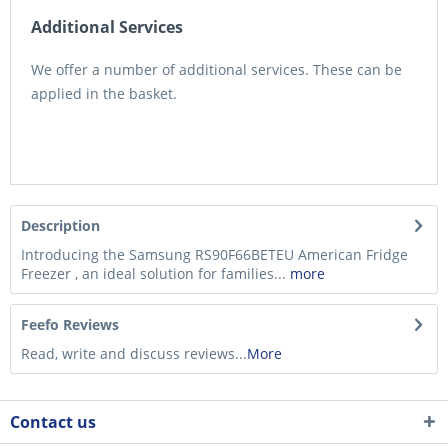
Additional Services
We offer a number of additional services. These can be
applied in the basket.
Description
Introducing the Samsung RS90F66BETEU American Fridge
Freezer , an ideal solution for families...
more
Feefo Reviews
Read, write and discuss reviews...
More
Contact us