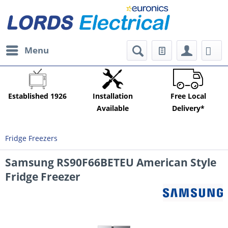
Menu
Established 1926
Installation
Free Local
Available
Delivery*
Fridge Freezers
Samsung RS90F66BETEU American Style
Fridge Freezer