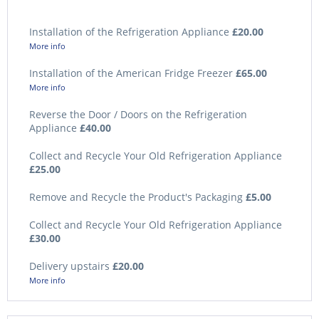
Installation of the Refrigeration Appliance
£20.00
More info
Installation of the American Fridge Freezer
£65.00
More info
Reverse the Door / Doors on the Refrigeration
Appliance
£40.00
Collect and Recycle Your Old Refrigeration Appliance
£25.00
Remove and Recycle the Product's Packaging
£5.00
Collect and Recycle Your Old Refrigeration Appliance
£30.00
Delivery upstairs
£20.00
More info