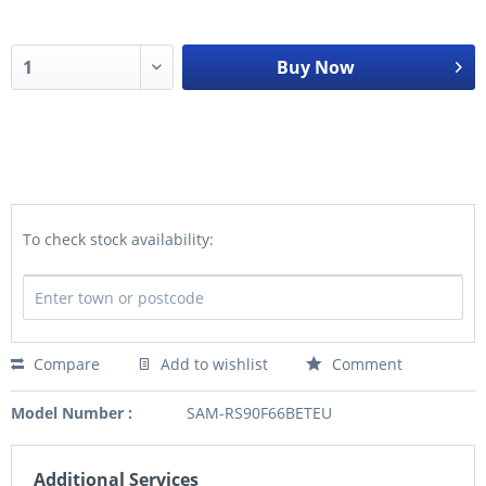
Buy Now
To check stock availability:
Compare
Add to wishlist
Comment
Model Number :
SAM-RS90F66BETEU
Additional Services