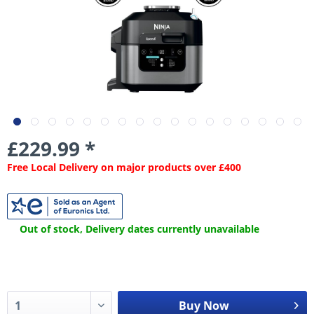
£229.99 *
Free Local Delivery on major products over £400
Out of stock, Delivery dates currently unavailable
Buy Now