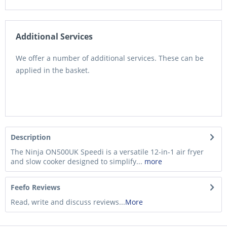
Additional Services
We offer a number of additional services. These can be
applied in the basket.
Description
The Ninja ON500UK Speedi is a versatile 12-in-1 air fryer
and slow cooker designed to simplify...
more
Feefo Reviews
Read, write and discuss reviews...
More