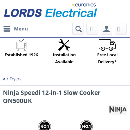
Menu
Established 1926
Installation
Free Local
Available
Delivery*
Air Fryers
Ninja Speedi 12-in-1 Slow Cooker
ON500UK