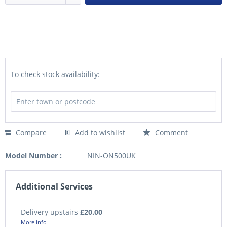
To check stock availability:
Compare
Add to wishlist
Comment
Model Number :
NIN-ON500UK
Additional Services
Delivery upstairs
£20.00
More info