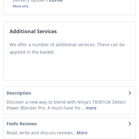
More info
Additional Services
We offer a number of additional services. These can be
applied in the basket.
Description
Discover a new way to blend with Ninja’s TB301UK Detect
Power Blender Pro. A must-have for...
more
Feefo Reviews
Read, write and discuss reviews...
More