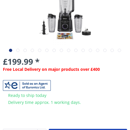
£199.99 *
Free Local Delivery on major products over £400
Ready to ship today
Delivery time approx. 1 working days.