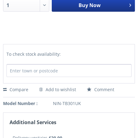
Buy Now
To check stock availability:
Compare
Add to wishlist
Comment
Model Number :
NIN-TB301UK
Additional Services
Delivery upstairs
£20.00