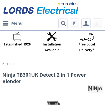
Menu
Established 1926
Installation
Free Local
Available
Delivery*
Blenders
Ninja TB301UK Detect 2 in 1 Power
Blender