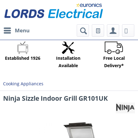
Menu
Established 1926
Installation
Free Local
Available
Delivery*
Cooking Appliances
Ninja Sizzle Indoor Grill GR101UK