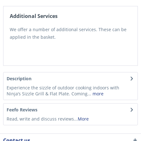
Additional Services
We offer a number of additional services. These can be
applied in the basket.
Description
Experience the sizzle of outdoor cooking indoors with
Ninja’s Sizzle Grill & Flat Plate. Coming...
more
Feefo Reviews
Read, write and discuss reviews...
More
Contact us