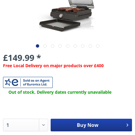
£149.99 *
Free Local Delivery on major products over £400
Out of stock, Delivery dates currently unavailable
Buy Now