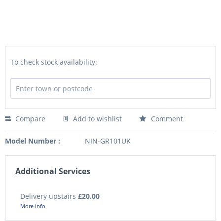
To check stock availability:
Compare
Add to wishlist
Comment
Model Number :
NIN-GR101UK
Additional Services
Delivery upstairs
£20.00
More info