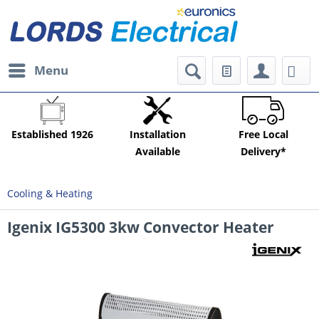
Menu
Established 1926
Installation
Free Local
Available
Delivery*
Cooling & Heating
Igenix IG5300 3kw Convector Heater