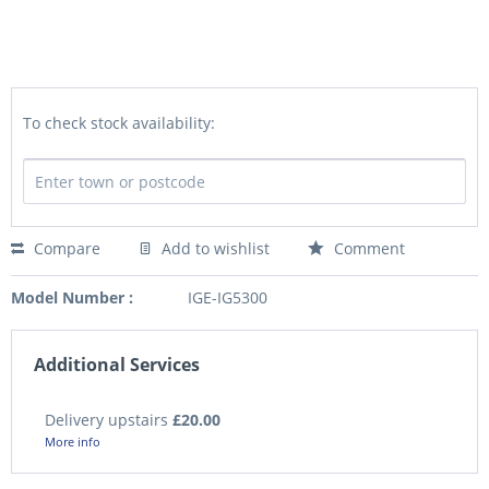
To check stock availability:
Compare
Add to wishlist
Comment
Model Number :
IGE-IG5300
Additional Services
Delivery upstairs
£20.00
More info