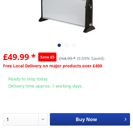
£49.99 *
Save £5
£54.99 *
(9.09% Saved)
Free Local Delivery on major products over £400
Ready to ship today
Delivery time approx. 1 working days.
Buy Now