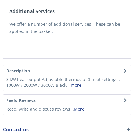
Additional Services
We offer a number of additional services. These can be
applied in the basket.
Description
3 kW heat output Adjustable thermostat 3 heat settings :
1000W / 2000W / 3000W Black...
more
Feefo Reviews
Read, write and discuss reviews...
More
Contact us