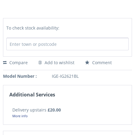
To check stock availability:
Compare
Add to wishlist
Comment
Model Number :
IGE-IG2621BL
Additional Services
Delivery upstairs
£20.00
More info