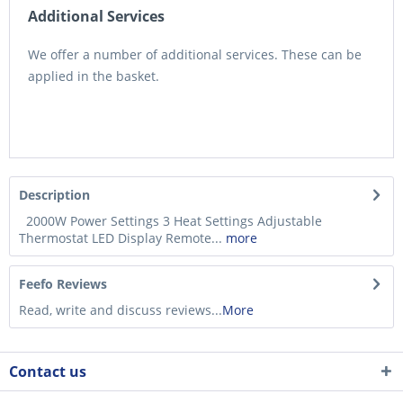
Additional Services
We offer a number of additional services. These can be
applied in the basket.
Description
2000W Power Settings 3 Heat Settings Adjustable
Thermostat LED Display Remote...
more
Feefo Reviews
Read, write and discuss reviews...
More
Contact us