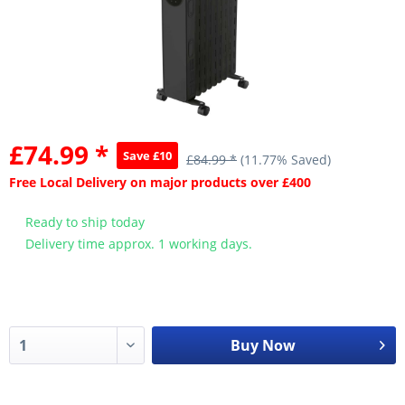
£74.99 *
Save £10
£84.99 *
(11.77% Saved)
Free Local Delivery on major products over £400
Ready to ship today
Delivery time approx. 1 working days.
Buy Now