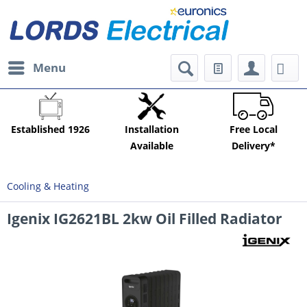
Menu
Established 1926
Installation
Free Local
Available
Delivery*
Cooling & Heating
Igenix IG2621BL 2kw Oil Filled Radiator