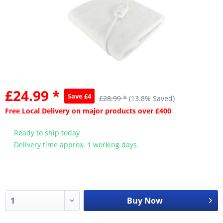
£24.99 *
Save £4
£28.99 *
(13.8% Saved)
Free Local Delivery on major products over £400
Ready to ship today
Delivery time approx. 1 working days.
Buy Now