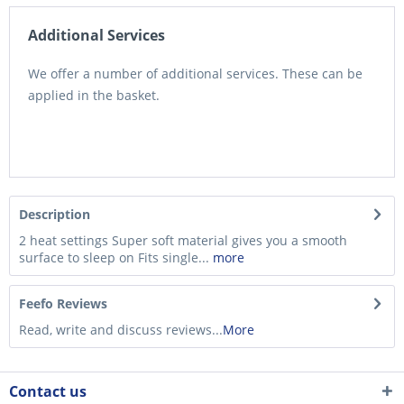
Additional Services
We offer a number of additional services. These can be
applied in the basket.
Description
2 heat settings Super soft material gives you a smooth
surface to sleep on Fits single...
more
Feefo Reviews
Read, write and discuss reviews...
More
Contact us