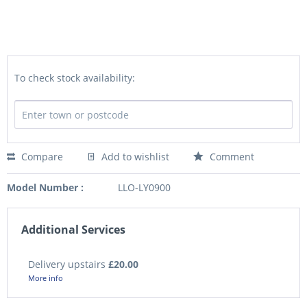
To check stock availability:
Compare
Add to wishlist
Comment
Model Number :
LLO-LY0900
Additional Services
Delivery upstairs
£20.00
More info