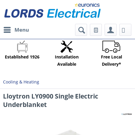
Menu
Established 1926
Installation
Free Local
Available
Delivery*
Cooling & Heating
Lloytron LY0900 Single Electric
Underblanket