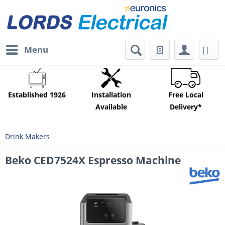
Menu
Established 1926
Installation
Free Local
Available
Delivery*
Drink Makers
Beko CED7524X Espresso Machine