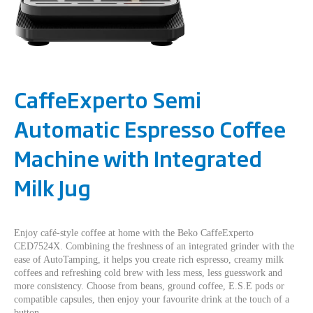
CaffeExperto Semi
Automatic Espresso Coffee
Machine with Integrated
Milk Jug
Enjoy café-style coffee at home with the Beko CaffeExperto
CED7524X. Combining the freshness of an integrated grinder with the
ease of AutoTamping, it helps you create rich espresso, creamy milk
coffees and refreshing cold brew with less mess, less guesswork and
more consistency. Choose from beans, ground coffee, E.S.E pods or
compatible capsules, then enjoy your favourite drink at the touch of a
button.