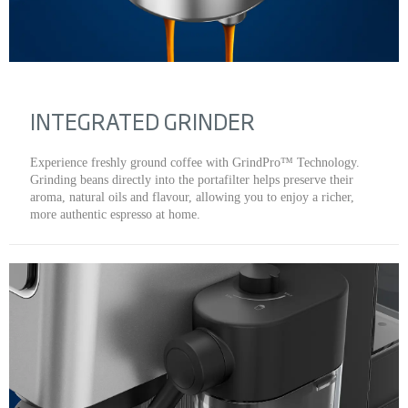
INTEGRATED GRINDER
Experience freshly ground coffee with GrindPro™ Technology.
Grinding beans directly into the portafilter helps preserve their
aroma, natural oils and flavour, allowing you to enjoy a richer,
more authentic espresso at home.