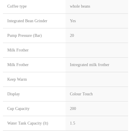
Coffee type
whole beans
Integrated Bean Grinder
Yes
Pump Pressure (Bar)
20
Milk Frother
Milk Frother
Intregrated milk frother
Keep Warm
Display
Colour Touch
Cup Capacity
200
Water Tank Capacity (lt)
1.5