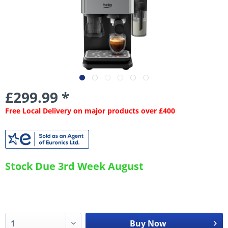
£299.99 *
Free Local Delivery on major products over £400
Stock Due 3rd Week August
Buy Now