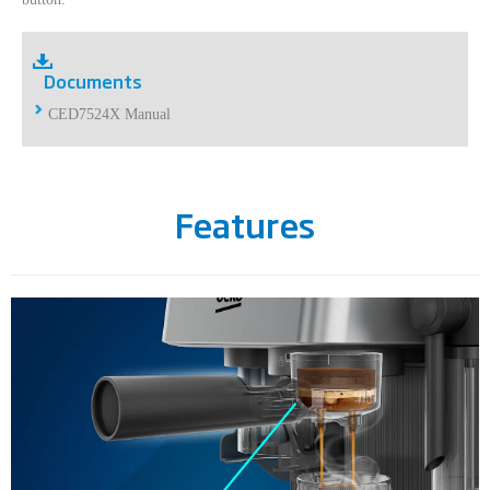
Documents
CED7524X Manual
Features