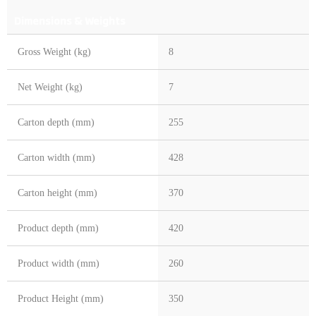
Dimensions & Weights
Gross Weight (kg)
8
Net Weight (kg)
7
Carton depth (mm)
255
Carton width (mm)
428
Carton height (mm)
370
Product depth (mm)
420
Product width (mm)
260
Product Height (mm)
350