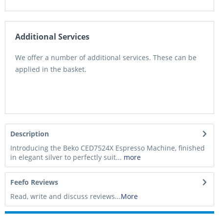
Additional Services
We offer a number of additional services. These can be
applied in the basket.
Description
Introducing the Beko CED7524X Espresso Machine, finished
in elegant silver to perfectly suit...
more
Feefo Reviews
Read, write and discuss reviews...
More