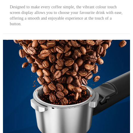
Designed to make every coffee simple, the vibrant colour touch
screen display allows you to choose your favourite drink with ease,
offering a smooth and enjoyable experience at the touch of a
button.