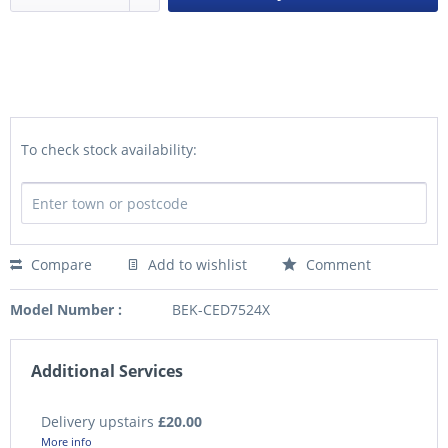
To check stock availability:
Compare
Add to wishlist
Comment
Model Number :
BEK-CED7524X
Additional Services
Delivery upstairs
£20.00
More info