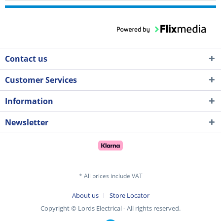
Contact us
Customer Services
Information
Newsletter
* All prices include VAT
About us
Store Locator
Copyright © Lords Electrical - All rights reserved.