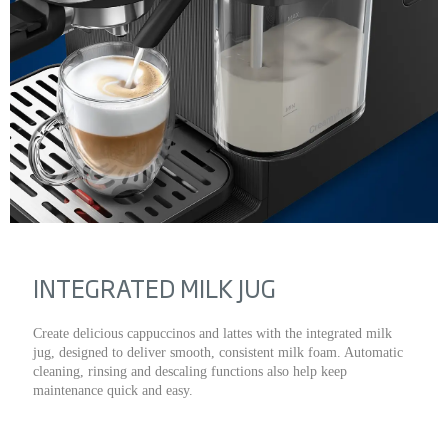
INTEGRATED MILK JUG
Create delicious cappuccinos and lattes with the integrated milk
jug, designed to deliver smooth, consistent milk foam. Automatic
cleaning, rinsing and descaling functions also help keep
maintenance quick and easy.