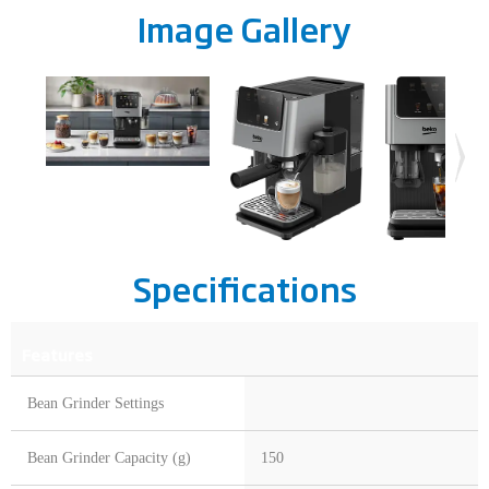
Image Gallery
Specifications
Features
Bean Grinder Settings
Bean Grinder Capacity (g)
150