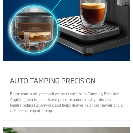
AUTO TAMPING PRECISION
Enjoy consistently smooth espresso with Auto Tamping Precision.
Applying precise, consistent pressure automatically, this clever
feature reduces guesswork and helps deliver balanced flavour and a
rich crema, cup after cup.