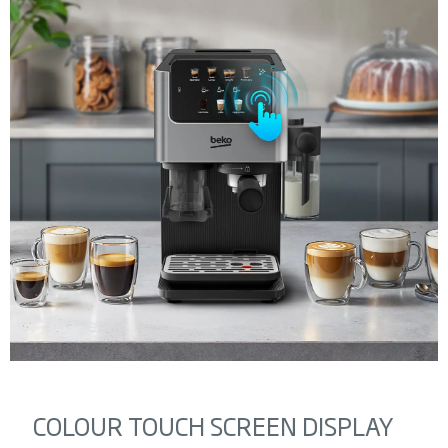
COLOUR TOUCH SCREEN DISPLAY