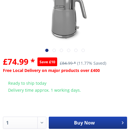
£74.99 *
Save £10
£84.99 *
(11.77% Saved)
Free Local Delivery on major products over £400
Ready to ship today
Delivery time approx. 1 working days.
Buy Now