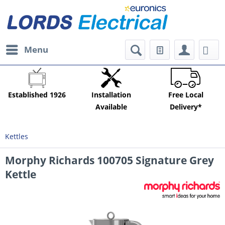
Menu
Established 1926
Installation
Free Local
Available
Delivery*
Kettles
Morphy Richards 100705 Signature Grey
Kettle