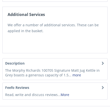
Additional Services
We offer a number of additional services. These can be
applied in the basket.
Description
The Morphy Richards 100705 Signature Matt Jug Kettle in
Grey boasts a generous capacity of 1.5...
more
Feefo Reviews
Read, write and discuss reviews...
More