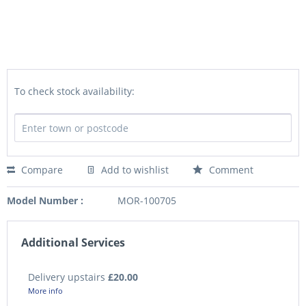
To check stock availability:
Compare
Add to wishlist
Comment
Model Number :
MOR-100705
Additional Services
Delivery upstairs
£20.00
More info